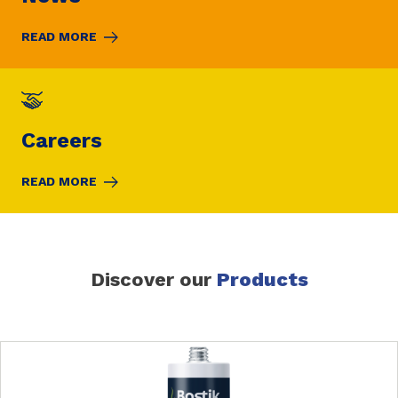
READ MORE
Careers
READ MORE
Discover our
Products