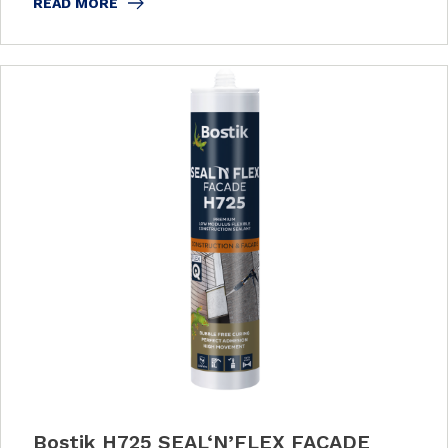
READ MORE
Bostik H725 SEAL‘N’FLEX FACADE