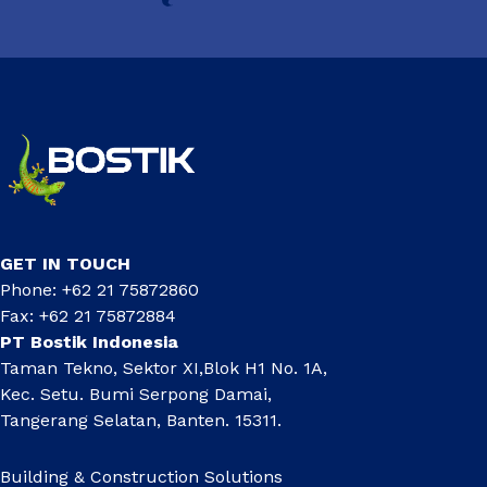
GET IN TOUCH
Phone: +62 21 75872860
Fax: +62 21 75872884
PT Bostik Indonesia
Taman Tekno, Sektor XI,Blok H1 No. 1A,
Kec. Setu. Bumi Serpong Damai,
Tangerang Selatan, Banten. 15311.
Building & Construction Solutions