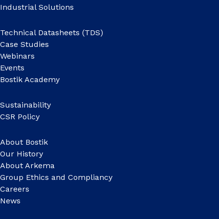
Industrial Solutions
Technical Datasheets (TDS)
Case Studies
Webinars
Events
Bostik Academy
Sustainability
CSR Policy
About Bostik
Our History
About Arkema
Group Ethics and Compliancy
Careers
News