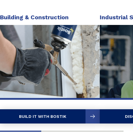
Building & Construction
Industrial 
BUILD IT WITH BOSTIK
DIS