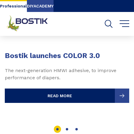
Go to content
Go to navigation
Go to search
Professional
DIY
ACADEMY
Slide 1 of 3
Bostik launches COLOR 3.0
The next-generation HMWI adhesive, to improve
performance of diapers.
READ MORE