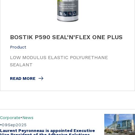
BOSTIK P590 SEAL‘N’FLEX ONE PLUS
Product
LOW MODULUS ELASTIC POLYURETHANE
SEALANT
READ MORE
Corporate
News
09
Sep
2025
Laurent Peyronneau is appointed Executive
Vice President of the Adhesive Solutions