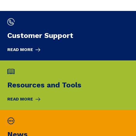
Customer Support
READ MORE
Resources and Tools
READ MORE
News