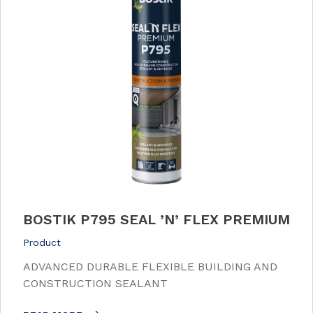
BOSTIK P795 SEAL ’N’ FLEX PREMIUM
Product
ADVANCED DURABLE FLEXIBLE BUILDING AND
CONSTRUCTION SEALANT