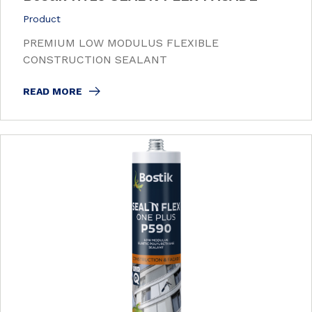
Product
PREMIUM LOW MODULUS FLEXIBLE
CONSTRUCTION SEALANT
READ MORE