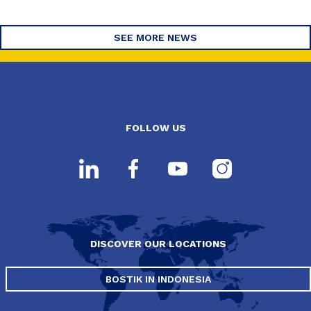
SEE MORE NEWS
FOLLOW US
DISCOVER OUR LOCATIONS
BOSTIK IN INDONESIA