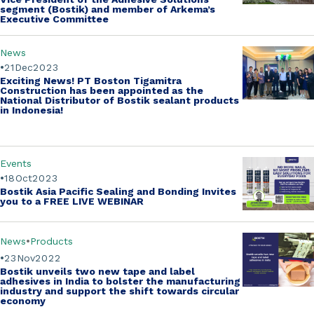
segment (Bostik)
and member of Arkema’s
Executive Committee
News
21
Dec
2023
Exciting News! PT Boston Tigamitra
Construction has been appointed as the
National Distributor of Bostik sealant products
in Indonesia!
Events
18
Oct
2023
Bostik Asia Pacific Sealing and Bonding Invites
you to a
FREE LIVE WEBINAR
News
Products
23
Nov
2022
Bostik unveils two new tape and label
adhesives in India to bolster the manufacturing
industry and support the shift towards circular
economy