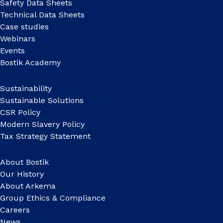
Safety Data Sheets
Technical Data Sheets
Case studies
Webinars
Events
Bostik Academy
Sustainability
Sustainable Solutions
CSR Policy
Modern Slavery Policy
Tax Strategy Statement
About Bostik
Our History
About Arkema
Group Ethics & Compliance
Careers
News