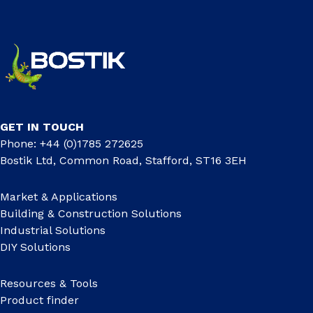
GET IN TOUCH
Phone: +44 (0)1785 272625
Bostik Ltd, Common Road, Stafford, ST16 3EH
Market & Applications
Building & Construction Solutions
Industrial Solutions
DIY Solutions
Resources & Tools
Product finder