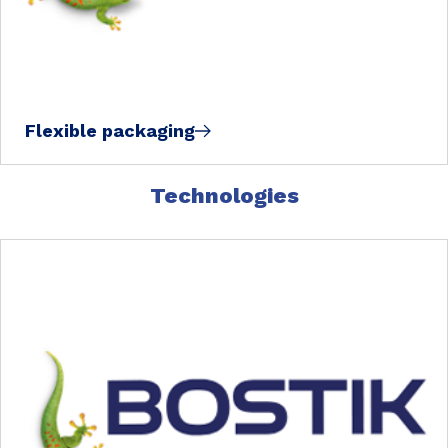
Flexible packaging
Technologies