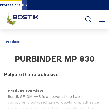
Go to content
Go to navigation
Go to search
Professional
DIY
SHARE
Product
PURBINDER MP 830
Polyurethane adhesive
Product overview
Bostik SF10M A+B is a solvent free two
component polyurethane-cross-linking adhesive
system approved as fully compatible with the