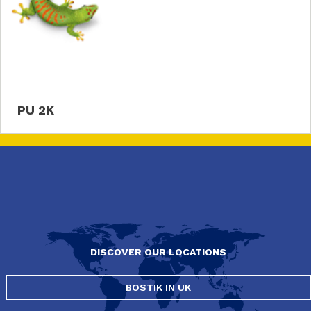
PU 2K
DISCOVER OUR LOCATIONS
BOSTIK IN UK