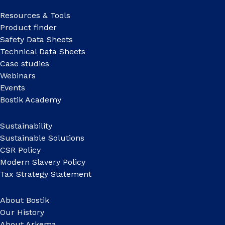
Resources & Tools
Product finder
Safety Data Sheets
Technical Data Sheets
Case studies
Webinars
Events
Bostik Academy
Sustainability
Sustainable Solutions
CSR Policy
Modern Slavery Policy
Tax Strategy Statement
About Bostik
Our History
About Arkema