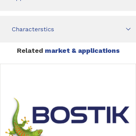
Characterstics
Related
market & applications