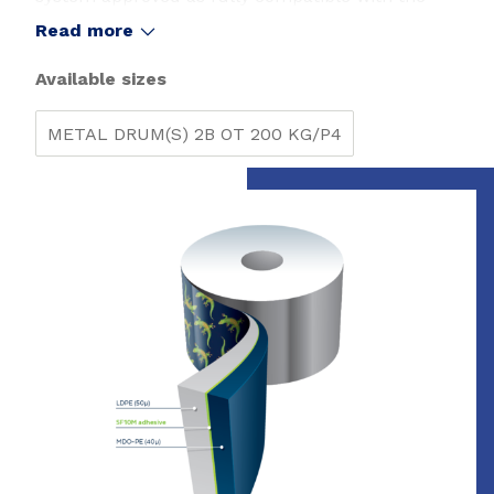
polyethylene films recycling stream in Europe by
Read more
Recyclass (1).
Available sizes
METAL DRUM(S) 2B OT 200 KG/P4