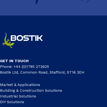
GET IN TOUCH
Phone: +44 (0)1785 272625
Bostik Ltd, Common Road, Stafford, ST16 3EH
Market & Applications
Building & Construction Solutions
Industrial Solutions
DIY Solutions