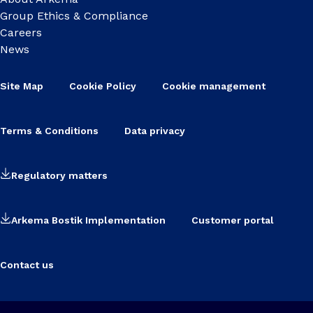
Group Ethics & Compliance
Careers
News
Site Map
Cookie Policy
Cookie management
Terms & Conditions
Data privacy
Regulatory matters
Arkema Bostik Implementation
Customer portal
Contact us