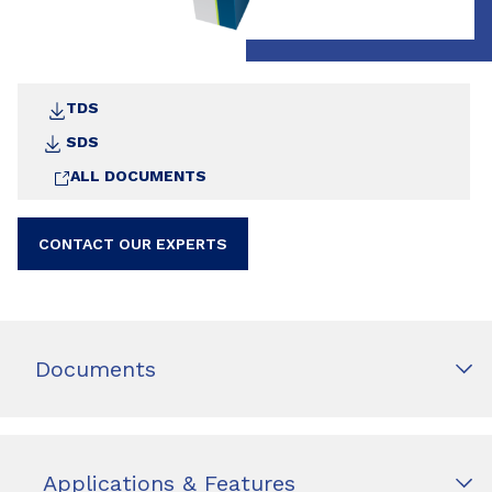
TDS
SDS
ALL DOCUMENTS
CONTACT OUR EXPERTS
Documents
Applications & Features