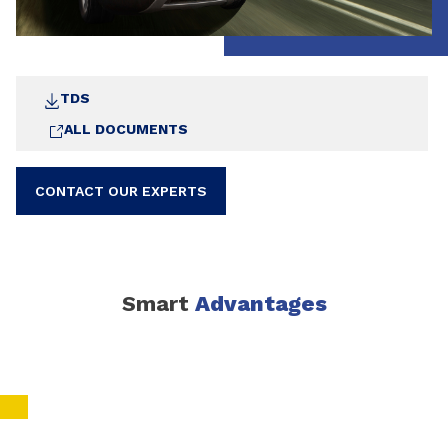
TDS
ALL DOCUMENTS
CONTACT OUR EXPERTS
Smart
Advantages