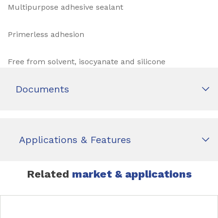
Multipurpose adhesive sealant
Primerless adhesion
Free from solvent, isocyanate and silicone
Documents
Applications & Features
Related
market & applications