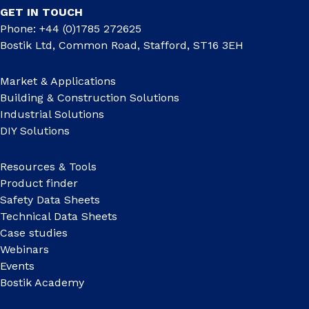
GET IN TOUCH
Phone: +44 (0)1785 272625
Bostik Ltd, Common Road, Stafford, ST16 3EH
Market & Applications
Building & Construction Solutions
Industrial Solutions
DIY Solutions
Resources & Tools
Product finder
Safety Data Sheets
Technical Data Sheets
Case studies
Webinars
Events
Bostik Academy