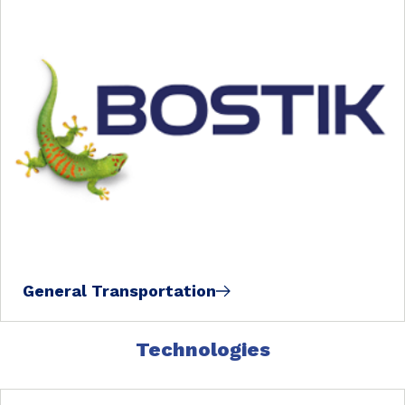
General Transportation
Technologies