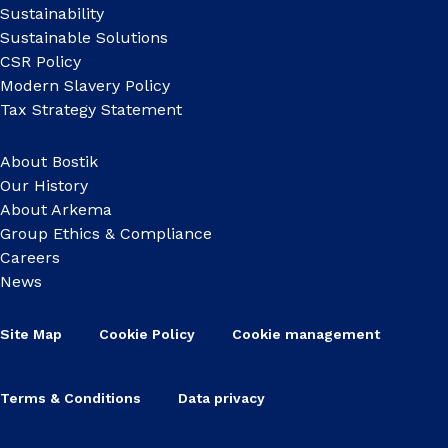
Sustainability
Sustainable Solutions
CSR Policy
Modern Slavery Policy
Tax Strategy Statement
About Bostik
Our History
About Arkema
Group Ethics & Compliance
Careers
News
Site Map
Cookie Policy
Cookie management
Terms & Conditions
Data privacy