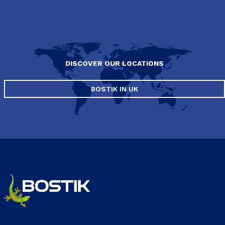
DISCOVER OUR LOCATIONS
BOSTIK IN UK