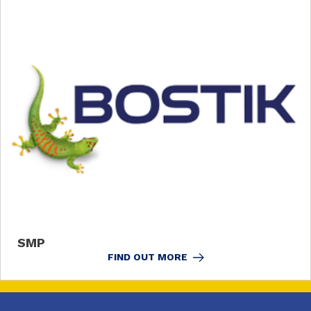
SMP
FIND OUT MORE