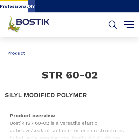
Go to content
Go to navigation
Go to search
Professional
DIY
SHARE
Product
STR 60-02
SILYL MODIFIED POLYMER
Product overview
Bostik ISR 60-02 is a versatile elastic
adhesive/sealant suitable for use on structures
in industrial applications. Bostik ISR 60-02 has