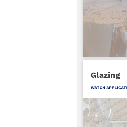
Glazing
WATCH APPLICAT