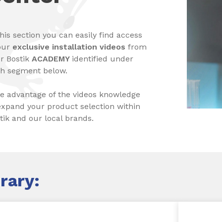
this section you can easily find access
our
exclusive installation videos
from
r Bostik
ACADEMY
identified under
h segment below.
e advantage of the videos knowledge
expand your product selection within
tik and our local brands.
rary: