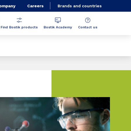
Company
Careers
Brands and countries
Find Bostik products
Bostik Academy
Contact us