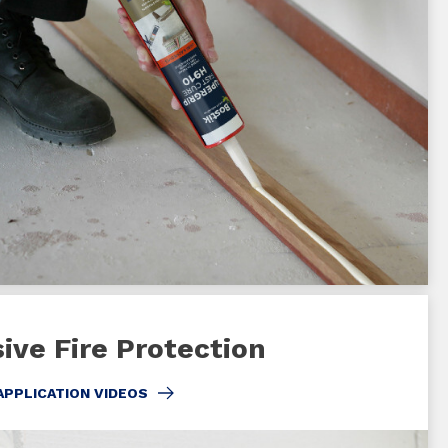
ive Fire Protection
APPLICATION VIDEOS