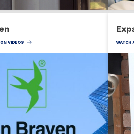
en
Exp
ION VIDEOS
WATCH 