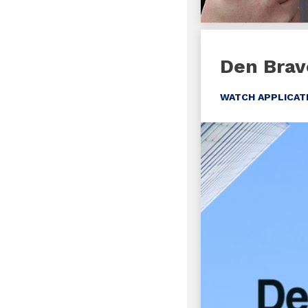
Den Brav
WATCH APPLICAT