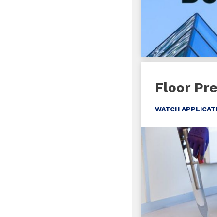
Floor Pr
WATCH APPLICAT