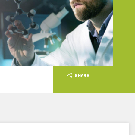
SHARE