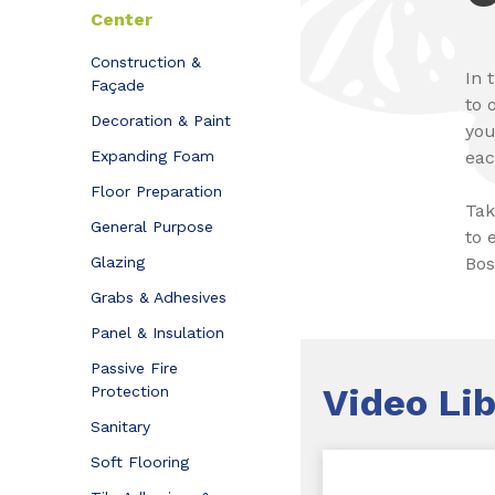
Center
Construction &
In 
Façade
to 
Decoration & Paint
you
Expanding Foam
eac
Floor Preparation
Tak
General Purpose
to 
Glazing
Bos
Grabs & Adhesives
Panel & Insulation
Passive Fire
Video
Lib
Protection
Sanitary
Soft Flooring