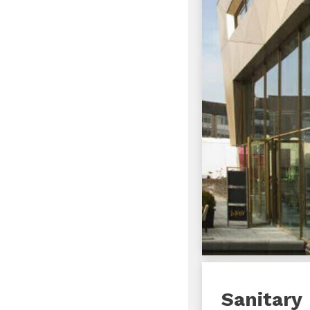
Sanitary