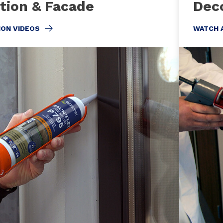
tion & Facade
Deco
ION VIDEOS
WATCH 