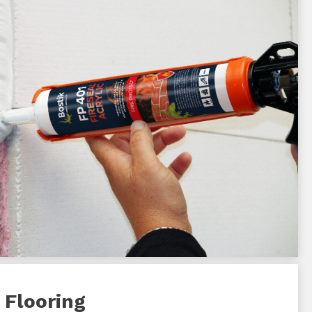
 Flooring