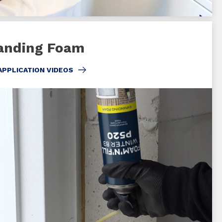
anding Foam
APPLICATION VIDEOS