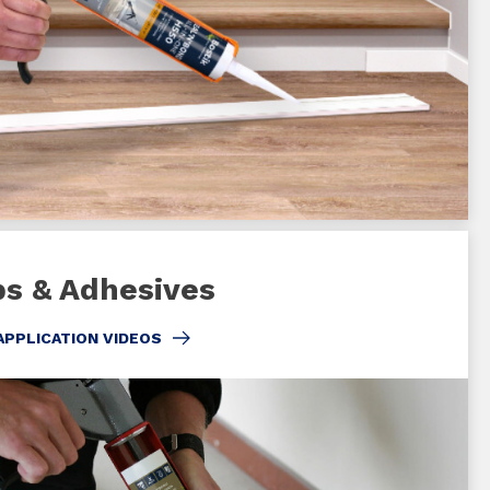
bs & Adhesives
APPLICATION VIDEOS