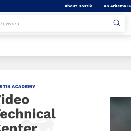
About Bostik
An Arkema 
STIK ACADEMY
ideo
echnical
enter