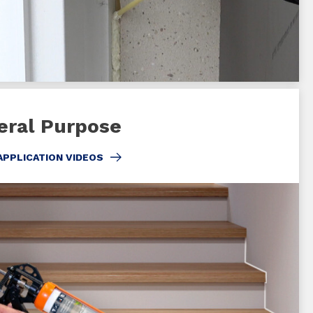
eral Purpose
APPLICATION VIDEOS