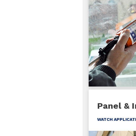
Panel & I
WATCH APPLICAT