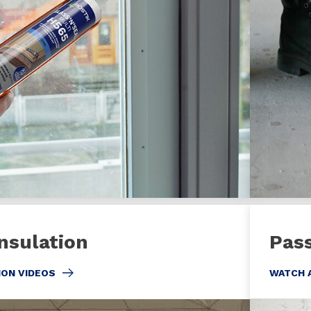
nsulation
Pass
ION VIDEOS
WATCH 