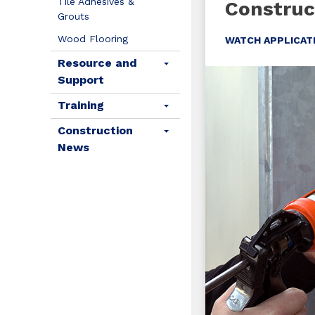
Tile Adhesives &
Construc
Grouts
Wood Flooring
WATCH APPLICAT
Resource and
Support
Training
Construction
News