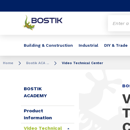
Go to content
Go to navigation
Go to search
Building & Construction
Industrial
DIY & Trade
Home
Bostik ACA ...
Video Technical Center
BO
BOSTIK
V
ACADEMY
T
Product
Information
C
Video Technical