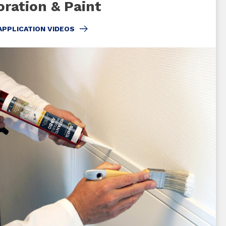
ration & Paint
APPLICATION VIDEOS