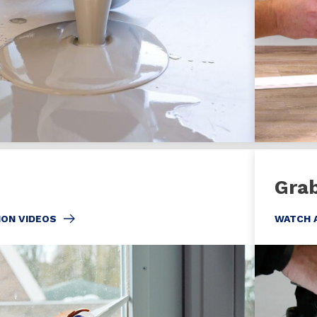
Gra
ION VIDEOS
WATCH 