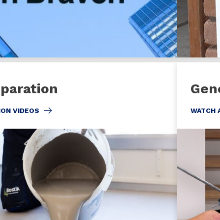
eparation
Gen
ION VIDEOS
WATCH 