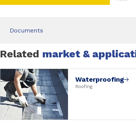
Documents
Related
market & applicat
Waterproofing
Roofing