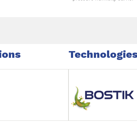
ions
Technologie