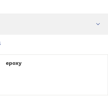
s
epoxy