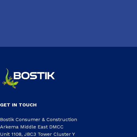
GET IN TOUCH
Bostik Consumer & Construction
Arkema Middle East DMCC
Unit 1108, JBC3 Tower Cluster Y