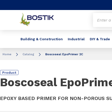
Go to content
Go to navigation
Go to search
Building & Construction
Industrial
DIY & Trade
Home
Catalog
Boscoseal EpoPrimer 2C
Product
Boscoseal EpoPrim
EPOXY BASED PRIMER FOR NON-POROUS S