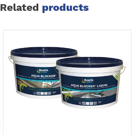
Related
products
Slide 1 of 7