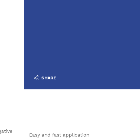
SHARE
ative
Easy and fast application