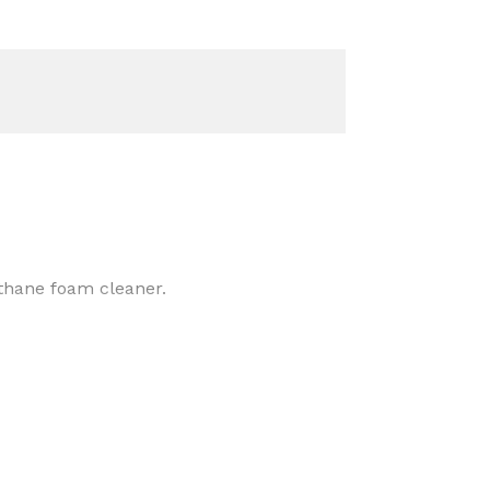
thane foam cleaner.