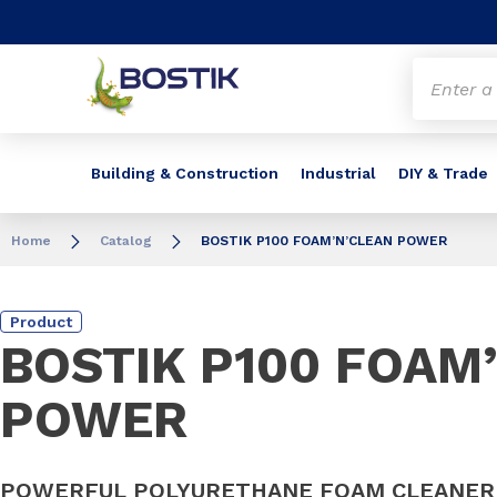
Go to content
Go to navigation
Go to search
Building & Construction
Industrial
DIY & Trade
Home
Catalog
BOSTIK P100 FOAM’N’CLEAN POWER
Product
BOSTIK P100 FOAM
POWER
POWERFUL POLYURETHANE FOAM CLEANER