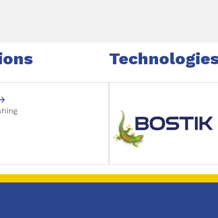
ions
Technologie
shing