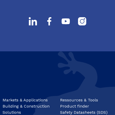
Markets & Applications
Ressources & Tools
Building & Construction
Product finder
Solutions
Safety Datasheets (SDS)