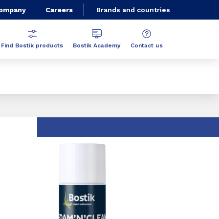
Company
Careers
Brands and countries
Find Bostik products
Bostik Academy
Contact us