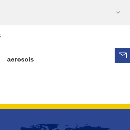
s
aerosols