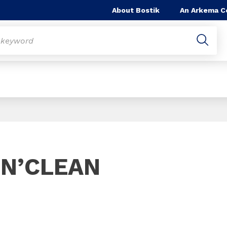
About Bostik
An Arkema 
Slide 1 of 1
’N’CLEAN