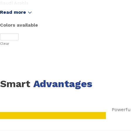
Saudi Arabia
United Arab Emirates
Read more
Colors available
Clear
Smart
Advantages
Powerful