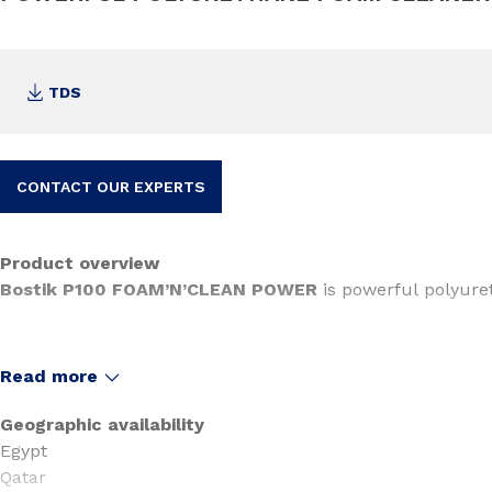
TDS
CONTACT OUR EXPERTS
Product overview
Bostik P100 FOAM’N’CLEAN POWER
is powerful polyure
Read more
Geographic availability
Egypt
Qatar