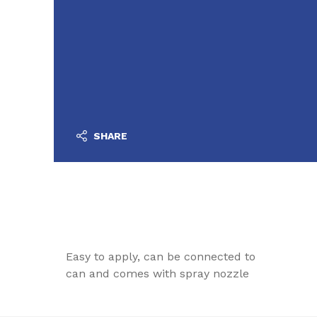
SHARE
Easy to apply, can be connected to
can and comes with spray nozzle