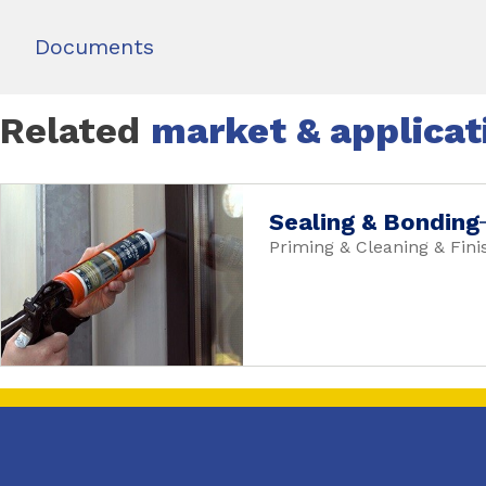
Documents
Related
market & applicat
Sealing & Bonding
Priming & Cleaning & Fini