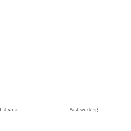
 cleaner
Fast working