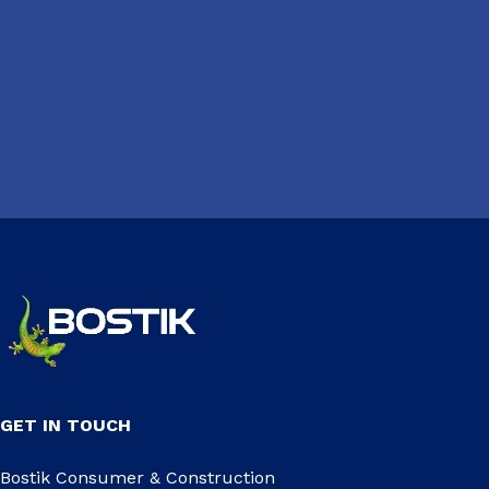
GET IN TOUCH
Bostik Consumer & Construction