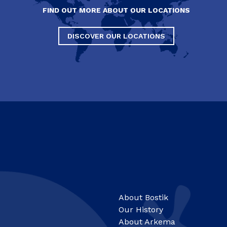
FIND OUT MORE ABOUT OUR LOCATIONS
DISCOVER OUR LOCATIONS
About Bostik
Our History
About Arkema