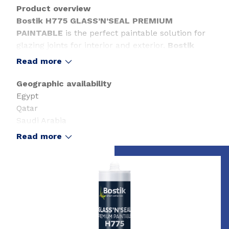
Product overview
Bostik H775 GLASS’N’SEAL PREMIUM
PAINTABLE
is the perfect paintable solution for
glazing joints for interior and exterior.
Bostik
H775 GLASS’N’SEAL PREMIUM PAINTABLE
is
Read more
an all-round applicable sealant in connection
joints as well as dilatation joints.
Geographic availability
Egypt
Qatar
Saudi Arabia
United Arab Emirates
Read more
Slide 1 of 1