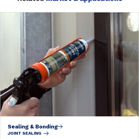
Sealing & Bonding
JOINT SEALING