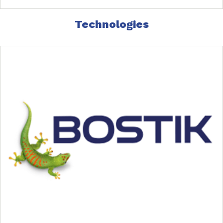
Technologies