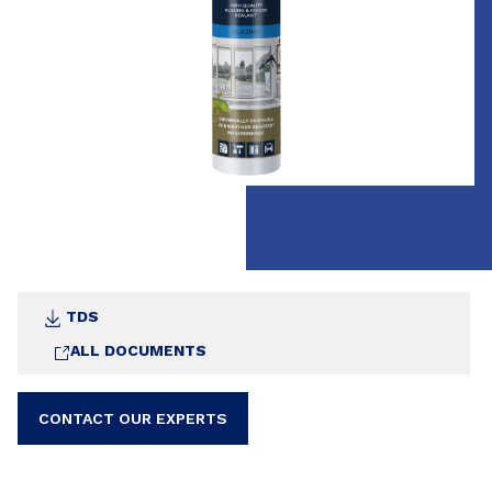
TDS
ALL DOCUMENTS
CONTACT OUR EXPERTS