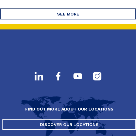
SEE MORE
FIND OUT MORE ABOUT OUR LOCATIONS
DISCOVER OUR LOCATIONS