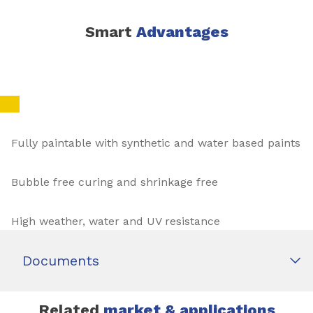
Smart
Advantages
Fully paintable with synthetic and water based paints
Bubble free curing and shrinkage free
High weather, water and UV resistance
Documents
Related
market & applications