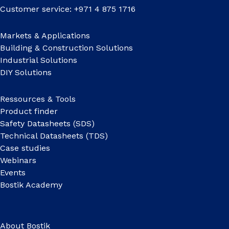
Customer service: +971 4 875 1716
Markets & Applications
Building & Construction Solutions
Industrial Solutions
DIY Solutions
Ressources & Tools
Product finder
Safety Datasheets (SDS)
Technical Datasheets (TDS)
Case studies
Webinars
Events
Bostik Academy
About Bostik