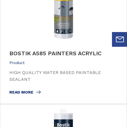
BOSTIK A585 PAINTERS ACRYLIC
Product
HIGH QUALITY WATER BASED PAINTABLE
SEALANT
READ MORE