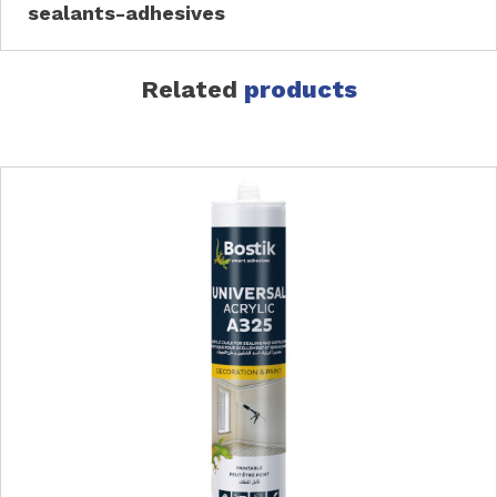
sealants-adhesives
Related
products