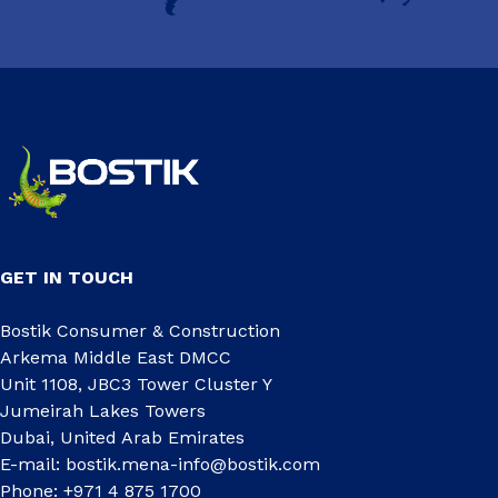
GET IN TOUCH
Bostik Consumer & Construction
Arkema Middle East DMCC
Unit 1108, JBC3 Tower Cluster Y
Jumeirah Lakes Towers
Dubai, United Arab Emirates
E-mail:
bostik.mena-info@bostik.com
Phone: +971 4 875 1700