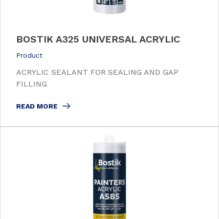
BOSTIK A325 UNIVERSAL ACRYLIC
Product
ACRYLIC SEALANT FOR SEALING AND GAP
FILLING
READ MORE