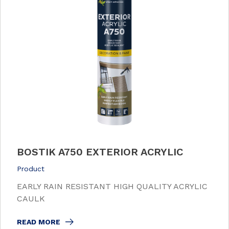
BOSTIK A750 EXTERIOR ACRYLIC
Product
EARLY RAIN RESISTANT HIGH QUALITY ACRYLIC
CAULK
READ MORE