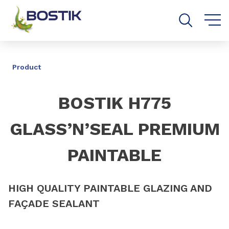
Go to content
Go to navigation
Go to search
SHARE
Product
BOSTIK H775
GLASS’N’SEAL PREMIUM
PAINTABLE
HIGH QUALITY PAINTABLE GLAZING AND
FAÇADE SEALANT