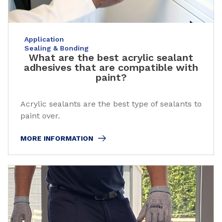
Application
Sealing & Bonding
What are the best acrylic sealant
adhesives that are compatible with
paint?
Acrylic sealants are the best type of sealants to
paint over.
MORE INFORMATION