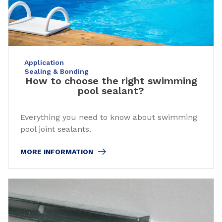
Application
Sealing & Bonding
How to choose the right swimming
pool sealant?
Everything you need to know about swimming
pool joint sealants.
MORE INFORMATION