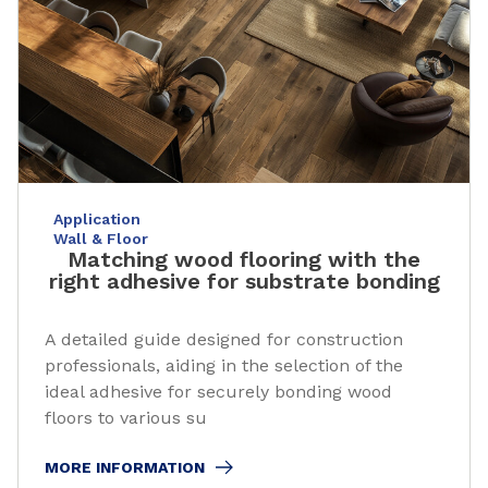
Application
Wall & Floor
Matching wood flooring with the
right adhesive for substrate bonding
A detailed guide designed for construction
professionals, aiding in the selection of the
ideal adhesive for securely bonding wood
floors to various su
MORE INFORMATION