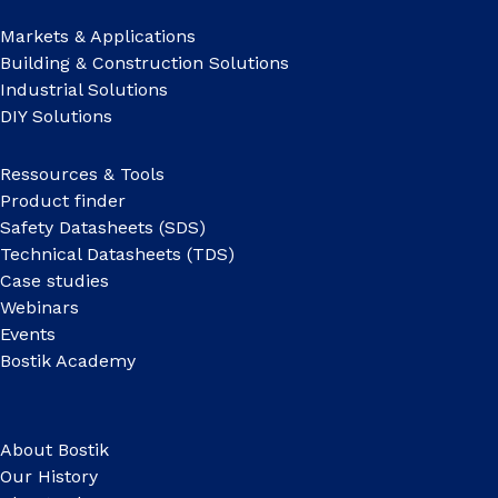
Markets & Applications
Building & Construction Solutions
Industrial Solutions
DIY Solutions
Ressources & Tools
Product finder
Safety Datasheets (SDS)
Technical Datasheets (TDS)
Case studies
Webinars
Events
Bostik Academy
About Bostik
Our History