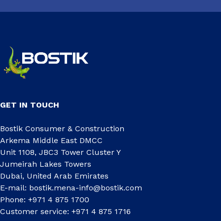
GET IN TOUCH
Bostik Consumer & Construction
Arkema Middle East DMCC
Unit 1108, JBC3 Tower Cluster Y
Jumeirah Lakes Towers
Dubai, United Arab Emirates
E-mail:
bostik.mena-info@bostik.com
Phone: +971 4 875 1700
Customer service: +971 4 875 1716