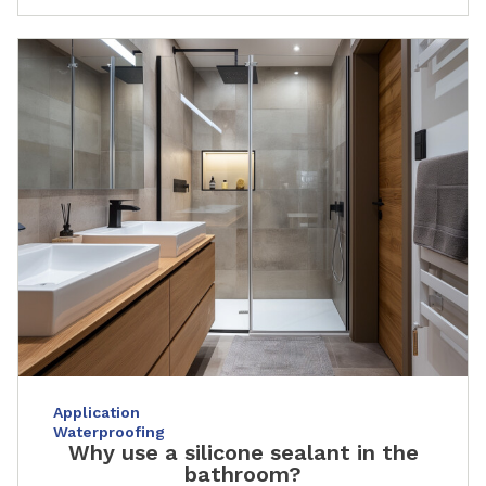
Application
Waterproofing
Why use a silicone sealant in the
bathroom?