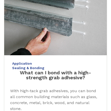
Application
Sealing & Bonding
What can I bond with a high-
strength grab adhesive?
With high-tack grab adhesives, you can bond
all common building materials such as glass,
concrete, metal, brick, wood, and natural
stone.