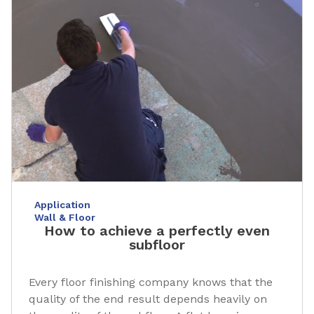
Application
Wall & Floor
How to achieve a perfectly even
subfloor
Every floor finishing company knows that the
quality of the end result depends heavily on