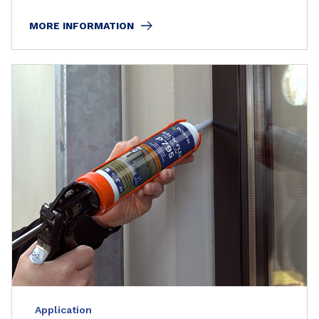
MORE INFORMATION
Application