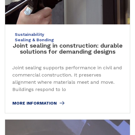
Sustainability
Sealing & Bonding
Joint sealing in construction: durable
solutions for demanding designs
Joint sealing supports performance in civil and
commercial construction. It preserves
alignment where materials meet and move.
Buildings respond to lo
MORE INFORMATION