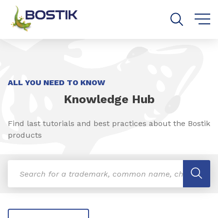
Go to content
Go to navigation
Go to search
ALL YOU NEED TO KNOW
Knowledge Hub
Find last tutorials and best practices about the Bostik
products