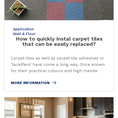
Application
Wall & Floor
How to quickly instal carpet tiles
that can be easily replaced?
Carpet tiles as well as carpet tile adhesives or
‘tackifiers’ have come a long way. Once known
for their practical colours and high mainte
MORE INFORMATION