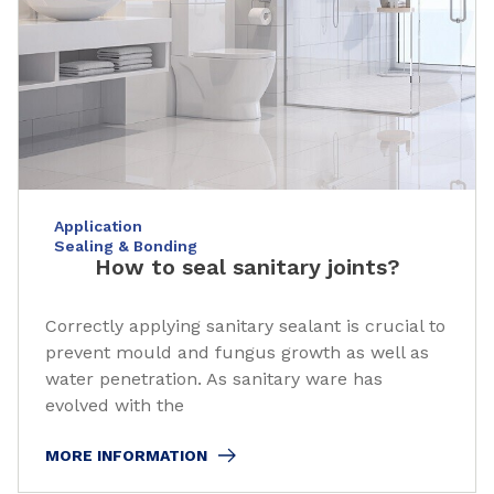
Application
Sealing & Bonding
How to seal sanitary joints?
Correctly applying sanitary sealant is crucial to
prevent mould and fungus growth as well as
water penetration. As sanitary ware has
evolved with the
MORE INFORMATION