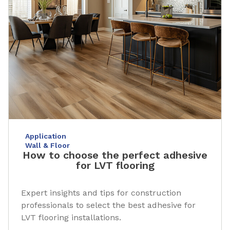
Application
Wall & Floor
How to choose the perfect adhesive
for LVT flooring
Expert insights and tips for construction
professionals to select the best adhesive for
LVT flooring installations.