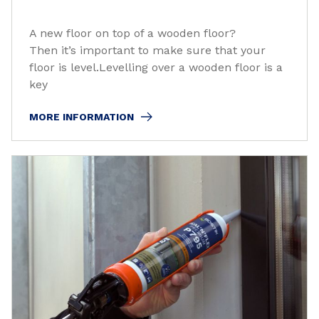
A new floor on top of a wooden floor?
Then it’s important to make sure that your
floor is level.Levelling over a wooden floor is a
key
MORE INFORMATION