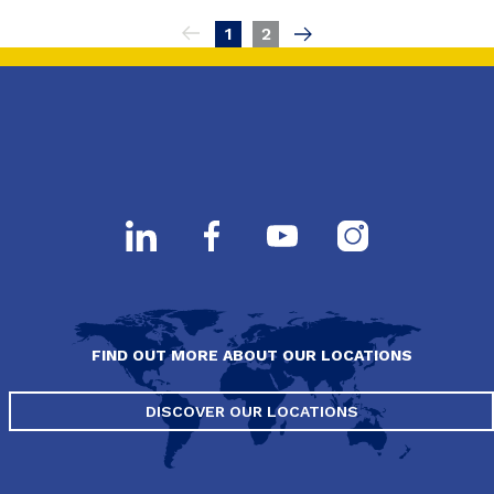
Pagination
1
2
FIND OUT MORE ABOUT OUR LOCATIONS
DISCOVER OUR LOCATIONS