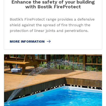
Enhance the safety of your building
with Bostik FireProtect
Bostik’s FireProtect range provides a defensive
shield against the spread of fire through the
protection of linear joints and penetrations.
MORE INFORMATION