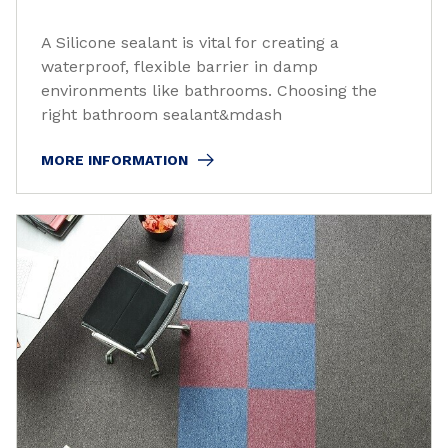
A Silicone sealant is vital for creating a
waterproof, flexible barrier in damp
environments like bathrooms. Choosing the
right bathroom sealant&mdash
MORE INFORMATION