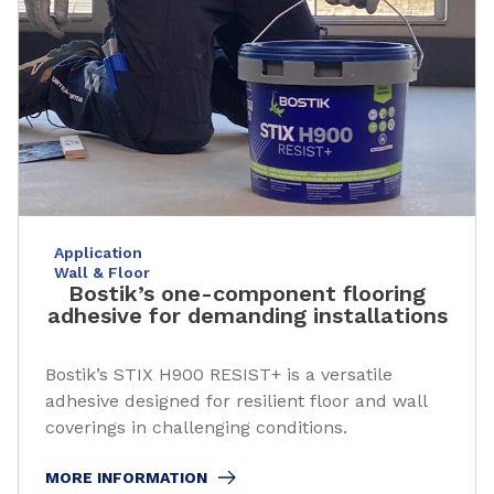
Application
Wall & Floor
Bostik’s one-component flooring
adhesive for demanding installations
Bostik’s STIX H900 RESIST+ is a versatile
adhesive designed for resilient floor and wall
coverings in challenging conditions.
MORE INFORMATION