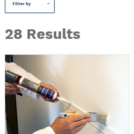
Filter by
28 Results