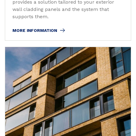
provides a solution tailored to your exterior
wall cladding panels and the system that
supports them.
MORE INFORMATION