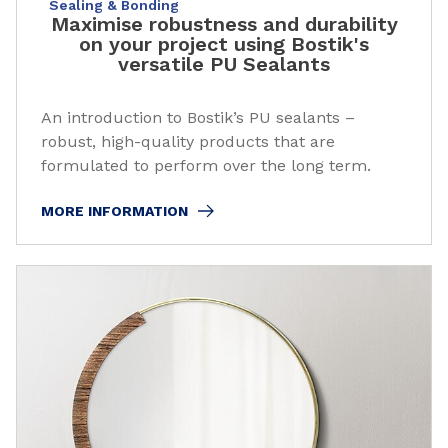
Sealing & Bonding
Maximise robustness and durability
on your project using Bostik's
versatile PU Sealants
An introduction to Bostik’s PU sealants –
robust, high-quality products that are
formulated to perform over the long term.
MORE INFORMATION