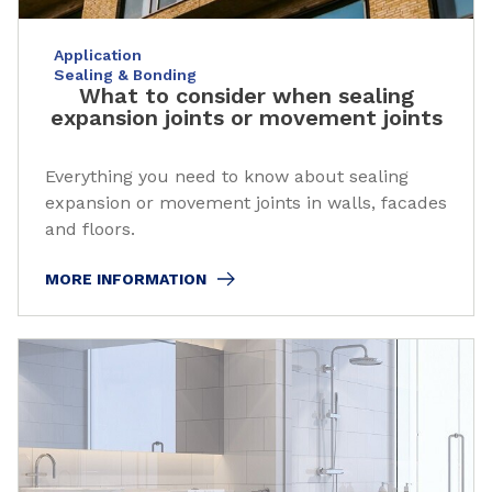
Application
Sealing & Bonding
What to consider when sealing
expansion joints or movement joints
Everything you need to know about sealing
expansion or movement joints in walls, facades
and floors.
MORE INFORMATION