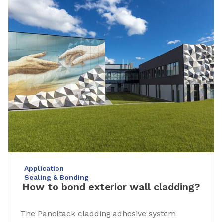
Application
Sealing & Bonding
How to bond exterior wall cladding?
The Paneltack cladding adhesive system