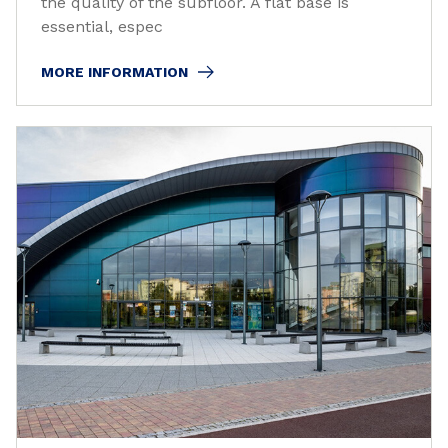
the quality of the subfloor. A flat base is
essential, espec
MORE INFORMATION