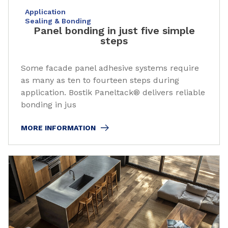
Application
Sealing & Bonding
Panel bonding in just five simple
steps
Some facade panel adhesive systems require
as many as ten to fourteen steps during
application. Bostik Paneltack® delivers reliable
bonding in jus
MORE INFORMATION