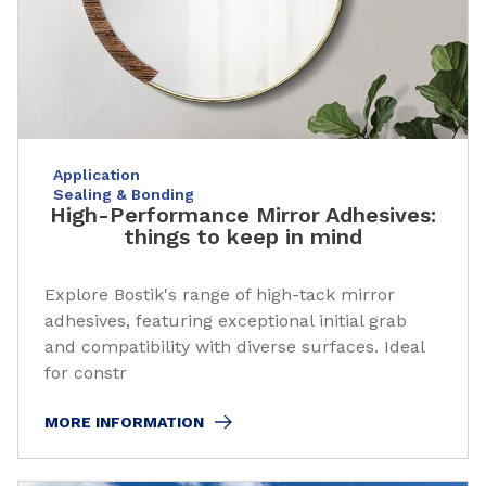
Application
Sealing & Bonding
High-Performance Mirror Adhesives:
things to keep in mind
Explore Bostik's range of high-tack mirror
adhesives, featuring exceptional initial grab
and compatibility with diverse surfaces. Ideal
for constr
MORE INFORMATION