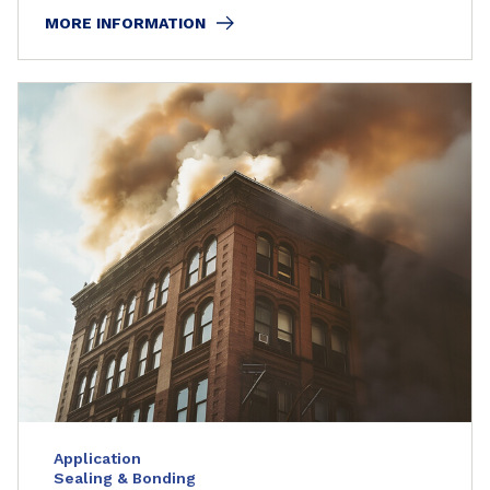
MORE INFORMATION
Application
Sealing & Bonding