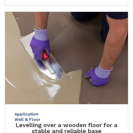
Application
Wall & Floor
Levelling over a wooden floor for a
stable and reliable base