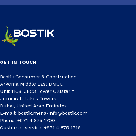
GET IN TOUCH
Bostik Consumer & Construction
Arkema Middle East DMCC
Unit 1108, JBC3 Tower Cluster Y
Jumeirah Lakes Towers
Dubai, United Arab Emirates
E-mail:
bostik.mena-info@bostik.com
Phone: +971 4 875 1700
Customer service: +971 4 875 1716