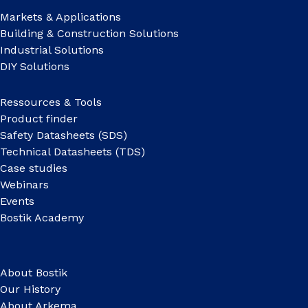
Markets & Applications
Building & Construction Solutions
Industrial Solutions
DIY Solutions
Ressources & Tools
Product finder
Safety Datasheets (SDS)
Technical Datasheets (TDS)
Case studies
Webinars
Events
Bostik Academy
About Bostik
Our History
About Arkema