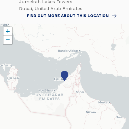
Jumeirah Lakes Towers
Dubai, United Arab Emirates
FIND OUT MORE ABOUT THIS LOCATION
+
−