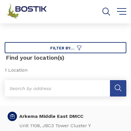
Go to content
Go to navigation
Go to search
FILTER BY....
Find your location(s)
1 Location
Arkema Middle East DMCC
Unit 1108, JBC3 Tower Cluster Y