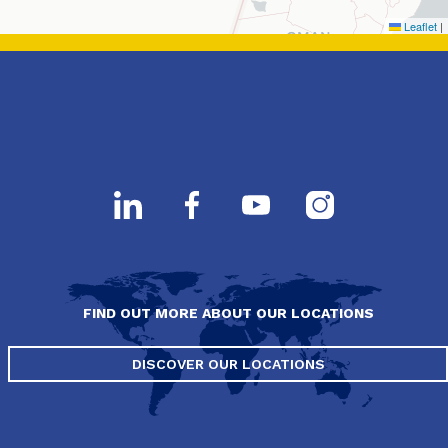
Leaflet
|
FIND OUT MORE ABOUT OUR LOCATIONS
DISCOVER OUR LOCATIONS