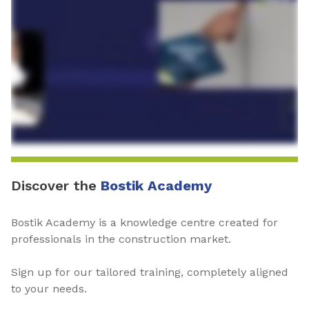
Discover the
Bostik Academy
Bostik Academy is a knowledge centre created for
professionals in the construction market.
Sign up for our tailored training, completely aligned
to your needs.