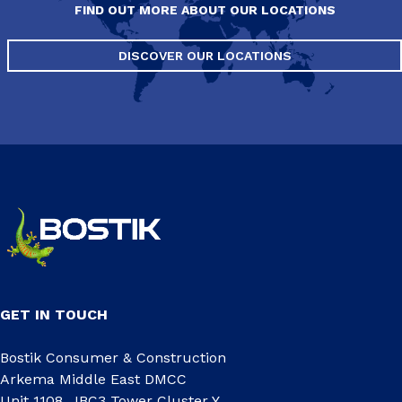
FIND OUT MORE ABOUT OUR LOCATIONS
DISCOVER OUR LOCATIONS
GET IN TOUCH
Bostik Consumer & Construction
Arkema Middle East DMCC
Unit 1108, JBC3 Tower Cluster Y