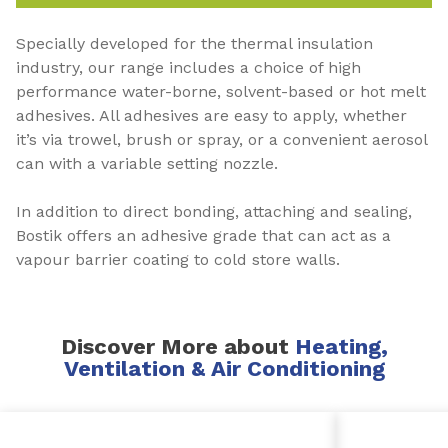
Specially developed for the thermal insulation
industry, our range includes a choice of high
performance water-borne, solvent-based or hot melt
adhesives. All adhesives are easy to apply, whether
it’s via trowel, brush or spray, or a convenient aerosol
can with a variable setting nozzle.
In addition to direct bonding, attaching and sealing,
Bostik offers an adhesive grade that can act as a
vapour barrier coating to cold store walls.
Discover More about
Heating,
Ventilation & Air Conditioning