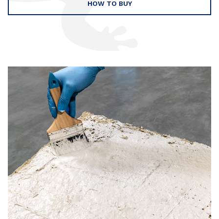
HOW TO BUY