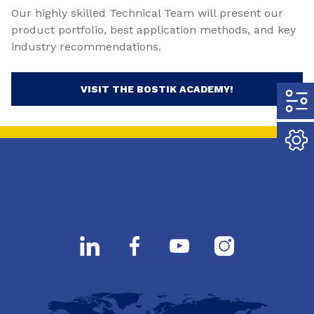
Our highly skilled Technical Team will present our
product portfolio, best application methods, and key
industry recommendations.
VISIT THE BOSTIK ACADEMY!