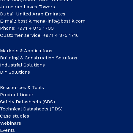
Jumeirah Lakes Towers
Dubai, United Arab Emirates
E-mail:
bostik.mena-info@bostik.com
Phone: +971 4 875 1700
Customer service: +971 4 875 1716
Markets & Applications
Building & Construction Solutions
Industrial Solutions
DIY Solutions
Ressources & Tools
Product finder
Safety Datasheets (SDS)
Technical Datasheets (TDS)
Case studies
Webinars
Events