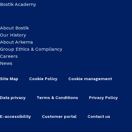
Bostik Academy
About Bostik
Our History
About Arkema
Group Ethics & Compliancy
Careers
News
Site Map
Cookie Policy
Cookie management
Data privacy
Terms & Conditions
Privacy Policy
E-accessibility
Customer portal
Contact us