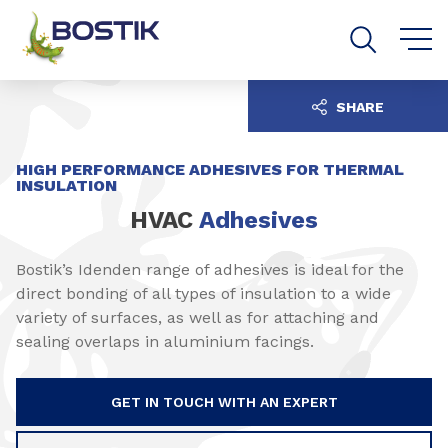
Go to content
Go to navigation
Go to search
SHARE
HIGH PERFORMANCE ADHESIVES FOR THERMAL
INSULATION
HVAC
Adhesives
Bostik’s Idenden range of adhesives is ideal for the
direct bonding of all types of insulation to a wide
variety of surfaces, as well as for attaching and
sealing overlaps in aluminium facings.
GET IN TOUCH WITH AN EXPERT