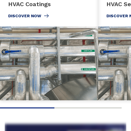
HVAC Coatings
HVAC Se
DISCOVER NOW
DISCOVER