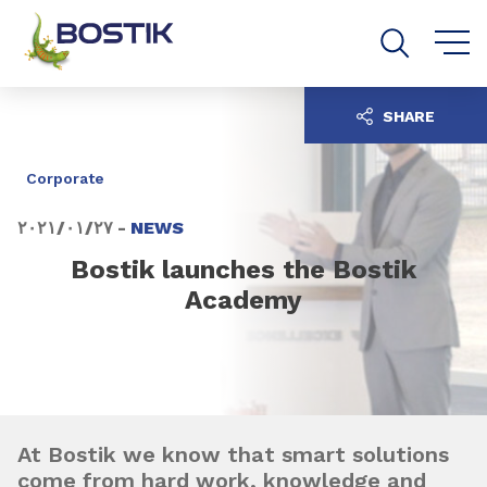
Go to content
Go to navigation
Go to search
SHARE
Corporate
٢٧‏/٠١‏/٢٠٢١ -
NEWS
Bostik launches the Bostik
Academy
At Bostik we know that smart solutions
come from hard work, knowledge and