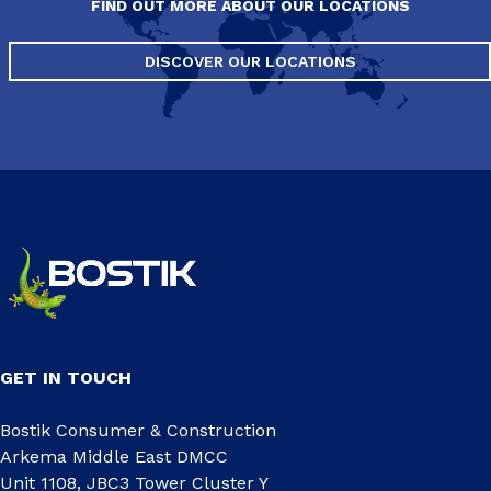
FIND OUT MORE ABOUT OUR LOCATIONS
DISCOVER OUR LOCATIONS
GET IN TOUCH
Bostik Consumer & Construction
Arkema Middle East DMCC
Unit 1108, JBC3 Tower Cluster Y