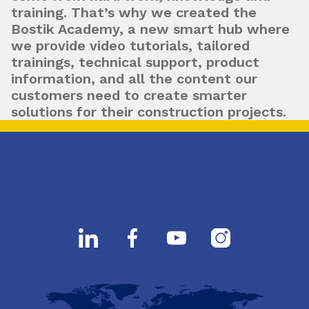
training. That’s why we created the
Bostik Academy, a new smart hub where
we provide video tutorials, tailored
trainings, technical support, product
information, and all the content our
customers need to create smarter
solutions for their construction projects.