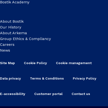
Bostik Academy
About Bostik
Our History
About Arkema
Group Ethics & Compliancy
Careers
News
Site Map
Cookie Policy
Cookie management
Data privacy
Terms & Conditions
Privacy Policy
E-accessibility
Customer portal
Contact us