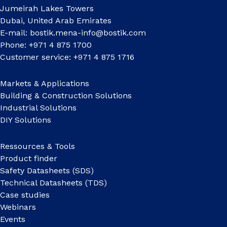
Jumeirah Lakes Towers
Dubai, United Arab Emirates
E-mail:
bostik.mena-info@bostik.com
Phone: +971 4 875 1700
Customer service: +971 4 875 1716
Markets & Applications
Building & Construction Solutions
Industrial Solutions
DIY Solutions
Ressources & Tools
Product finder
Safety Datasheets (SDS)
Technical Datasheets (TDS)
Case studies
Webinars
Events