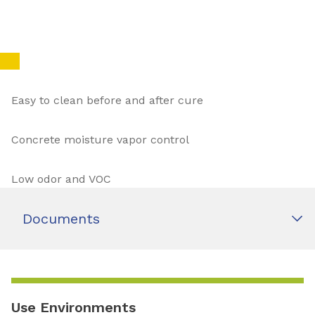
Easy to clean before and after cure
Concrete moisture vapor control
Low odor and VOC
Documents
Use Environments