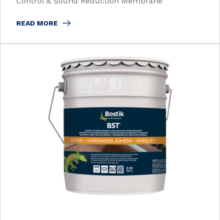
Control & Sound Reduction Membrane
READ MORE