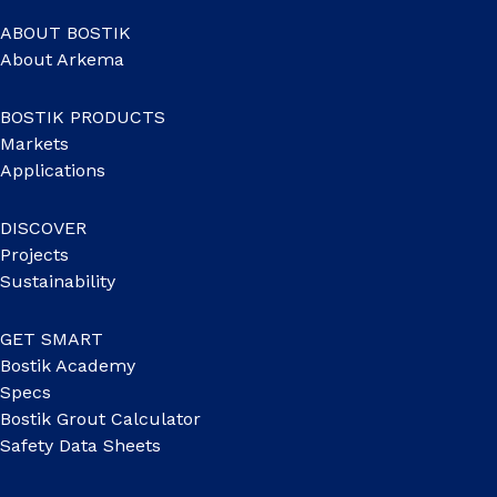
ABOUT BOSTIK
About Arkema
BOSTIK PRODUCTS
Markets
Applications
DISCOVER
Projects
Sustainability
GET SMART
Bostik Academy
Specs
Bostik Grout Calculator
Safety Data Sheets