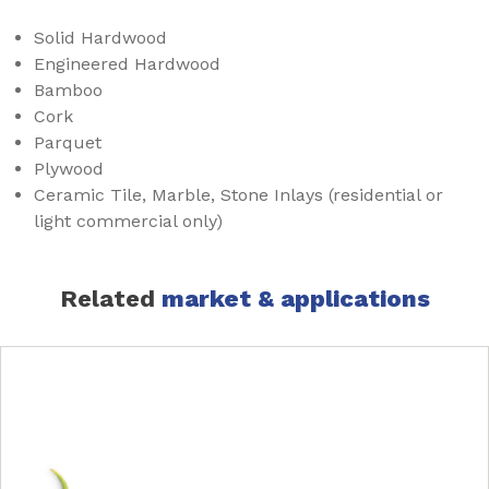
Solid Hardwood
Engineered Hardwood
Bamboo
Cork
Parquet
Plywood
Ceramic Tile, Marble, Stone Inlays (residential or
light commercial only)
Related
market & applications