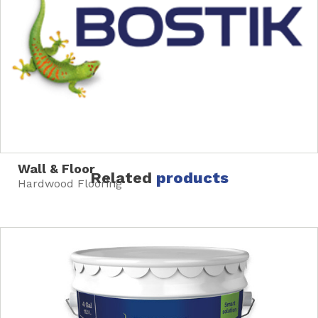
Wall & Floor
Related
products
Hardwood Flooring