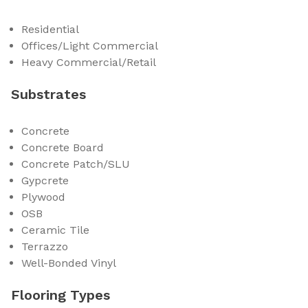
Residential
Offices/Light Commercial
Heavy Commercial/Retail
Substrates
Concrete
Concrete Board
Concrete Patch/SLU
Gypcrete
Plywood
OSB
Ceramic Tile
Terrazzo
Well-Bonded Vinyl
Flooring Types