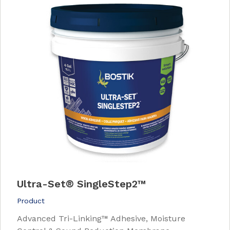
Ultra-Set
®
SingleStep2™
Product
Advanced Tri-Linking™ Adhesive, Moisture