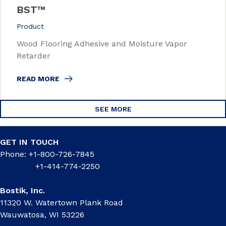
BST™
Product
Wood Flooring Adhesive and Moisture Vapor
Retarder
READ MORE
SEE MORE
GET IN TOUCH
Phone: +1-800-726-7845
+1-414-774-2250
Bostik, Inc.
11320 W. Watertown Plank Road
Wauwatosa, WI 53226