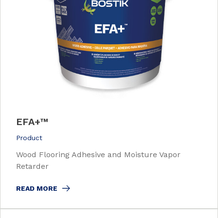
EFA+™
Product
Wood Flooring Adhesive and Moisture Vapor
Retarder
READ MORE