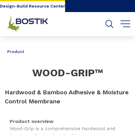
Go to content
Go to navigation
Go to search
Design-Build Resource Center
SHARE
Product
WOOD-GRIP™
Hardwood & Bamboo Adhesive & Moisture
Control Membrane
Product overview
Wood-Grip is a comprehensive hardwood and