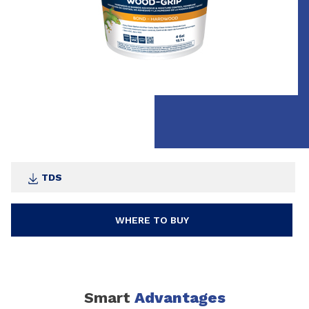
TDS
WHERE TO BUY
Smart
Advantages