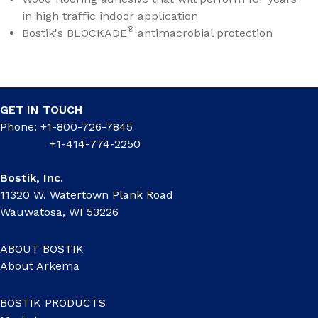
in high traffic indoor application
®
Bostik's BLOCKADE
antimacrobial protection
GET IN TOUCH
Phone: +1-800-726-7845
+1-414-774-2250
Bostik, Inc.
11320 W. Watertown Plank Road
Wauwatosa, WI 53226
ABOUT BOSTIK
About Arkema
BOSTIK PRODUCTS