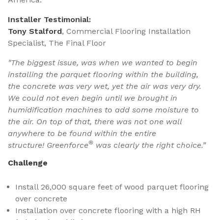
Installer Testimonial:
Tony Stalford
, Commercial Flooring Installation
Specialist, The Final Floor
"The biggest issue, was when we wanted to begin
installing the parquet flooring within the building,
the concrete was very wet, yet the air was very dry.
We could not even begin until we brought in
humidification machines to add some moisture to
the air. On top of that, there was not one wall
anywhere to be found within the entire
®
structure! Greenforce
was clearly the right choice.”
Challenge
Install 26,000 square feet of wood parquet flooring
over concrete
Installation over concrete flooring with a high RH