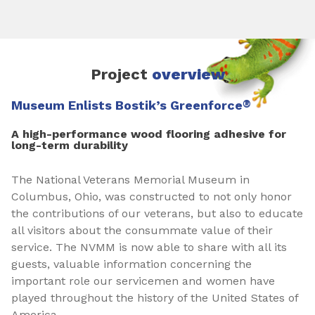
Project
overview
Museum Enlists Bostik’s Greenforce
®
A high-performance wood flooring adhesive for
long-term durability
The National Veterans Memorial Museum in
Columbus, Ohio, was constructed to not only honor
the contributions of our veterans, but also to educate
all visitors about the consummate value of their
service. The NVMM is now able to share with all its
guests, valuable information concerning the
important role our servicemen and women have
played throughout the history of the United States of
America.