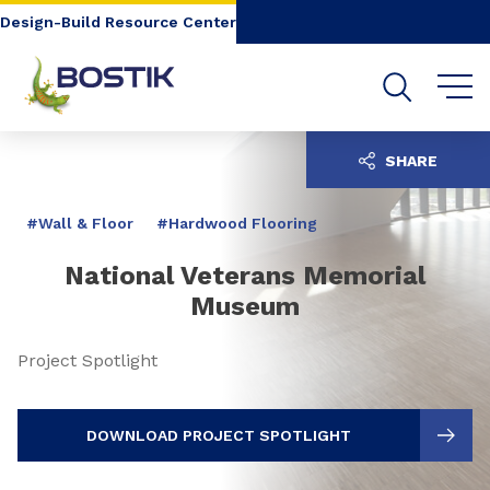
Go to content
Go to navigation
Go to search
Design-Build Resource Center
SHARE
#Wall & Floor
#Hardwood Flooring
National Veterans Memorial
Museum
Project Spotlight
DOWNLOAD PROJECT SPOTLIGHT