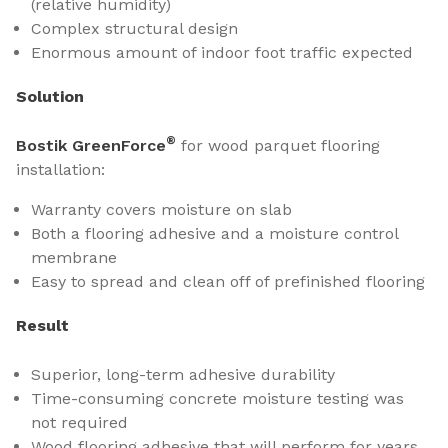
(relative humidity)
Complex structural design
Enormous amount of indoor foot traffic expected
Solution
®
Bostik GreenForce
for wood parquet flooring
installation:
Warranty covers moisture on slab
Both a flooring adhesive and a moisture control
membrane
Easy to spread and clean off of prefinished flooring
Result
Superior, long-term adhesive durability
Time-consuming concrete moisture testing was
not required
Wood flooring adhesive that will perform for years