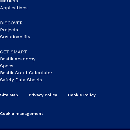
Markets
Applications
DISCOVER
Projects
Sustainability
GET SMART
Bostik Academy
Specs
Bostik Grout Calculator
Safety Data Sheets
Site Map
Privacy Policy
Cookie Policy
Cookie management