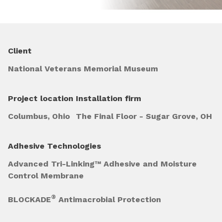
Client
National Veterans Memorial Museum
Project location
Installation firm
Columbus, Ohio
The Final Floor - Sugar Grove, OH
Adhesive Technologies
Advanced Tri-Linking™ Adhesive and Moisture
Control Membrane
®
BLOCKADE
Antimacrobial Protection