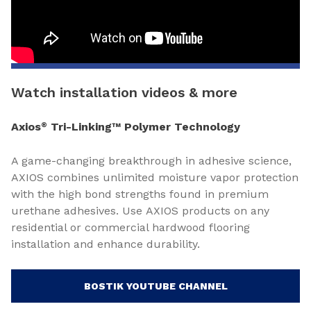
Watch installation videos & more
Axios
Tri-Linking™ Polymer Technology
®
A game-changing breakthrough in adhesive science,
AXIOS combines unlimited moisture vapor protection
with the high bond strengths found in premium
urethane adhesives. Use AXIOS products on any
residential or commercial hardwood flooring
installation and enhance durability.
BOSTIK YOUTUBE CHANNEL