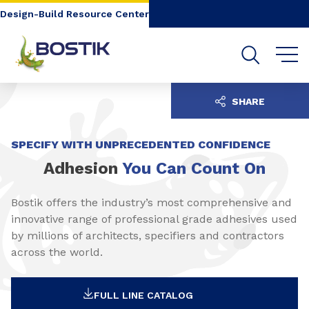
Go to content
Go to navigation
Go to search
Design-Build Resource Center
SHARE
SPECIFY WITH UNPRECEDENTED CONFIDENCE
Adhesion
You Can Count On
Bostik offers the industry’s most comprehensive and
innovative range of professional grade adhesives used
by millions of architects, specifiers and contractors
across the world.
FULL LINE CATALOG