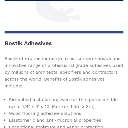
Bostik Adhesives
Bostik offers the industry’s most comprehensive and
innovative range of professional grade adhesives used
by millions of architects, specifiers and contractors
across the world. Benefits of Bostik adhesives
include:
Simplified installation, even for thin porcelain tile
up to 1/4" x 5' x 10' (6mm x 1.5m x 3m)
Wood flooring adhesive solutions
Elastomeric and anti-microbial properties
Exceptional moisture and vapor protection