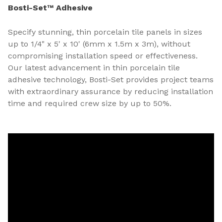
Bosti-Set™ Adhesive
Specify stunning, thin porcelain tile panels in sizes
up to 1/4" x 5' x 10' (6mm x 1.5m x 3m), without
compromising installation speed or effectiveness.
Our latest advancement in thin porcelain tile
adhesive technology, Bosti-Set provides project teams
with extraordinary assurance by reducing installation
time and required crew size by up to 50%.