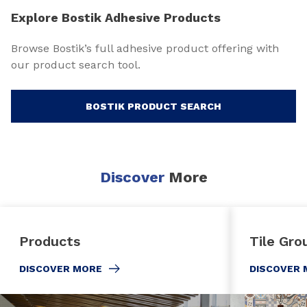
Explore Bostik Adhesive Products
Browse Bostik’s full adhesive product offering with
our product search tool.
BOSTIK PRODUCT SEARCH
Discover
More
Products
Tile Gro
DISCOVER MORE
DISCOVER 