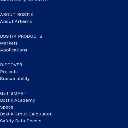
ABOUT BOSTIK
About Arkema
BOSTIK PRODUCTS
Markets
Applications
DISCOVER
Projects
Sustainability
GET SMART
Bostik Academy
Specs
Bostik Grout Calculator
Safety Data Sheets