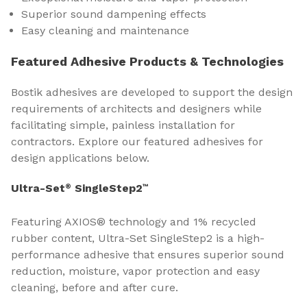
Superior sound dampening effects
Easy cleaning and maintenance
Featured Adhesive Products & Technologies
Bostik adhesives are developed to support the design
requirements of architects and designers while
facilitating simple, painless installation for
contractors. Explore our featured adhesives for
design applications below.
Ultra-Set
SingleStep2
®
™
Featuring AXIOS® technology and 1% recycled
rubber content, Ultra-Set SingleStep2 is a high-
performance adhesive that ensures superior sound
reduction, moisture, vapor protection and easy
cleaning, before and after cure.