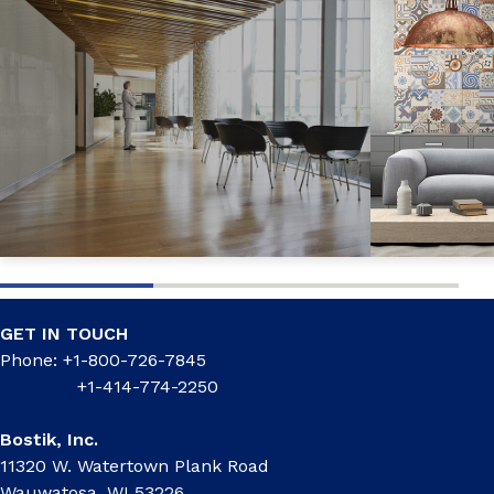
GET IN TOUCH
Phone: +1-800-726-7845
+1-414-774-2250
Bostik, Inc.
11320 W. Watertown Plank Road
Wauwatosa, WI 53226