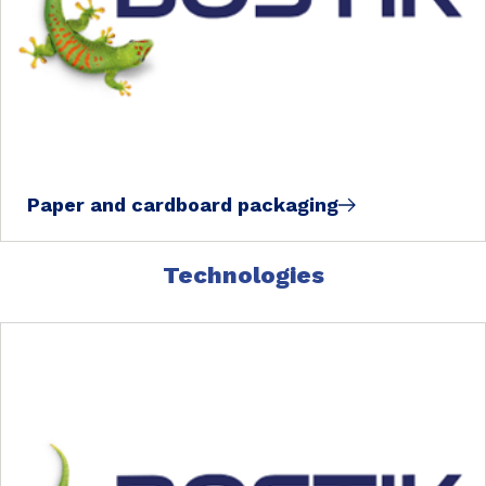
Paper and cardboard packaging
Technologies