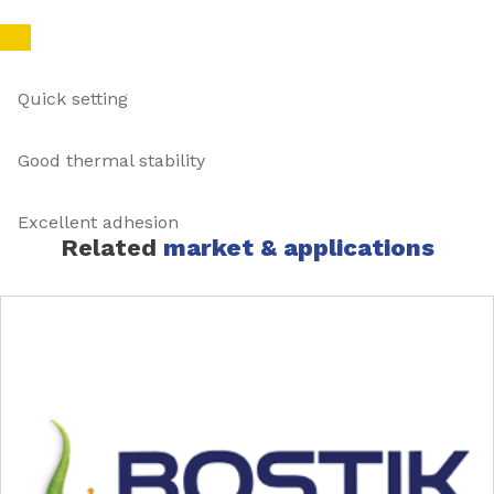
Quick setting
Good thermal stability
Excellent adhesion
Related
market & applications