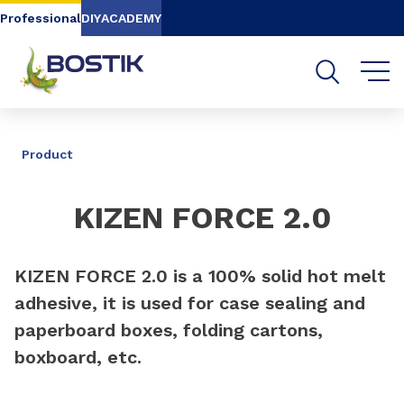
Go to content
Go to navigation
Go to search
Professional
DIY
ACADEMY
SHARE
Product
KIZEN FORCE 2.0
KIZEN FORCE 2.0 is a 100% solid hot melt
adhesive, it is used for case sealing and
paperboard boxes, folding cartons,
boxboard, etc.