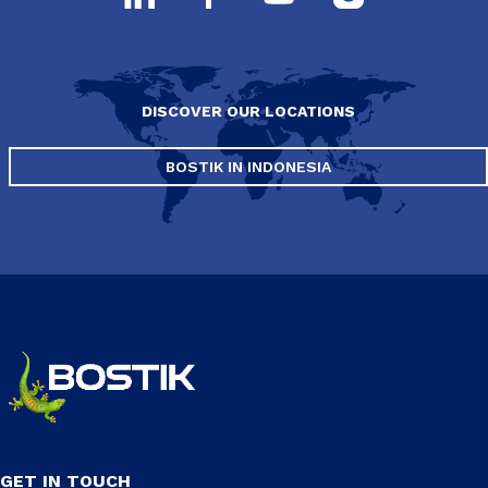
DISCOVER OUR LOCATIONS
BOSTIK IN INDONESIA
GET IN TOUCH