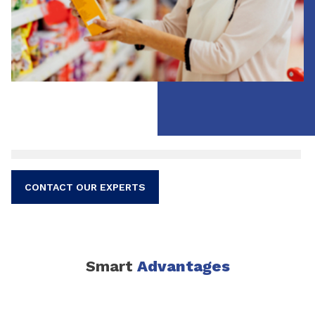
CONTACT OUR EXPERTS
Smart
Advantages