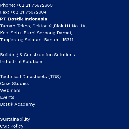
Phone: +62 21 75872860
Fax: +62 21 75872884
PT Bostik Indonesia
Taman Tekno, Sektor XI,Blok H1 No. 1A,
Kec. Setu. Bumi Serpong Damai,
Tangerang Selatan, Banten. 15311.
Building & Construction Solutions
Industrial Solutions
Technical Datasheets (TDS)
Case Studies
Webinars
Events
Bostik Academy
Sustainability
CSR Policy