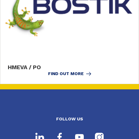
HMEVA / PO
FIND OUT MORE
FOLLOW US