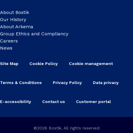
About Bostik
Our History
About Arkema
Group Ethics and Compliancy
Careers
News
Site Map
Cookie Policy
Cookie management
Terms & Conditions
Privacy Policy
Data privacy
E-accessibility
Contact us
Customer portal
©2026 Bostik, All rights reserved