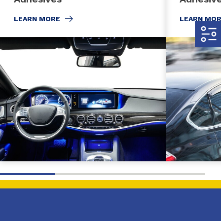
LEARN MORE
LEARN MO