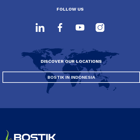
FOLLOW US
DISCOVER OUR LOCATIONS
BOSTIK IN INDONESIA