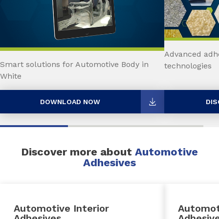
Advanced adhe
Smart solutions for Automotive Body in
technologies
White
DOWNLOAD NOW
DIS
Discover more about
Automotive
Adhesives
Automotive Interior
Automot
Adhesives
Adhesiv