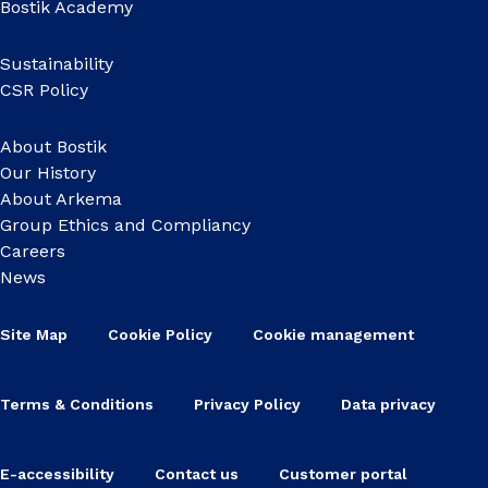
Bostik Academy
Sustainability
CSR Policy
About Bostik
Our History
About Arkema
Group Ethics and Compliancy
Careers
News
Site Map
Cookie Policy
Cookie management
Terms & Conditions
Privacy Policy
Data privacy
E-accessibility
Contact us
Customer portal