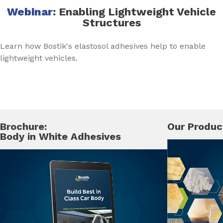
Webinar:
Enabling Lightweight Vehicle
Structures
Learn how Bostik's elastosol adhesives help to enable
lightweight vehicles.
Brochure:
Our Produc
Body in White Adhesives