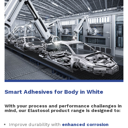
Smart Adhesives for Body in White
With your process and performance challenges in
mind, our Elastosol product range is designed to:
Improve durability with
enhanced corrosion