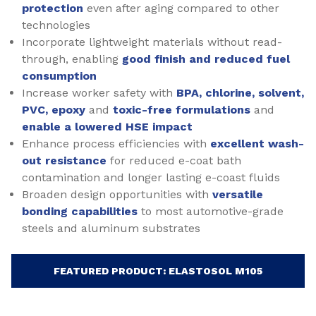
protection
even after aging compared to other
technologies
Incorporate lightweight materials without read-
through, enabling
good finish and reduced fuel
consumption
Increase worker safety with
BPA, chlorine, solvent,
PVC, epoxy
and
toxic-free formulations
and
enable a lowered HSE impact
Enhance process efficiencies with
excellent wash-
out resistance
for reduced e-coat bath
contamination and longer lasting e-coast fluids
Broaden design opportunities with
versatile
bonding capabilities
to most automotive-grade
steels and aluminum substrates
FEATURED PRODUCT: ELASTOSOL M105