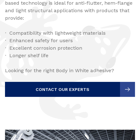
based technology is ideal for anti-flutter, hem-flange
and light structural applications with products that
provide:
· Compatibility with lightweight materials
· Enhanced safety for users
· Excellent corrosion protection
· Longer shelf life
Looking for the right Body in White adhesive?
CONTACT OUR EXPERTS