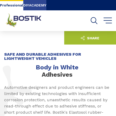
Go to content
Go to navigation
Go to search
Professional
DIY
ACADEMY
SHARE
SAFE AND DURABLE ADHESIVES FOR
LIGHTWEIGHT VEHICLES
Body in White
Adhesives
Automotive designers and product engineers can be
limited by existing technologies with insufficient
corrosion protection, unaesthetic results caused by
read-through effect due to adhesive stiffness, or
short product shelf life. Bostik's Elastosol rubber-