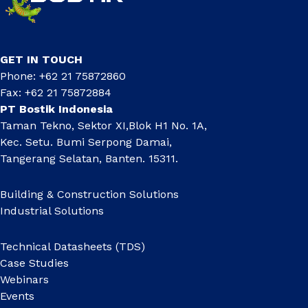
GET IN TOUCH
Phone: +62 21 75872860
Fax: +62 21 75872884
PT Bostik Indonesia
Taman Tekno, Sektor XI,Blok H1 No. 1A,
Kec. Setu. Bumi Serpong Damai,
Tangerang Selatan, Banten. 15311.
Building & Construction Solutions
Industrial Solutions
Technical Datasheets (TDS)
Case Studies
Webinars
Events