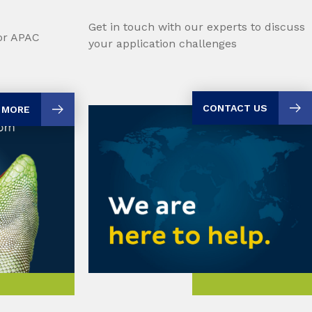
Get in touch with our experts to discuss
for APAC
your application challenges
CONTACT US
 MORE