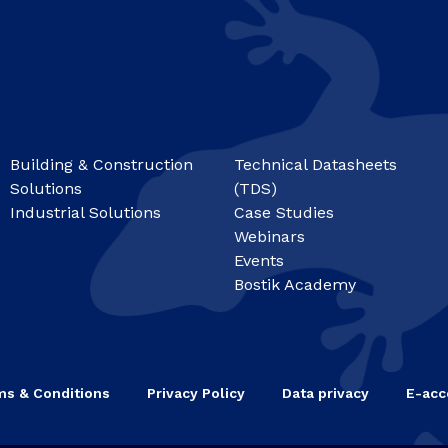
Building & Construction
Technical Datasheets
Solutions
(TDS)
Industrial Solutions
Case Studies
Webinars
Events
Bostik Academy
ms & Conditions
Privacy Policy
Data privacy
E-acce