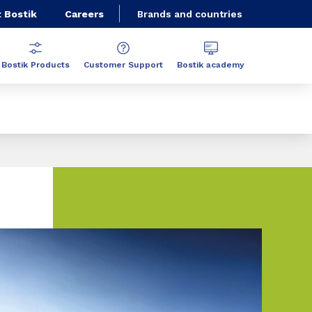
 Bostik
Careers
Brands and countries
Bostik Products
Customer Support
Bostik academy