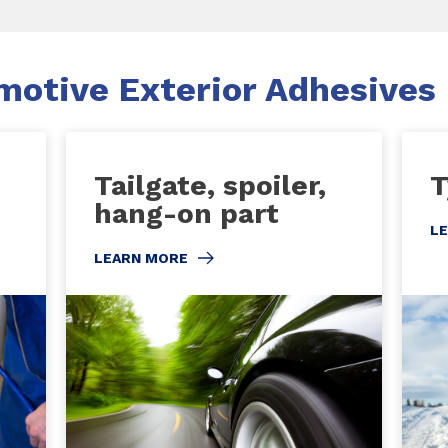
otive Exterior Adhesives
Tailgate, spoiler,
T
hang-on part
L
LEARN MORE