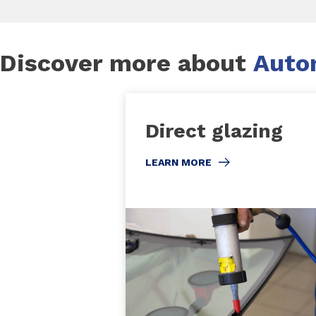
Discover more about
Autom
Direct glazing
LEARN MORE