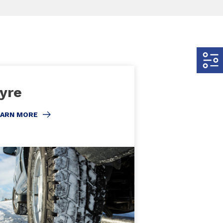
yre
EARN MORE