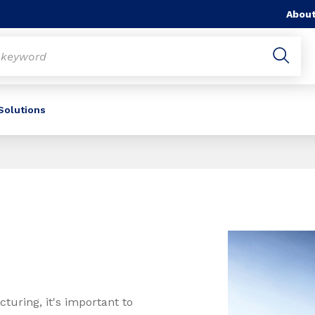
About
 Solutions
uring, it's important to