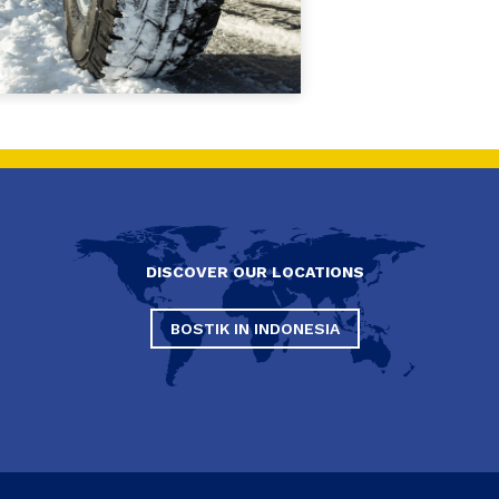
DISCOVER OUR LOCATIONS
BOSTIK IN INDONESIA