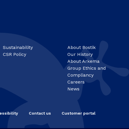
Sustainability
About Bostik
CSR Policy
Our History
About Arkema
Group Ethics and
Compliancy
Careers
News
ssibility
Contact us
Customer portal