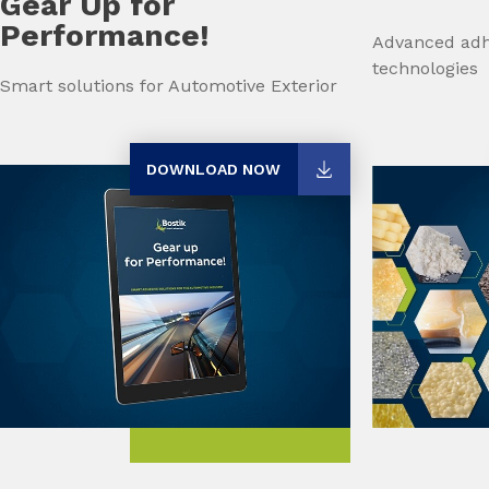
Gear Up for
Performance!
Advanced adh
technologies
Smart solutions for Automotive Exterior
DOWNLOAD NOW