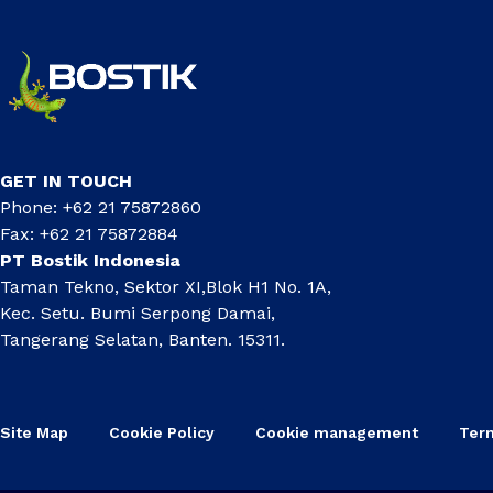
GET IN TOUCH
Phone: +62 21 75872860
Fax: +62 21 75872884
PT Bostik Indonesia
Taman Tekno, Sektor XI,Blok H1 No. 1A,
Kec. Setu. Bumi Serpong Damai,
Tangerang Selatan, Banten. 15311.
Site Map
Cookie Policy
Cookie management
Ter