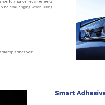
s performance requirements
can be challenging when using
eadlamp adhesives?
Smart Adhesiv