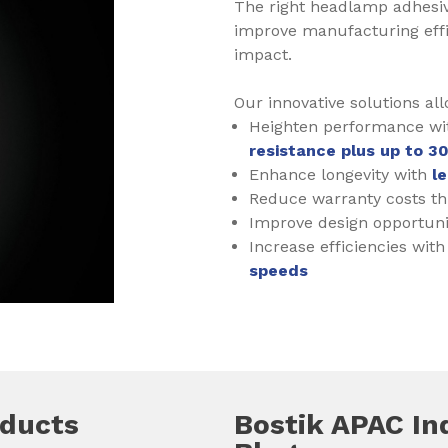
The right headlamp adhesiv
improve manufacturing effi
impact.
Our innovative solutions all
Heighten performance w
resistance plus up to 3
Enhance longevity with
l
Reduce warranty costs t
Improve design opportuni
Increase efficiencies wit
speeds
oducts
Bostik APAC In