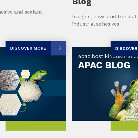
Blog
esive and sealant
Insights, news and trends 
industrial adhesives
DISCOVER MORE
DISCOVER