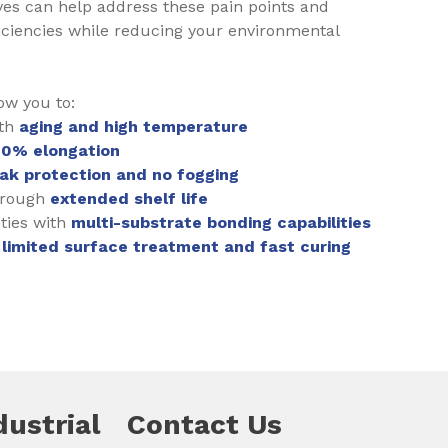
es can help address these pain points and
ciencies while reducing your environmental
ow you to:
ith
aging and high temperature
00% elongation
eak protection and no fogging
hrough
extended shelf life
ties with
multi-substrate bonding capabilities
h
limited surface treatment and fast curing
dustrial
Contact Us