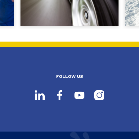
FOLLOW US