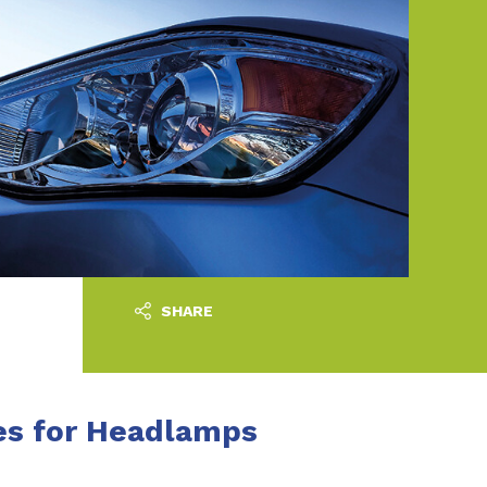
SHARE
es for Headlamps