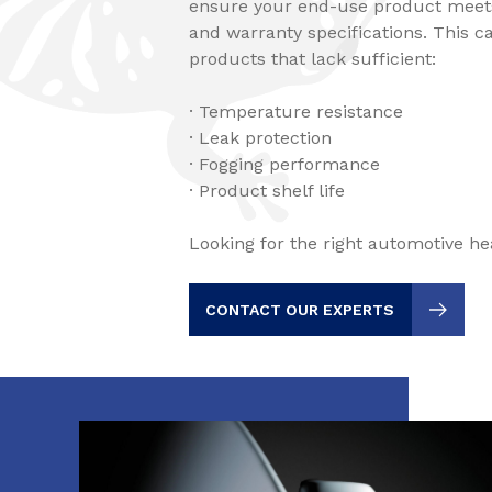
ensure your end-use product meet
and warranty specifications. This 
products that lack sufficient:
· Temperature resistance
· Leak protection
· Fogging performance
· Product shelf life
Looking for the right automotive h
CONTACT OUR EXPERTS