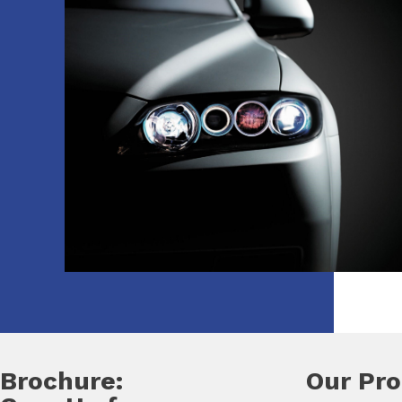
Brochure:
Our Pr