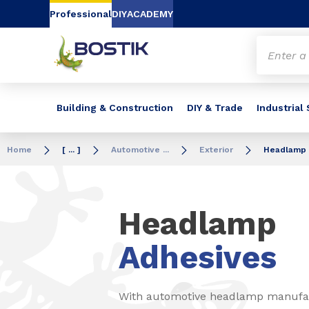
Go to content
Go to navigation
Go to search
Professional
DIY
ACADEMY
Building & Construction
DIY & Trade
Industrial
Home
[ ... ]
Automotive ...
Exterior
Headlamp
Headlamp
Adhesives
With automotive headlamp manufact