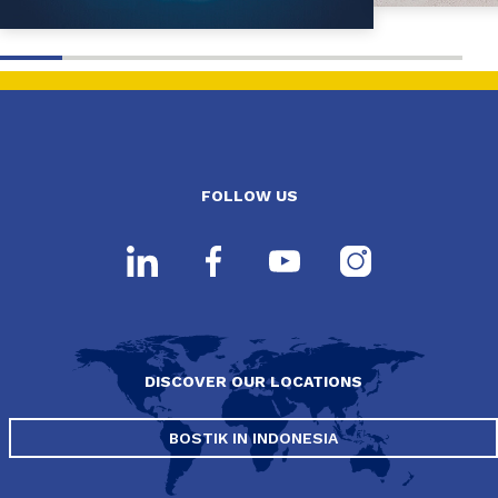
FOLLOW US
DISCOVER OUR LOCATIONS
BOSTIK IN INDONESIA