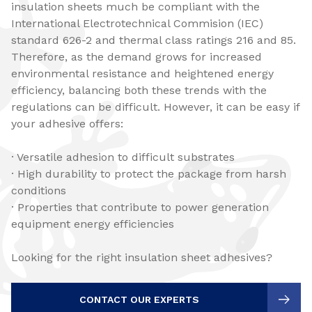
insulation sheets much be compliant with the
International Electrotechnical Commision (IEC)
standard 626-2 and thermal class ratings 216 and 85.
Therefore, as the demand grows for increased
environmental resistance and heightened energy
efficiency, balancing both these trends with the
regulations can be difficult. However, it can be easy if
your adhesive offers:
· Versatile adhesion to difficult substrates
· High durability to protect the package from harsh
conditions
· Properties that contribute to power generation
equipment energy efficiencies
Looking for the right insulation sheet adhesives?
CONTACT OUR EXPERTS