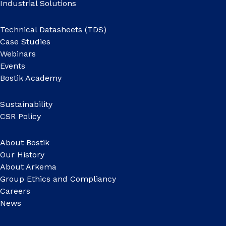
Industrial Solutions
Technical Datasheets (TDS)
Case Studies
Webinars
Events
Bostik Academy
Sustainability
CSR Policy
About Bostik
Our History
About Arkema
Group Ethics and Compliancy
Careers
News