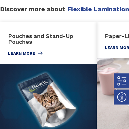
Discover more about
Flexible Lamination
Pouches and Stand-Up
Paper-L
Pouches
LEARN MO
LEARN MORE