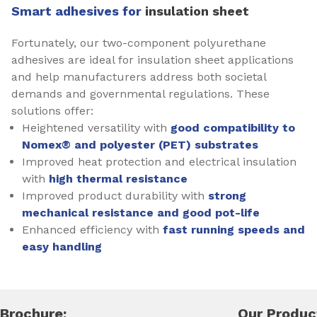
Smart adhesives for
insulation sheet
Fortunately, our two-component polyurethane
adhesives are ideal for insulation sheet applications
and help manufacturers address both societal
demands and governmental regulations. These
solutions offer:
Heightened versatility with
good compatibility to
Nomex® and polyester (PET) substrates
Improved heat protection and electrical insulation
with
high thermal resistance
Improved product durability with
strong
mechanical resistance and good pot-life
Enhanced efficiency with
fast running speeds and
easy handling
Brochure:
Our Produc