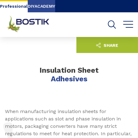
Go to content
Go to navigation
Go to search
Professional
DIY
ACADEMY
SHARE
Insulation Sheet
Adhesives
When manufacturing insulation sheets for
applications such as slot and phase insulation in
motors, packaging converters have many strict
regulations to meet for heat protection. In particular,