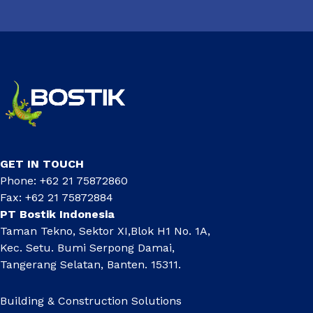
GET IN TOUCH
Phone: +62 21 75872860
Fax: +62 21 75872884
PT Bostik Indonesia
Taman Tekno, Sektor XI,Blok H1 No. 1A,
Kec. Setu. Bumi Serpong Damai,
Tangerang Selatan, Banten. 15311.
Building & Construction Solutions