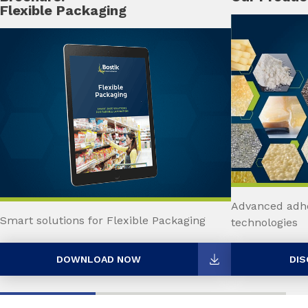
Flexible Packaging
Advanced adhe
Smart solutions for Flexible Packaging
technologies
DOWNLOAD NOW
DIS