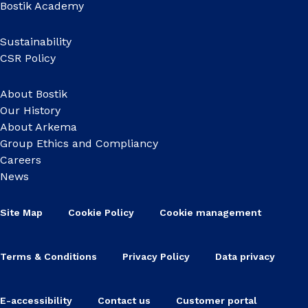
Bostik Academy
Sustainability
CSR Policy
About Bostik
Our History
About Arkema
Group Ethics and Compliancy
Careers
News
Site Map
Cookie Policy
Cookie management
Terms & Conditions
Privacy Policy
Data privacy
E-accessibility
Contact us
Customer portal