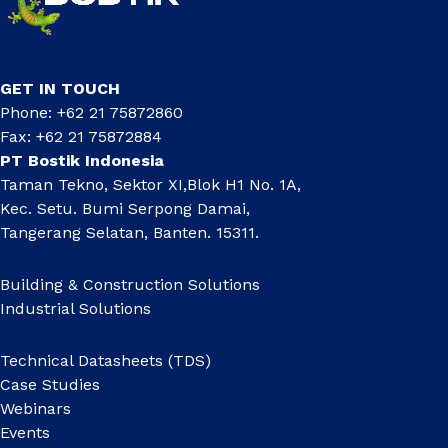
GET IN TOUCH
Phone: +62 21 75872860
Fax: +62 21 75872884
PT Bostik Indonesia
Taman Tekno, Sektor XI,Blok H1 No. 1A,
Kec. Setu. Bumi Serpong Damai,
Tangerang Selatan, Banten. 15311.
Building & Construction Solutions
Industrial Solutions
Technical Datasheets (TDS)
Case Studies
Webinars
Events