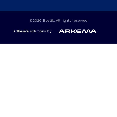
©2026 Bostik, All rights reserved
Adhesive solutions by