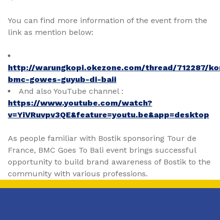
You can find more information of the event from the
link as mention below:
http://warungkopi.okezone.com/thread/712287/ko
bmc-gowes-guyub-di-baii
And also YouTube channel :
https://www.youtube.com/watch?
v=YiVRuvpv3QE&feature=youtu.be&app=desktop
As people familiar with Bostik sponsoring Tour de
France, BMC Goes To Bali event brings successful
opportunity to build brand awareness of Bostik to the
community with various professions.