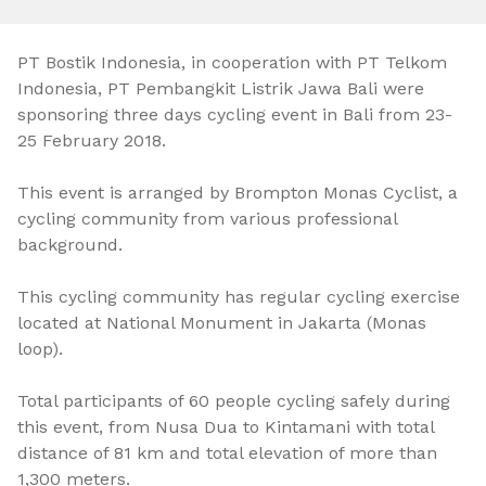
PT Bostik Indonesia, in cooperation with PT Telkom
Indonesia, PT Pembangkit Listrik Jawa Bali were
sponsoring three days cycling event in Bali from 23-
25 February 2018.
This event is arranged by Brompton Monas Cyclist, a
cycling community from various professional
background.
This cycling community has regular cycling exercise
located at National Monument in Jakarta (Monas
loop).
Total participants of 60 people cycling safely during
this event, from Nusa Dua to Kintamani with total
distance of 81 km and total elevation of more than
1,300 meters.