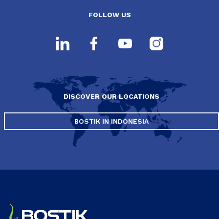
FOLLOW US
DISCOVER OUR LOCATIONS
BOSTIK IN INDONESIA