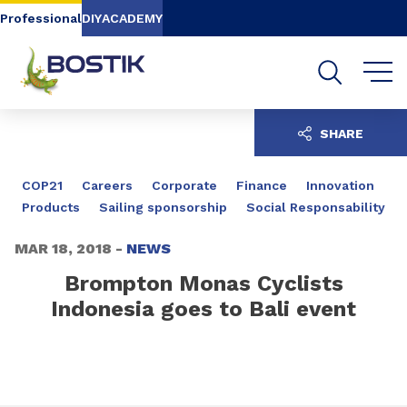
Go to content
Go to navigation
Go to search
Professional
DIY
ACADEMY
SHARE
COP21
Careers
Corporate
Finance
Innovation
Products
Sailing sponsorship
Social Responsability
MAR 18, 2018 -
NEWS
Brompton Monas Cyclists
Indonesia goes to Bali event