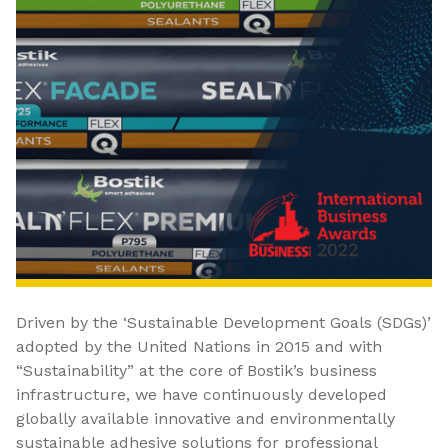
Driven by the ‘Sustainable Development Goals (SDGs)’
adopted by the United Nations in 2015 and with
“Sustainability” at the core of Bostik’s business
infrastructure, we have continuously developed
globally available innovative and environmentally
sustainable adhesive solutions for professional