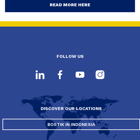
READ MORE HERE
FOLLOW US
DISCOVER OUR LOCATIONS
BOSTIK IN INDONESIA