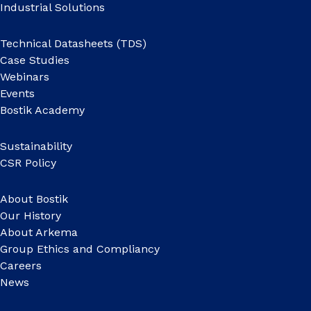
Industrial Solutions
Technical Datasheets (TDS)
Case Studies
Webinars
Events
Bostik Academy
Sustainability
CSR Policy
About Bostik
Our History
About Arkema
Group Ethics and Compliancy
Careers
News