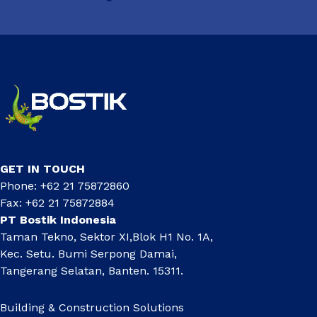
GET IN TOUCH
Phone: +62 21 75872860
Fax: +62 21 75872884
PT Bostik Indonesia
Taman Tekno, Sektor XI,Blok H1 No. 1A,
Kec. Setu. Bumi Serpong Damai,
Tangerang Selatan, Banten. 15311.
Building & Construction Solutions