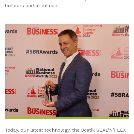
builders and architects.
Today, our latest technology, the Bostik SEAL’N’FLEX