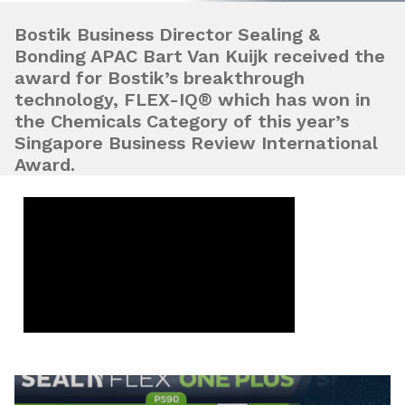
Bostik Business Director Sealing &
Bonding APAC Bart Van Kuijk received the
award for Bostik’s breakthrough
technology, FLEX-IQ® which has won in
the Chemicals Category of this year’s
Singapore Business Review International
Award.