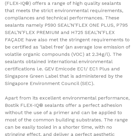
(FLEX-IQ®) offers a range of high quality sealants
that meets the strict environmental requirements,
compliances and technical performances. These
sealants namely P590 SEAL’N’FLEX ONE PLUS, P795
SEAL’N’FLEX PREMIUM and H725 SEAL’N’FLEX
FAÇADE have also met the stringent requirements to
be certified as ‘label free’ (an average low emission of
volatile organic compounds (VOC) at 2.34g/l). The
sealants obtained international environmental
certifications i.e. GEV Emicode EC1/ EC1 Plus and
Singapore Green Label that is administered by the
Singapore Environment Council (SEC).
Apart from its excellent environmental performance,
Bostik FLEX-IQ® sealants offer a perfect adhesion
without the use of a primer and can be applied to
most of the common building substrates. The range
can be easily tooled in a shorter time, with no
stringing effect, and deliver a perfect aesthetic