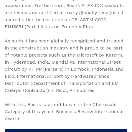
appearance. Furthermore, Bostik FLEX-IQ® sealants
are tested and certified in many globally recognized
accreditation bodies such as CE, ASTM C920,
EN15651 (Part 1 & 4) and French A Plus.
As such it has been globally recognized and trusted
in the construction industry and is proud to be part
of notable projects such as the Microsoft by Katerra
in Hyderabad, India, Mandalika International Street
Circuit by PT PP (Persero) in Lombok, Indonesia and
Bicol International Airport by Hardwarebrands
Distributor (Department of Transportation and EM
Cuerpo Contractor) in Bicol, Philippines.
With this, Bostik is proud to win in the Chemicals
Category of this year’s Business Review International
Award.