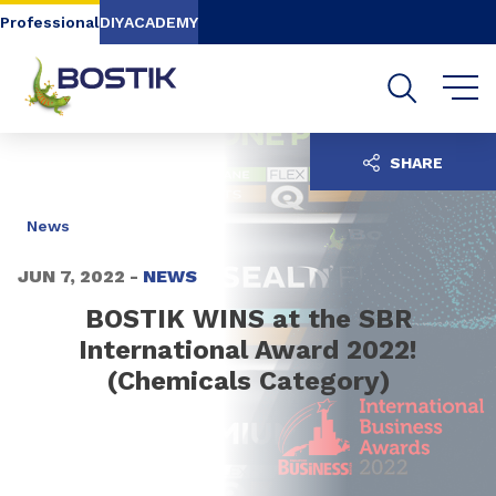
Go to content
Go to navigation
Go to search
Professional
DIY
ACADEMY
SHARE
News
JUN 7, 2022 -
NEWS
BOSTIK WINS at the SBR
International Award 2022!
(Chemicals Category)