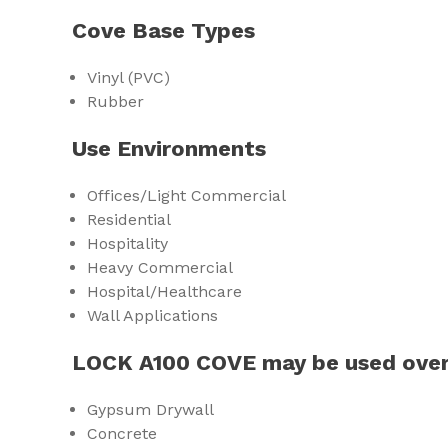
Cove Base Types
Vinyl (PVC)
Rubber
Use Environments
Offices/Light Commercial
Residential
Hospitality
Heavy Commercial
Hospital/Healthcare
Wall Applications
LOCK A100 COVE may be used over
Gypsum Drywall
Concrete