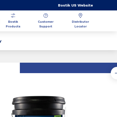
Bostik US Website
Bostik
Customer
Distributor
Products
Support
Locator
y