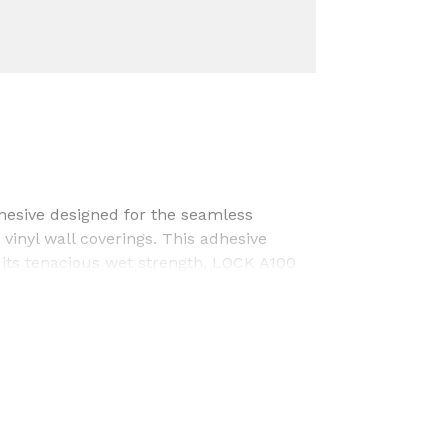
hesive designed for the seamless
 vinyl wall coverings. This adhesive
 its tenacious wet strength, LOCK A100
 a reliable choice for long-lasting
lability, fast tack/grab, low odor, and