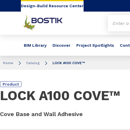
Go to content
Go to navigation
Go to search
Design-Build Resource Center
BIM Library
Discover
Project Spotlights
Cont
Home
Catalog
LOCK A100 COVE™
Product
LOCK A100 COVE™
Cove Base and Wall Adhesive