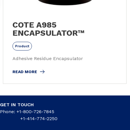
COTE A985
ENCAPSULATOR™
Product
Adhesive Residue Encapsulator
READ MORE
GET IN TOUCH
Phone: +1-800-726-7845
+1-414-774-2250