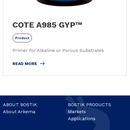
COTE A985 GYP™
Product
Primer for Alkaline or Porous Substrates
READ MORE
ABOUT BOSTIK
BOSTIK PRODUCTS
About Arkema
Markets
Applications