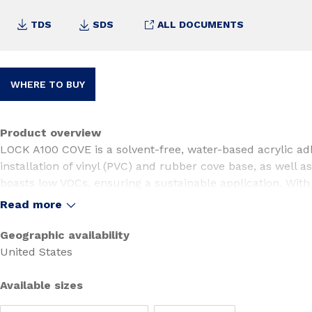
TDS
SDS
ALL DOCUMENTS
WHERE TO BUY
Product overview
LOCK A100 COVE is a solvent-free, water-based acrylic ad
installation of vinyl (PVC) and rubber cove base, as well as
boasts low VOCs, ensuring a sustainable application. With
COVE is highly resistant to plasticizer migration, making it
Read more
installations. Its unique formulation offers excellent trowe
easy cleanup, providing a superior user experience.
Geographic availability
United States
Available sizes