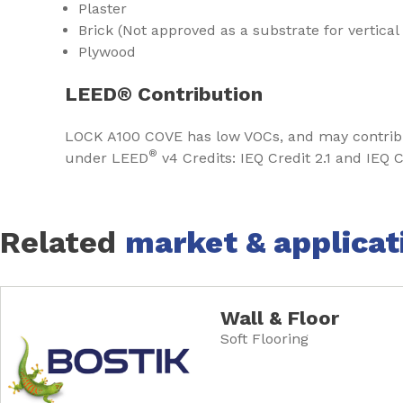
Plaster
Brick (Not approved as a substrate for vertical
Plywood
LEED® Contribution
LOCK A100 COVE has low VOCs, and may contri
®
under LEED
v4 Credits: IEQ Credit 2.1 and IEQ C
Related
market & applicat
Wall & Floor
Soft Flooring