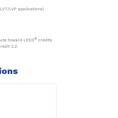
 LVT/LVP applications)
®
bute toward LEED
credits
redit 2.2.
ions