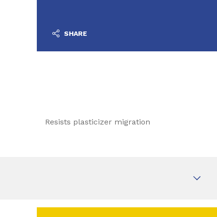
SHARE
Resists plasticizer migration