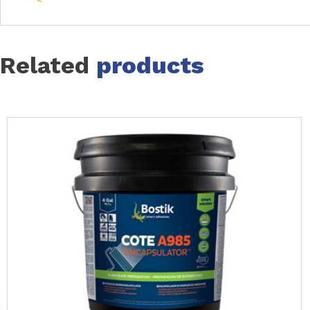
Related
products
Slide 1 of 14