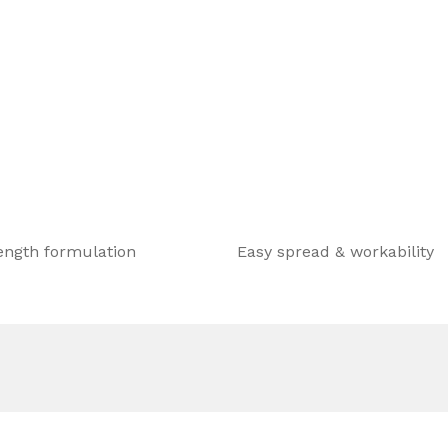
ength formulation
Easy spread & workability