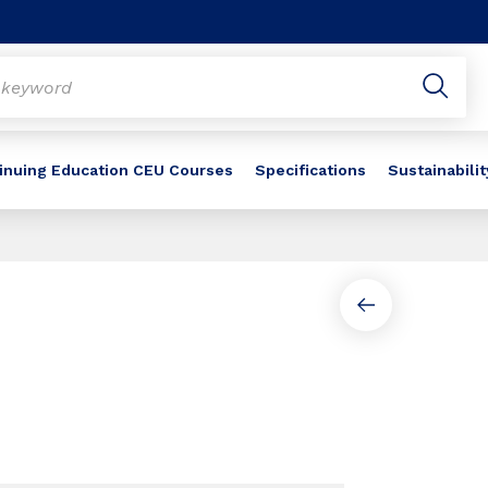
inuing Education CEU Courses
Specifications
Sustainabilit
Slide 1 of 2