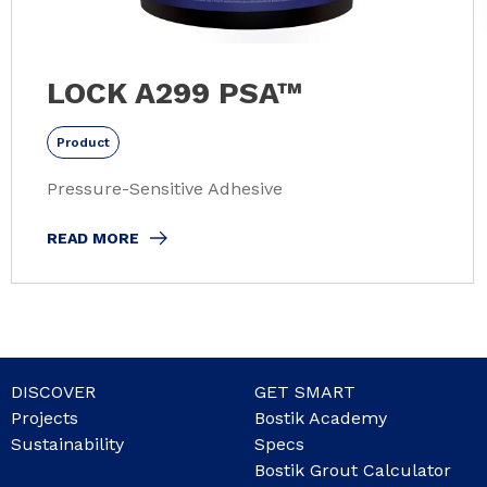
LOCK A299 PSA™
Product
Pressure-Sensitive Adhesive
READ MORE
DISCOVER
GET SMART
Projects
Bostik Academy
Sustainability
Specs
Bostik Grout Calculator