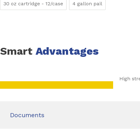
30 oz cartridge - 12/case
4 gallon pail
Smart
Advantages
High str
Documents