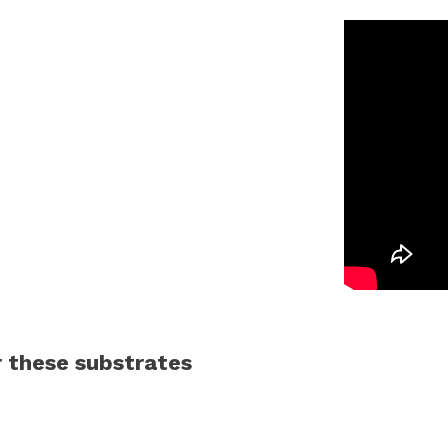
 these substrates