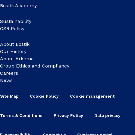
Bostik Academy
Sustainability
CSR Policy
About Bostik
Our History
About Arkema
Group Ethics and Compliancy
Careers
News
Site Map
Cookie Policy
Cookie management
Terms & Conditions
Privacy Policy
Data privacy
E-accessibility
Contact us
Customer portal