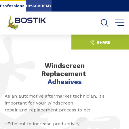
Go to content
Go to navigation
Go to search
Professional
DIY
ACADEMY
SHARE
Windscreen
Replacement
Adhesives
As an automotive aftermarket technician, it’s
important for your windscreen
repair and replacement process to be:
· Efficient to increase productivity