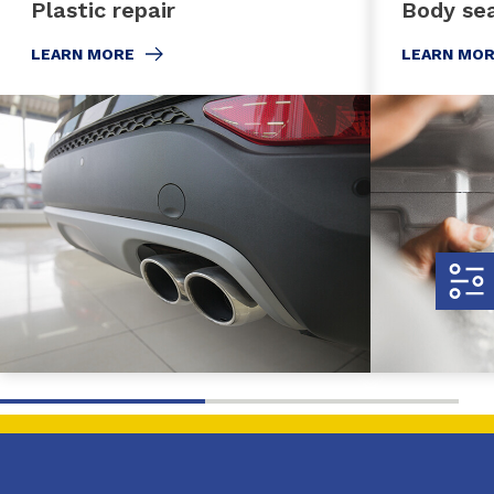
Plastic repair
Body sea
LEARN MORE
LEARN MO