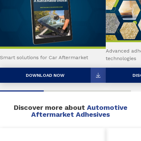
Advanced adhe
Smart solutions for Car Aftermarket
technologies
DOWNLOAD NOW
DIS
Discover more about
Automotive
Aftermarket Adhesives