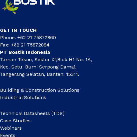
GET IN TOUCH
Phone: +62 21 75872860
Fax: +62 21 75872884
PT Bostik Indonesia
Taman Tekno, Sektor XI,Blok H1 No. 1A,
Kec. Setu. Bumi Serpong Damai,
Tangerang Selatan, Banten. 15311.
Building & Construction Solutions
Industrial Solutions
Technical Datasheets (TDS)
Case Studies
Webinars
Events