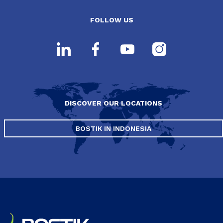
FOLLOW US
DISCOVER OUR LOCATIONS
BOSTIK IN INDONESIA