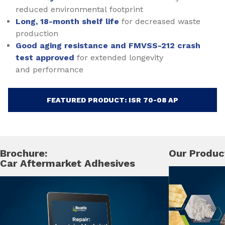
reduced environmental footprint
Long, 18-month shelf life
for decreased waste
production
Good aging resistance and FMVSS-212 crash
test approved
for extended longevity
and performance
FEATURED PRODUCT: ISR 70-08 AP
Brochure:
Our Produc
Car Aftermarket Adhesives