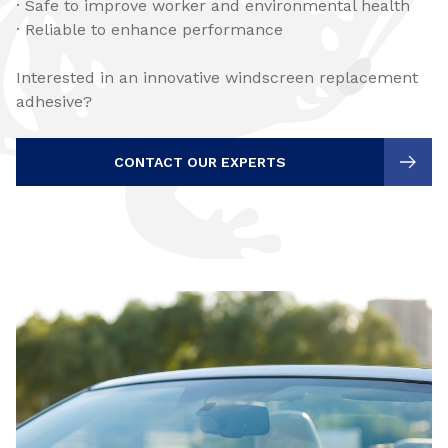
· Safe to improve worker and environmental health
· Reliable to enhance performance
Interested in an innovative windscreen replacement
adhesive?
CONTACT OUR EXPERTS