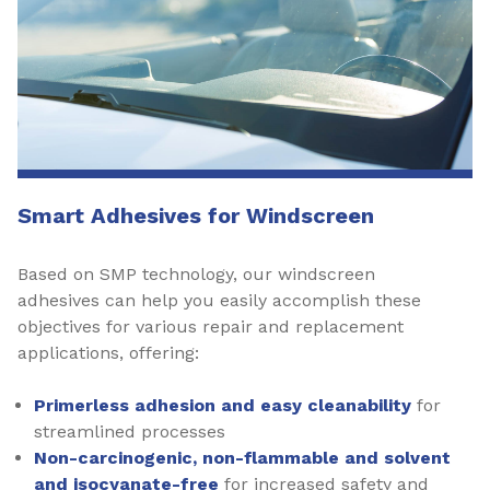
Smart Adhesives for Windscreen
Based on SMP technology, our windscreen
adhesives can help you easily accomplish these
objectives for various repair and replacement
applications, offering:
Primerless adhesion and easy cleanability
for
streamlined processes
Non-carcinogenic, non-flammable and solvent
and isocyanate-free
for increased safety and