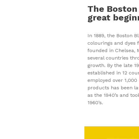
The Boston
great begin
In 1889, the Boston B
colourings and dyes 
founded in Chelsea,
several countries thr
growth. By the late 
established in 12 cou
employed over 1,000 
products has been la
as the 1940’s and to
1960’s.