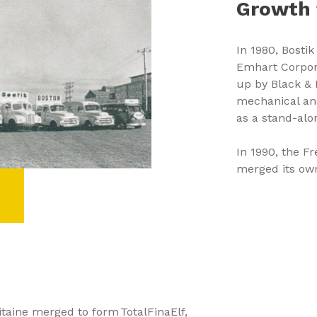
Growth 
In 1980, Bosti
Emhart Corpora
up by Black & 
mechanical and
as a stand-al
In 1990, the F
merged its own 
itaine merged to form TotalFinaElf,