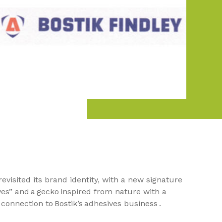
 revisited its brand identity, with a new signature
es” and a gecko inspired from nature with a
connection to Bostik’s adhesives business .