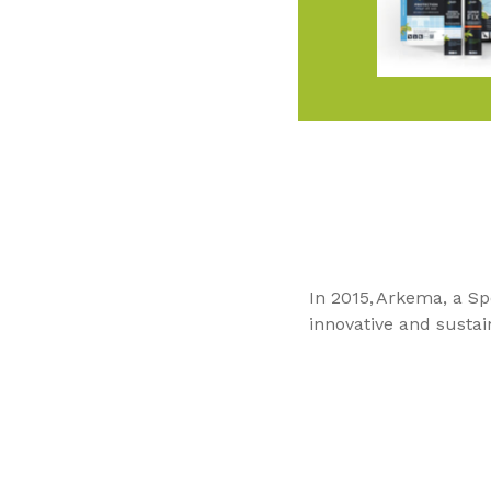
In 2015, Arkema, a Sp
innovative and sustai