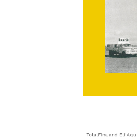
TotalFina and Elf Aqu