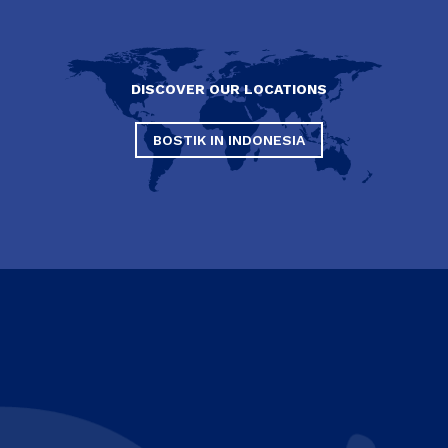
DISCOVER OUR LOCATIONS
BOSTIK IN INDONESIA