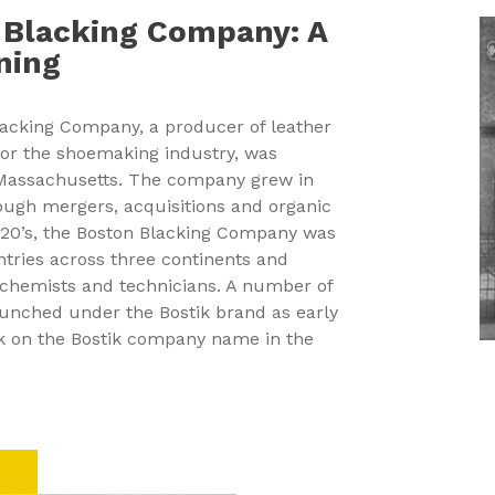
 Blacking Company: A
ning
lacking Company, a producer of leather
for the shoemaking industry, was
 Massachusetts. The company grew in
ough mergers, acquisitions and organic
1920’s, the Boston Blacking Company was
ntries across three continents and
chemists and technicians. A number of
unched under the Bostik brand as early
ok on the Bostik company name in the