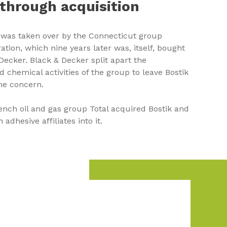
through acquisition
k was taken over by the Connecticut group
tion, which nine years later was, itself, bought
Decker. Black & Decker split apart the
 chemical activities of the group to leave Bostik
one concern.
rench oil and gas group Total acquired Bostik and
adhesive affiliates into it.