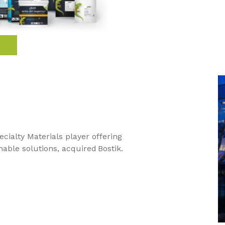
ecialty Materials player offering
nable solutions, acquired Bostik.