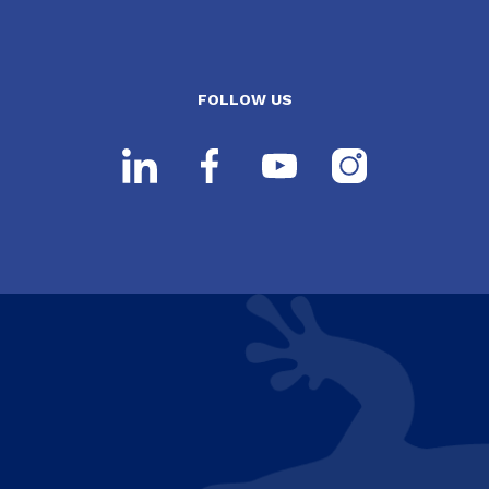
FOLLOW US