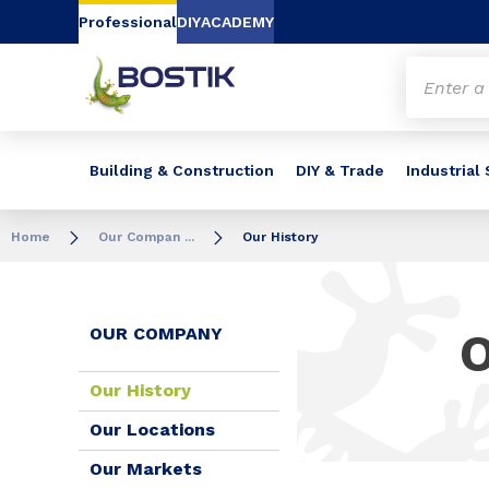
Go to content
Go to navigation
Go to search
Professional
DIY
ACADEMY
Building & Construction
DIY & Trade
Industrial
Home
Our Compan ...
Our History
OUR COMPANY
Our History
Our Locations
Our Markets