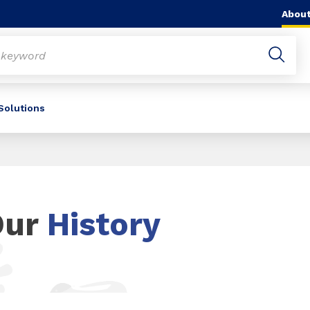
About
 Solutions
Our
History