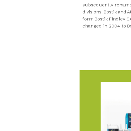
subsequently renamed
divisions, Bostik and 
form Bostik Findley 
changed in 2004 to Bo