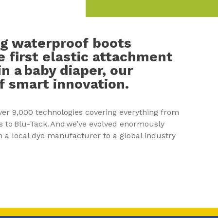
g waterproof boots
e first elastic attachment
n a baby diaper, our
 of smart innovation.
ver 9,000 technologies covering everything from
s to Blu-Tack. And we’ve evolved enormously
 a local dye manufacturer to a global industry