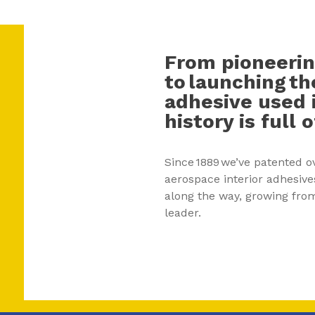
From pioneerin
to launching th
adhesive used i
history is full
Since 1889 we’ve patented o
aerospace interior adhesive
along the way, growing from
leader.