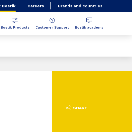
 Bostik
Careers
Brands and countries
Bostik Products
Customer Support
Bostik academy
SHARE