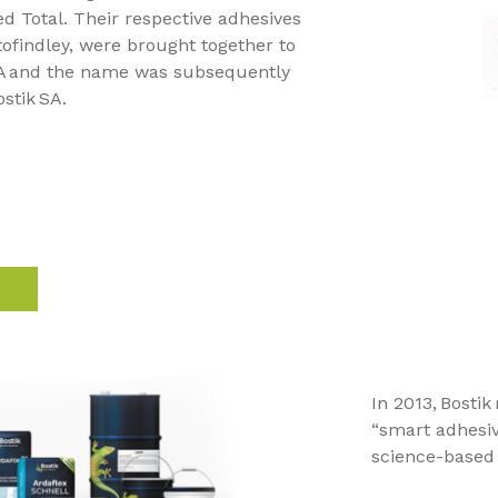
 Total. Their respective adhesives
Atofindley, were brought together to
SA and the name was subsequently
stik SA.
In 2013, Bostik
“smart adhesiv
science-based 