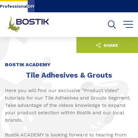
Go to content
Go to navigation
Go to search
Professional
DIY
SHARE
BOSTIK ACADEMY
Tile Adhesives & Grouts
Here you will find our exclusive “Product Video”
tutorials for our Tile Adhesives and Grouts Segment.
Take advantage of the videos knowledge to expand
your product selection within Bostik and our local
brands.
Bostik ACADEMY is looking forward to hearing from