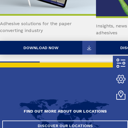
Adhesive solutions for the paper
Insights, news
converting industry
adhesives
DOWNLOAD NOW
DIS
FIND OUT MORE ABOUT OUR LOCATIONS
DISCOVER OUR LOCATIONS