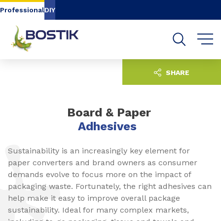
Go to content
Go to navigation
Go to search
Professional
DIY
SHARE
Board & Paper
Adhesives
Sustainability is an increasingly key element for
paper converters and brand owners as consumer
demands evolve to focus more on the impact of
packaging waste. Fortunately, the right adhesives can
help make it easy to improve overall package
sustainability. Ideal for many complex markets,