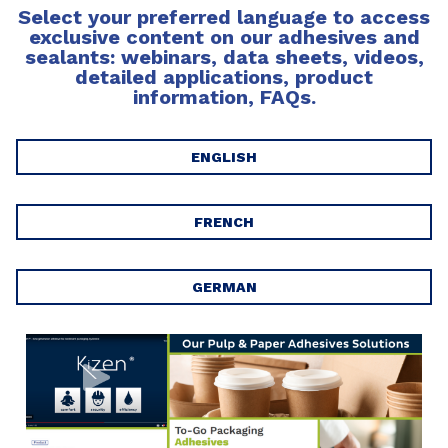
Select your preferred language to access
exclusive content on our adhesives and
sealants: webinars, data sheets, videos,
detailed applications, product
information, FAQs.
ENGLISH
FRENCH
GERMAN