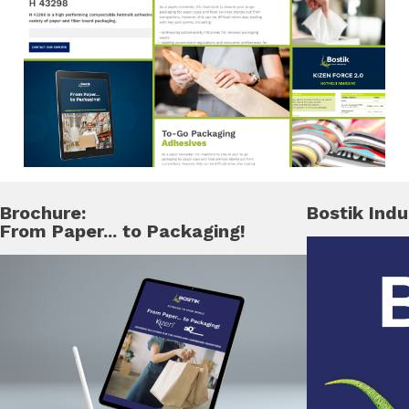
Brochure:
Bostik Indu
From Paper... to Packaging!