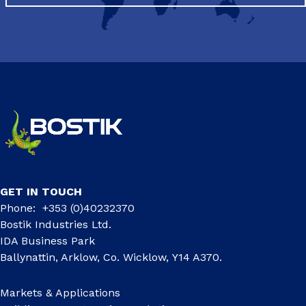
GET IN TOUCH
Phone: +353 (0)40232370
Bostik Industries Ltd.
IDA Business Park
Ballynattin, Arklow, Co. Wicklow, Y14 A370.
Markets & Applications