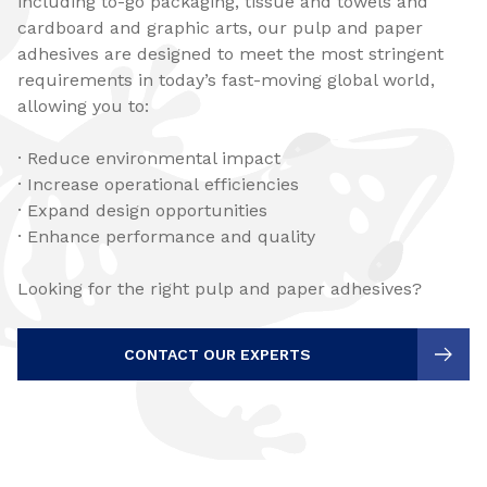
including to-go packaging, tissue and towels and
cardboard and graphic arts, our pulp and paper
adhesives are designed to meet the most stringent
requirements in today’s fast-moving global world,
allowing you to:
· Reduce environmental impact
· Increase operational efficiencies
· Expand design opportunities
· Enhance performance and quality
Looking for the right pulp and paper adhesives?
CONTACT OUR EXPERTS