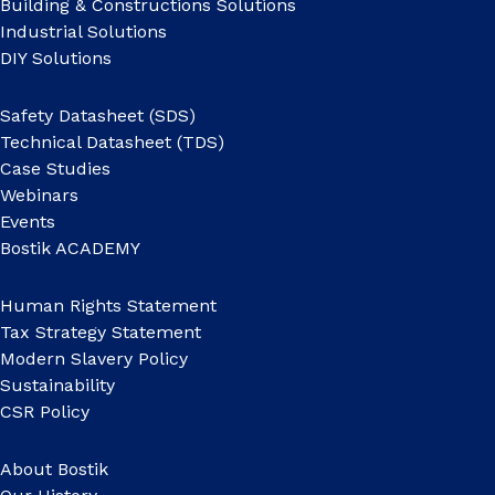
Building & Constructions Solutions
Industrial Solutions
DIY Solutions
Safety Datasheet (SDS)
Technical Datasheet (TDS)
Case Studies
Webinars
Events
Bostik ACADEMY
Human Rights Statement
Tax Strategy Statement
Modern Slavery Policy
Sustainability
CSR Policy
About Bostik