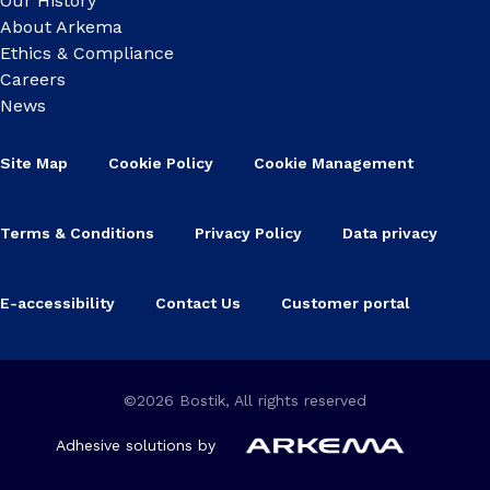
Our History
About Arkema
Ethics & Compliance
Careers
News
Site Map
Cookie Policy
Cookie Management
Terms & Conditions
Privacy Policy
Data privacy
E-accessibility
Contact Us
Customer portal
©2026 Bostik, All rights reserved
Adhesive solutions by