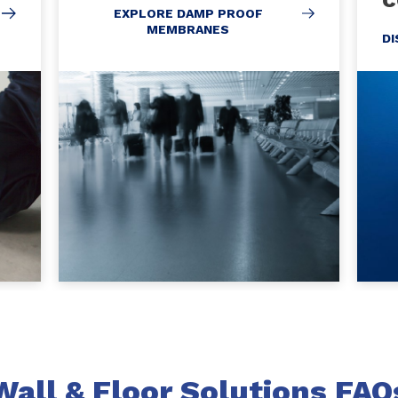
EXPLORE DAMP PROOF
MEMBRANES
D
Wall & Floor Solutions FAQ