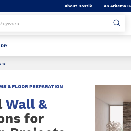
About Bostik
An Arkema 
 DIY
ions
MS & FLOOR PREPARATION
l
Wall &
ons for