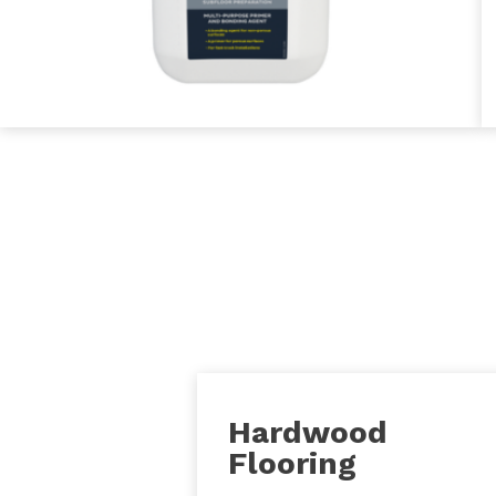
Hardwood
Flooring