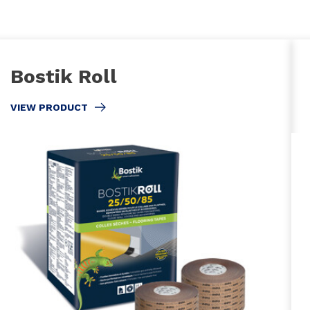
Bostik Roll
VIEW PRODUCT