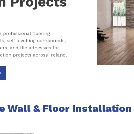
n Projects
e professional flooring
ts, self levelling compounds,
s, and tile adhesives for
tion projects across Ireland.
 Wall & Floor Installatio