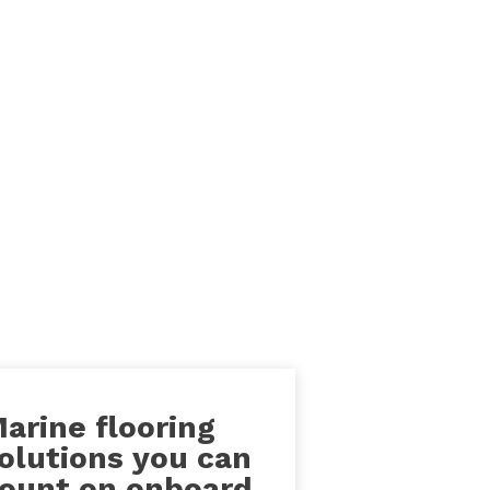
arine flooring
olutions you can
ount on onboard