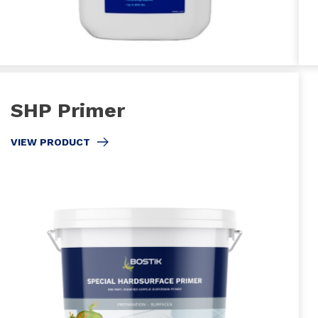
SHP Primer
VIEW PRODUCT