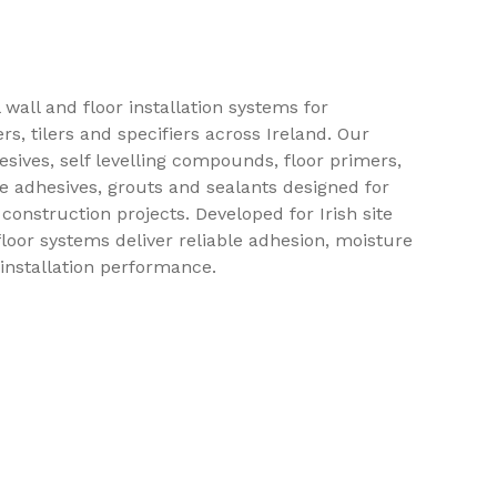
 wall and floor installation systems for
ers, tilers and specifiers across Ireland. Our
esives, self levelling compounds, floor primers,
 adhesives, grouts and sealants designed for
construction projects. Developed for Irish site
floor systems deliver reliable adhesion, moisture
 installation performance.