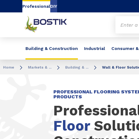
Go to content
Go to navigation
Go to search
Professional
DIY
Building & Construction
Industrial
Consumer &
Home
Markets & ...
Building & ...
Wall & Floor Solut
PROFESSIONAL FLOORING SYSTE
PRODUCTS
Professiona
Floor
Soluti