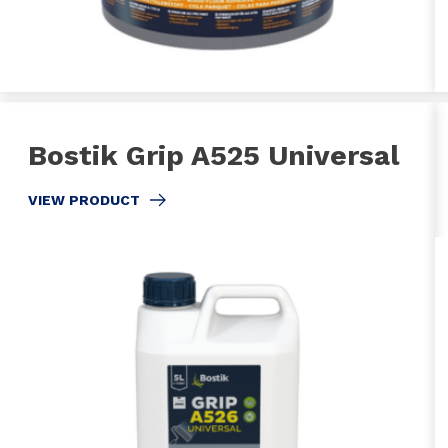
Bostik Grip A525 Universal
VIEW PRODUCT