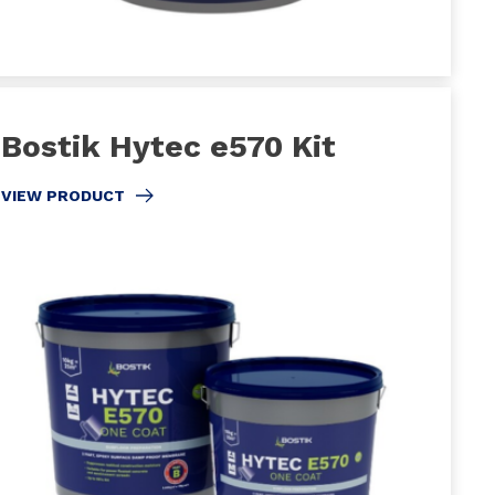
Bostik Hytec e570 Kit
VIEW PRODUCT