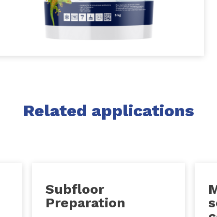
Related applications
Subfloor
M
Preparation
s
c