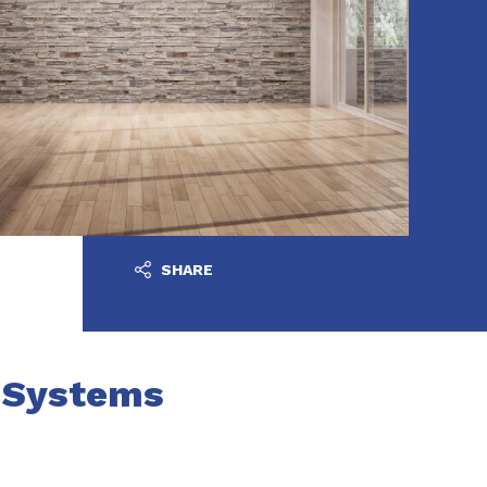
SHARE
n Systems