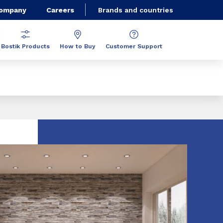
Company
Careers
Brands and countries
Bostik Products
How to Buy
Customer Support