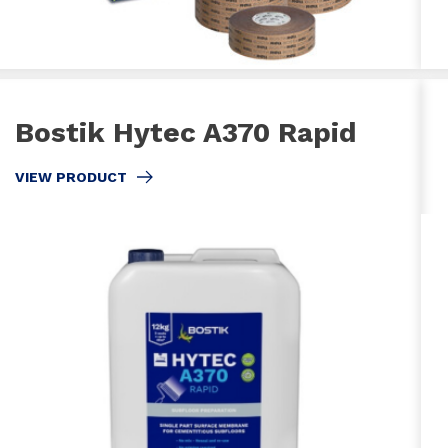
Bostik Hytec A370 Rapid
VIEW PRODUCT