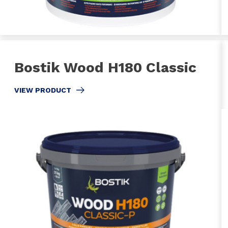
Bostik Wood H180 Classic
VIEW PRODUCT