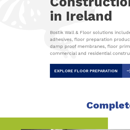
Constructio
in Ireland
Bostik Wall & Floor solutions includ
adhesives, floor preparation produc
damp proof membranes, floor primer
commercial and residential construc
EXPLORE FLOOR PREPARATION
Complete