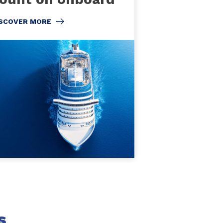
ISCOVER MORE
s