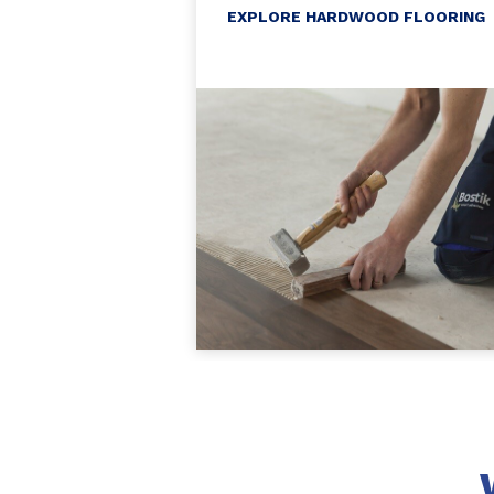
EXPLORE HARDWOOD FLOORING