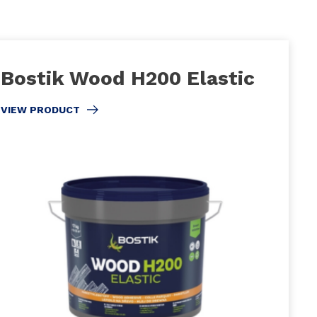
Bostik Wood H200 Elastic
VIEW PRODUCT