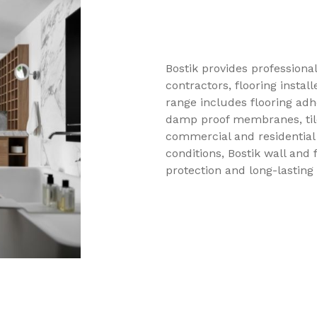
Bostik provides professional
contractors, flooring install
range includes flooring adh
damp proof membranes, tile
commercial and residential 
conditions, Bostik wall and 
protection and long-lasting