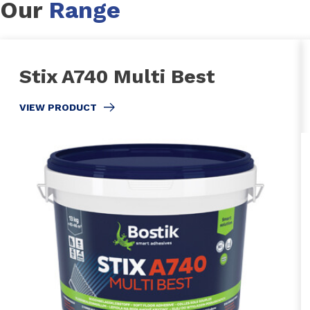
Our
Range
Stix A740 Multi Best
VIEW PRODUCT