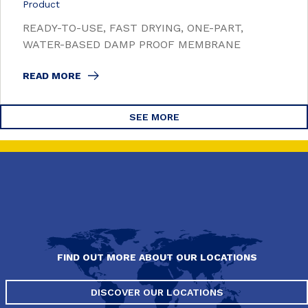
Product
READY-TO-USE, FAST DRYING, ONE-PART,
WATER-BASED DAMP PROOF MEMBRANE
READ MORE
SEE MORE
FIND OUT MORE ABOUT OUR LOCATIONS
DISCOVER OUR LOCATIONS