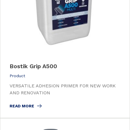
Bostik Grip A500
Product
VERSATILE ADHESION PRIMER FOR NEW WORK
AND RENOVATION
READ MORE