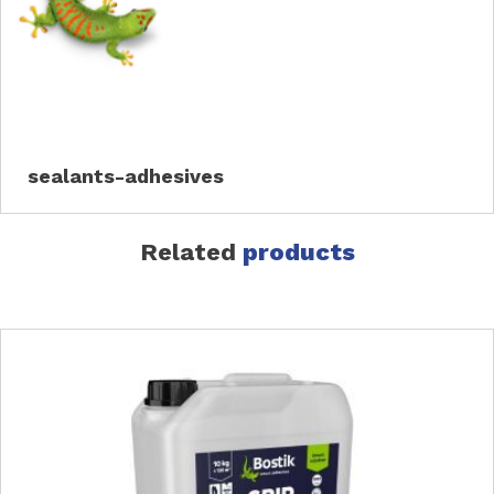
sealants-adhesives
Related
products