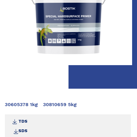
30605378 1kg
30810659 5kg
TDS
SDS