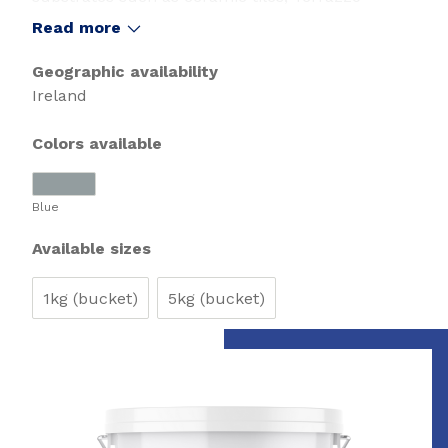
Natural stone coverings. Especially suitable for
Read more
laying over old vinyl,Linoleum and old adhesive
residues.
Geographic availability
Ireland
Colors available
Blue
Available sizes
1kg (bucket)
5kg (bucket)
Slide 1 of 1