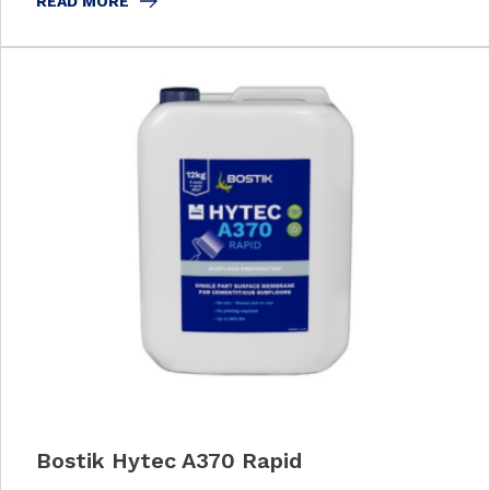
READ MORE
Bostik Hytec A370 Rapid