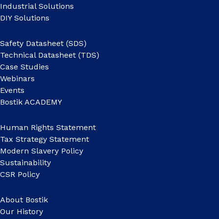
Industrial Solutions
DIY Solutions
Safety Datasheet (SDS)
Technical Datasheet (TDS)
Case Studies
Webinars
Events
Bostik ACADEMY
Human Rights Statement
Tax Strategy Statement
Modern Slavery Policy
Sustainability
CSR Policy
About Bostik
Our History