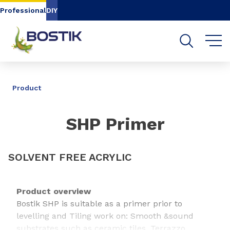
Go to content
Go to navigation
Go to search
Professional
DIY
SHARE
Product
SHP Primer
SOLVENT FREE ACRYLIC
Product overview
Bostik SHP is suitable as a primer prior to
levelling and Tiling work on: Smooth &sound
substrates such as ceramic tiles, Terrazzo