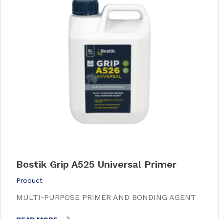
Bostik Grip A525 Universal Primer
Product
MULTI-PURPOSE PRIMER AND BONDING AGENT