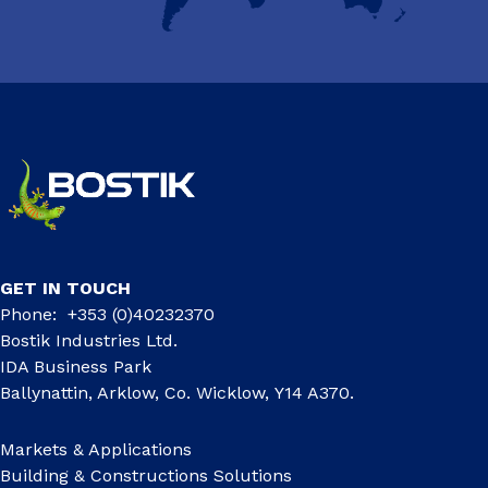
GET IN TOUCH
Phone: +353 (0)40232370
Bostik Industries Ltd.
IDA Business Park
Ballynattin, Arklow, Co. Wicklow, Y14 A370.
Markets & Applications
Building & Constructions Solutions