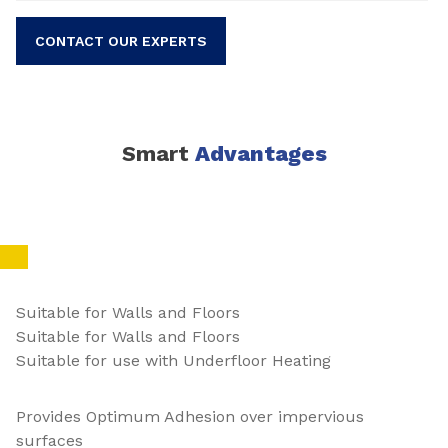
CONTACT OUR EXPERTS
Smart
Advantages
Suitable for Walls and Floors
Suitable for Walls and Floors
Suitable for use with Underfloor Heating
Provides Optimum Adhesion over impervious
surfaces