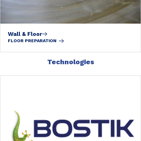
Wall & Floor
FLOOR PREPARATION
Technologies