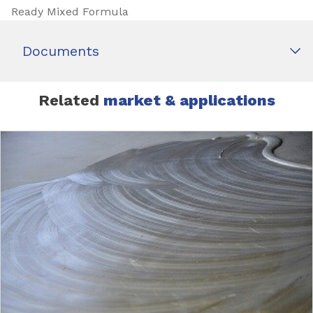
Ready Mixed Formula
Documents
Related
market & applications