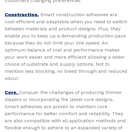
customers changing preferences.
Construction.
Smart construction adhesives are
cost-efficient and adaptable when you need to switch
between materials and product designs. Plus, they
enable you to keep up a demanding production pace
because they do not limit your line speed. An
optimum balance of cost and performance makes
your work easier and more efficient allowing a wider
choice of substrate and supply options. Not to
mention less blocking, no bleed through and reduced
odour.
Core.
Conquer the challenges of producing thinner
diapers or incorporating the latest core designs.
Smart adhesives are proven to maintain core
performance for better comfort and reliability. They
are also compatible with all application methods and
flexible enough to adhere to an expanded variety of