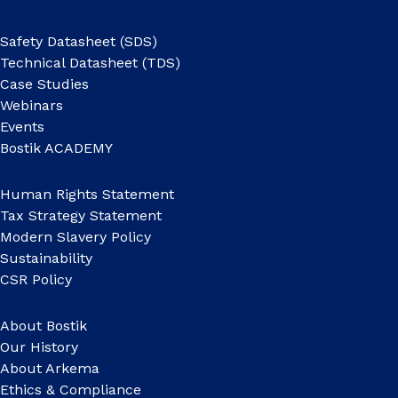
Safety Datasheet (SDS)
Technical Datasheet (TDS)
Case Studies
Webinars
Events
Bostik ACADEMY
Human Rights Statement
Tax Strategy Statement
Modern Slavery Policy
Sustainability
CSR Policy
About Bostik
Our History
About Arkema
Ethics & Compliance