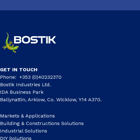
GET IN TOUCH
Phone: +353 (0)40232370
Bostik Industries Ltd.
IDA Business Park
Ballynattin, Arklow, Co. Wicklow, Y14 A370.
Markets & Applications
Building & Constructions Solutions
Industrial Solutions
DIY Solutions