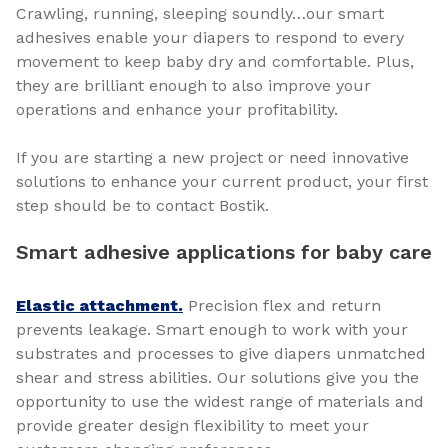
Crawling, running, sleeping soundly…our smart
adhesives enable your diapers to respond to every
movement to keep baby dry and comfortable. Plus,
they are brilliant enough to also improve your
operations and enhance your profitability.
If you are starting a new project or need innovative
solutions to enhance your current product, your first
step should be to contact Bostik.
Smart adhesive applications for baby care
Elastic attachment.
Precision flex and return
prevents leakage. Smart enough to work with your
substrates and processes to give diapers unmatched
shear and stress abilities. Our solutions give you the
opportunity to use the widest range of materials and
provide greater design flexibility to meet your