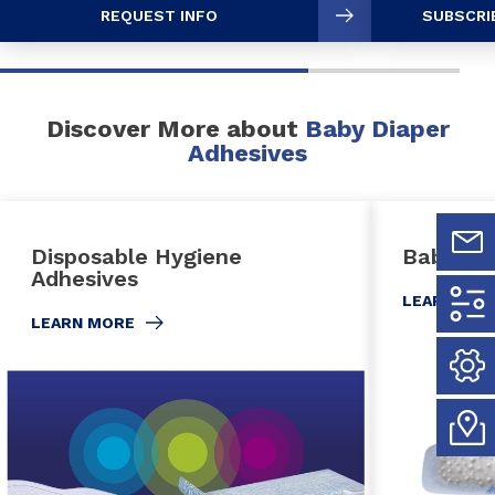
REQUEST INFO
SUBSCRI
Discover More about
Baby Diaper
Adhesives
Disposable Hygiene
Baby Di
Adhesives
LEARN MO
LEARN MORE