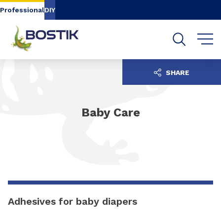
Go to content
Go to navigation
Go to search
Professional
DIY
SHARE
Baby Care
Adhesives for baby diapers