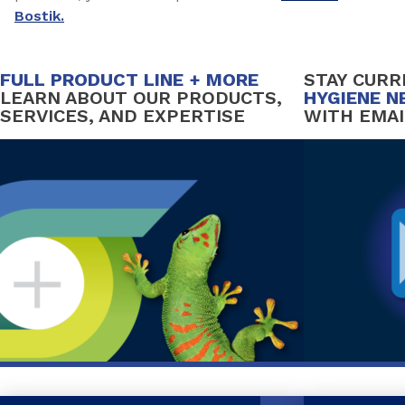
Bostik.
FULL PRODUCT LINE + MORE
STAY CUR
LEARN ABOUT OUR PRODUCTS,
HYGIENE N
SERVICES, AND EXPERTISE
WITH EMAI