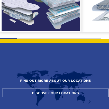
FIND OUT MORE ABOUT OUR LOCATIONS
DISCOVER OUR LOCATIONS