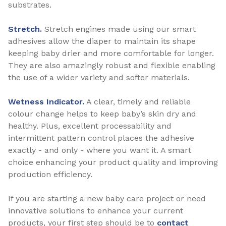
substrates.
Stretch.
Stretch engines made using our smart
adhesives allow the diaper to maintain its shape
keeping baby drier and more comfortable for longer.
They are also amazingly robust and flexible enabling
the use of a wider variety and softer materials.
Wetness Indicator.
A clear, timely and reliable
colour change helps to keep baby’s skin dry and
healthy. Plus, excellent processability and
intermittent pattern control places the adhesive
exactly - and only - where you want it. A smart
choice enhancing your product quality and improving
production efficiency.
If you are starting a new baby care project or need
innovative solutions to enhance your current
products, your first step should be to
contact