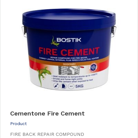
Cementone Fire Cement
Product
FIRE BACK REPAIR COMPOUND