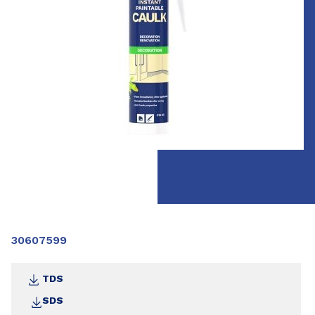
30607599
TDS
SDS