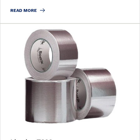
READ MORE