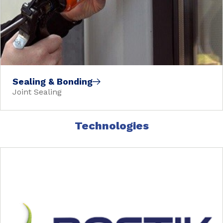
Sealing & Bonding
Joint Sealing
Technologies