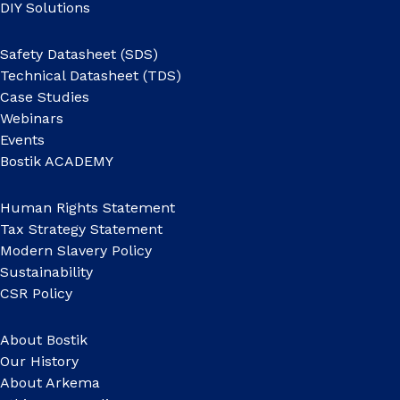
DIY Solutions
Safety Datasheet (SDS)
Technical Datasheet (TDS)
Case Studies
Webinars
Events
Bostik ACADEMY
Human Rights Statement
Tax Strategy Statement
Modern Slavery Policy
Sustainability
CSR Policy
About Bostik
Our History
About Arkema