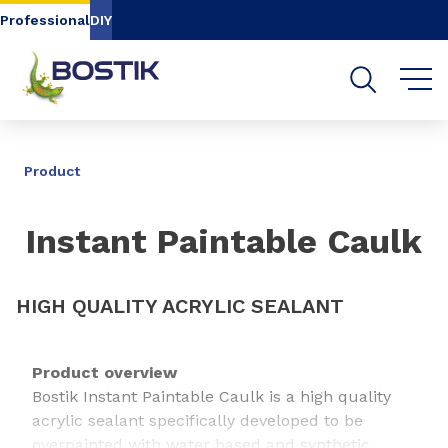
Go to content
Go to navigation
Go to search
Professional
DIY
SHARE
Product
Instant Paintable Caulk
HIGH QUALITY ACRYLIC SEALANT
Product overview
Bostik Instant Paintable Caulk is a high quality
acrylic sealant specifically developed to be
overpainted with water based and synthetic