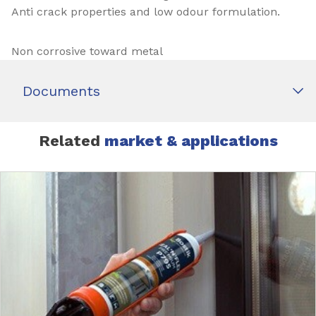
Anti crack properties and low odour formulation.
Non corrosive toward metal
Documents
Related
market & applications