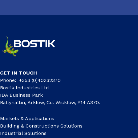
GET IN TOUCH
Phone: +353 (0)40232370
Bostik Industries Ltd.
IDA Business Park
Ballynattin, Arklow, Co. Wicklow, Y14 A370.
Markets & Applications
Building & Constructions Solutions
Industrial Solutions