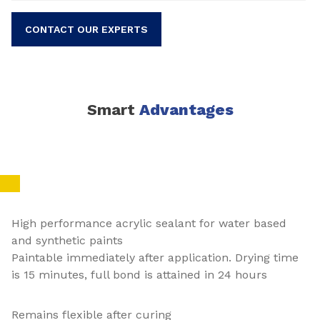
CONTACT OUR EXPERTS
Smart
Advantages
High performance acrylic sealant for water based
and synthetic paints
Paintable immediately after application. Drying time
is 15 minutes, full bond is attained in 24 hours
Remains flexible after curing