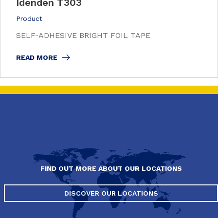
Idenden T303
Product
SELF-ADHESIVE BRIGHT FOIL TAPE
READ MORE
FIND OUT MORE ABOUT OUR LOCATIONS
DISCOVER OUR LOCATIONS