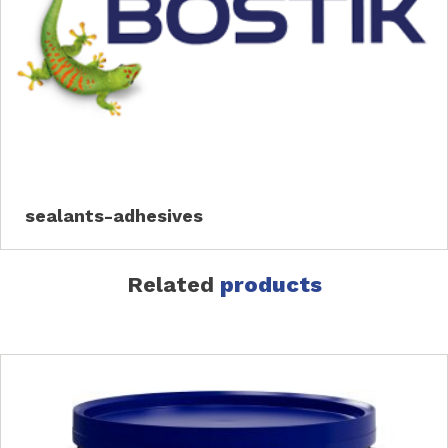
sealants-adhesives
Related
products