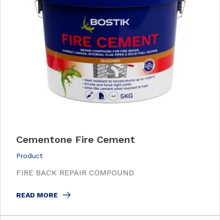
Cementone Fire Cement
Product
FIRE BACK REPAIR COMPOUND
READ MORE