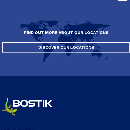
FIND OUT MORE ABOUT OUR LOCATIONS
DISCOVER OUR LOCATIONS