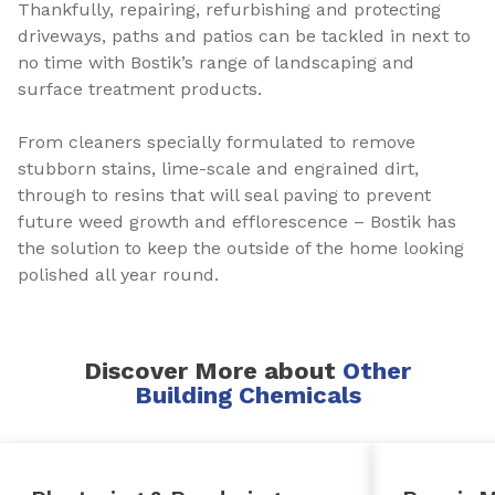
Thankfully, repairing, refurbishing and protecting
driveways, paths and patios can be tackled in next to
no time with Bostik’s range of landscaping and
surface treatment products.
From cleaners specially formulated to remove
stubborn stains, lime-scale and engrained dirt,
through to resins that will seal paving to prevent
future weed growth and efflorescence – Bostik has
the solution to keep the outside of the home looking
polished all year round.
Discover More about
Other
Building Chemicals