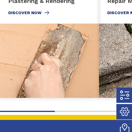
Plastering & Rendering
Repair M
DISCOVER NOW
DISCOVER 