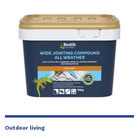
Outdoor living