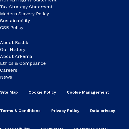
Tax Strategy Statement
Modern Slavery Policy
Sustainability
CSR Policy
About Bostik
Our History
About Arkema
Ethics & Compliance
Careers
News
Site Map
Cookie Policy
Cookie Management
Terms & Conditions
Privacy Policy
Data privacy
E-accessibility
Contact Us
Customer portal