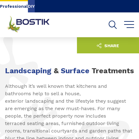
Go to content
Go to navigation
Go to search
Professional
DIY
SHARE
Landscaping
&
Surface
Treatments
Although it’s well known that kitchens and
bathrooms help to sell a house,
exterior landscaping and the lifestyle they suggest
are emerging as the new must-haves. For many
people, the perfect property now includes
terraced seating areas, furnished outdoor living
rooms, transitional courtyards and garden paths that
blur the line between indoor and outdoor living