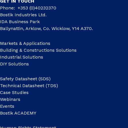
GET IN TOUCH
Phone: +353 (0)40232370
Bostik Industries Ltd.
IDA Business Park
Ballynattin, Arklow, Co. Wicklow, Y14 A370.
Markets & Applications
Building & Constructions Solutions
Industrial Solutions
DIY Solutions
Safety Datasheet (SDS)
Technical Datasheet (TDS)
Case Studies
Webinars
Events
Bostik ACADEMY
Human Rights Statement