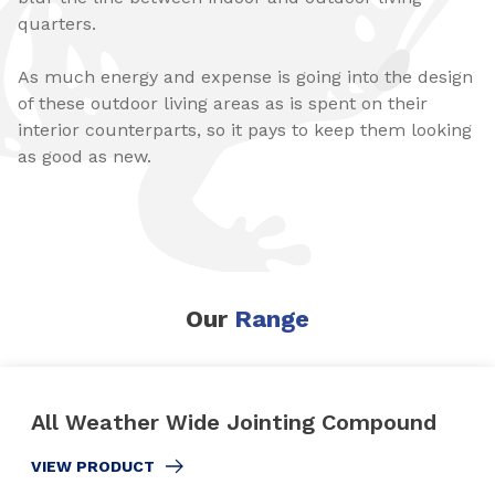
quarters.
As much energy and expense is going into the design
of these outdoor living areas as is spent on their
interior counterparts, so it pays to keep them looking
as good as new.
Our
Range
All Weather Wide Jointing Compound
VIEW PRODUCT