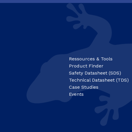
Ressources & Tools
Product Finder
Safety Datasheet (SDS)
Technical Datasheet (TDS)
Case Studies
Events