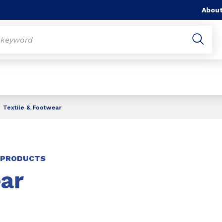
About
Textile & Footwear
E PRODUCTS
ar