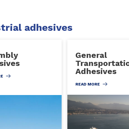
trial adhesives
mbly
General
sives
Transportati
Adhesives
RE
READ MORE