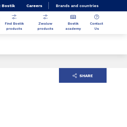
 Bostik
Careers
Brands and countries
Find Bostik
Zwaluw
Bostik
Contact
products
products
academy
Us
SHARE