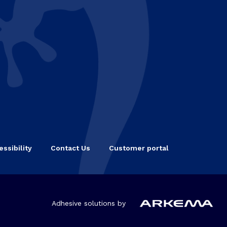
ssibility
Contact Us
Customer portal
Adhesive solutions by