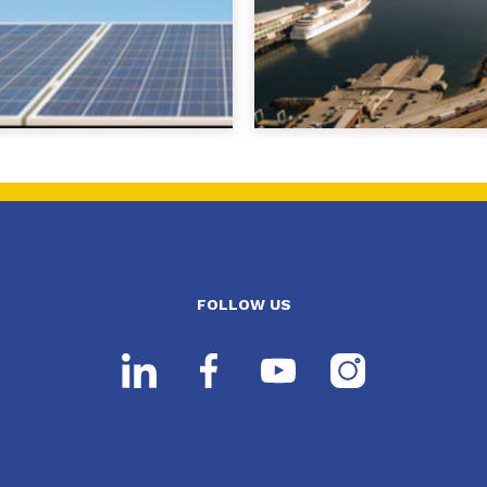
FOLLOW US