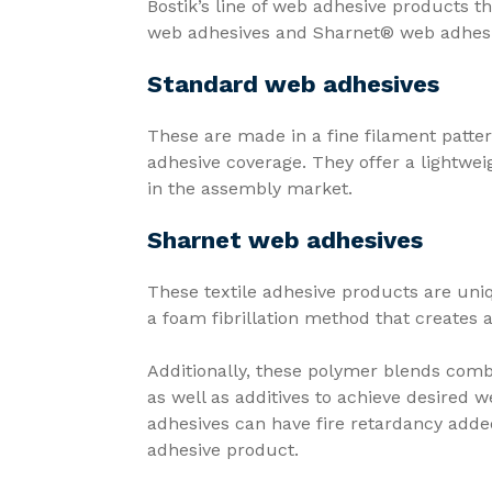
Bostik’s line of web adhesive products th
web adhesives and Sharnet® web adhes
Standard web adhesives
These are made in a fine filament patter
adhesive coverage. They offer a lightwei
in the assembly market.
Sharnet web adhesives
These textile adhesive products are un
a foam fibrillation method that creates 
Additionally, these polymer blends comb
as well as additives to achieve desired 
adhesives can have fire retardancy added 
adhesive product.