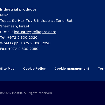
Industrial products
Miko
Topaz St. Har Tuv B Industrial Zone, Bet
Shemesh, Israel
E-mail:
industry@mikopro.com
Tel: +972 2 800 2020
WhatsApp: +972 2 800 2020
Fax: +972 2 800 2050
Site Map
Cookie Policy
Cookie management
Ter
©2026 Bostik, All rights reserved