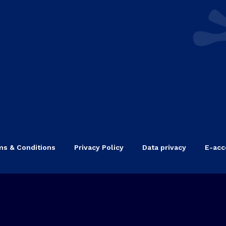
ms & Conditions
Privacy Policy
Data privacy
E-acce