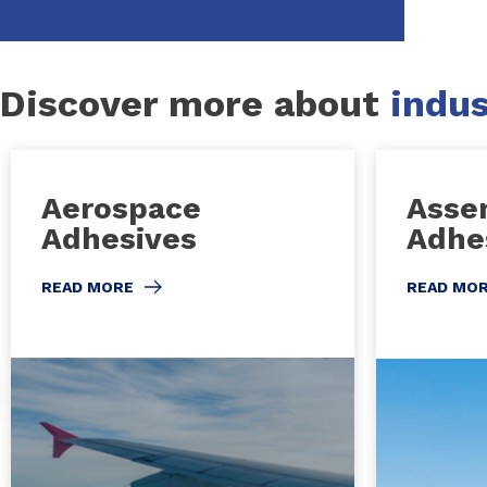
Discover more about
indus
Aerospace
Asse
Adhesives
Adhe
READ MORE
READ MO