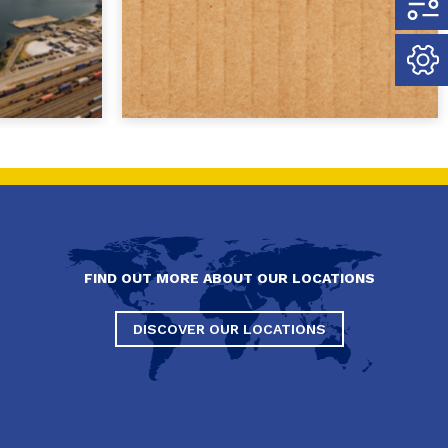
FIND OUT MORE ABOUT OUR LOCATIONS
DISCOVER OUR LOCATIONS