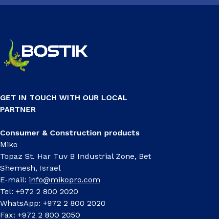
GET IN TOUCH WITH OUR LOCAL
PARTNER
Consumer & Construction products
Miko
Topaz St. Har Tuv B Industrial Zone, Bet
Shemesh, Israel
E-mail:
info@mikopro.com
Tel: +972 2 800 2020
WhatsApp: +972 2 800 2020
Fax: +972 2 800 2050