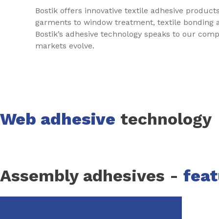
Bostik offers innovative textile adhesive produc
garments to window treatment, textile bonding an
Bostik’s adhesive technology speaks to our compa
markets evolve.
Web adhesive
technology
Assembly adhesives -
fea