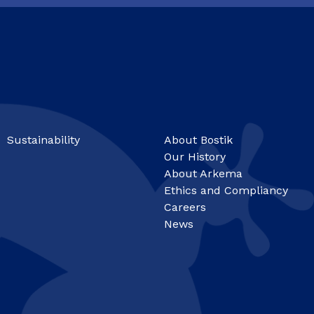
Sustainability
About Bostik
Our History
About Arkema
Ethics and Compliancy
Careers
News