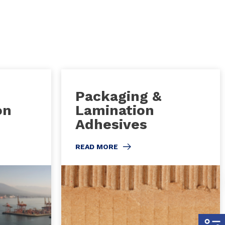
Packaging &
on
Lamination
Adhesives
READ MORE