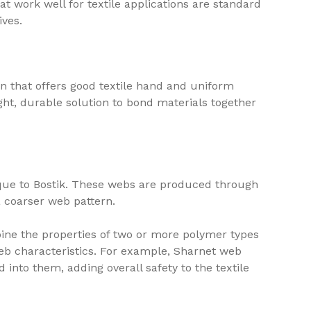
at work well for textile applications are standard
ives.
n that offers good textile hand and uniform
ght, durable solution to bond materials together
ique to Bostik. These webs are produced through
a coarser web pattern.
ine the properties of two or more polymer types
web characteristics. For example, Sharnet web
into them, adding overall safety to the textile