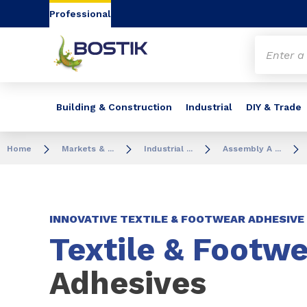
Go to content
Go to navigation
Go to search
Professional
Building & Construction
Industrial
DIY & Trade
Home
Markets & ...
Industrial ...
Assembly A ...
INNOVATIVE TEXTILE & FOOTWEAR ADHESIV
Textile & Footwe
Adhesives