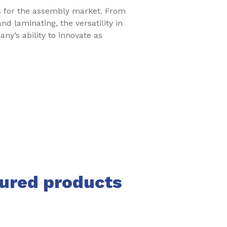
ts for the assembly market. From
d laminating, the versatility in
ny’s ability to innovate as
tured products