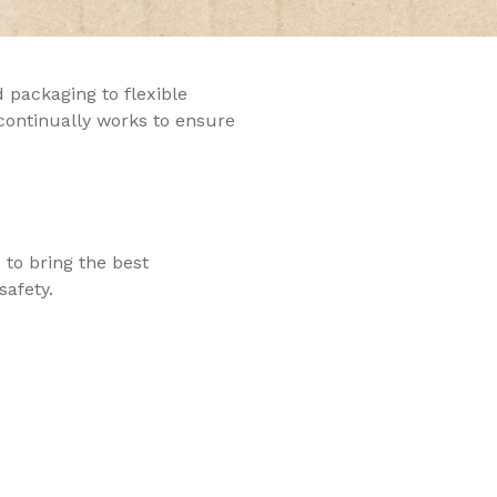
 packaging to flexible
 continually works to ensure
 to bring the best
safety.