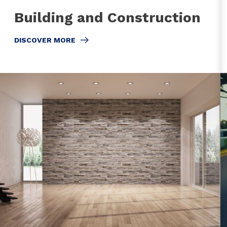
Building and Construction
DISCOVER MORE