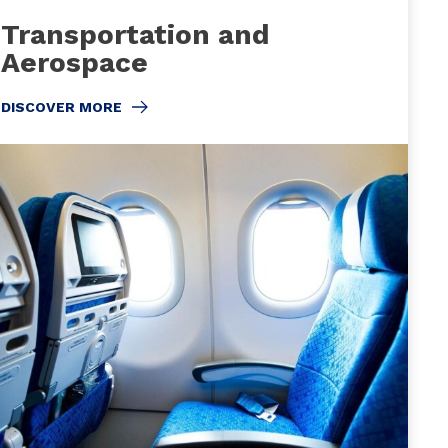
Transportation and
Aerospace
DISCOVER MORE