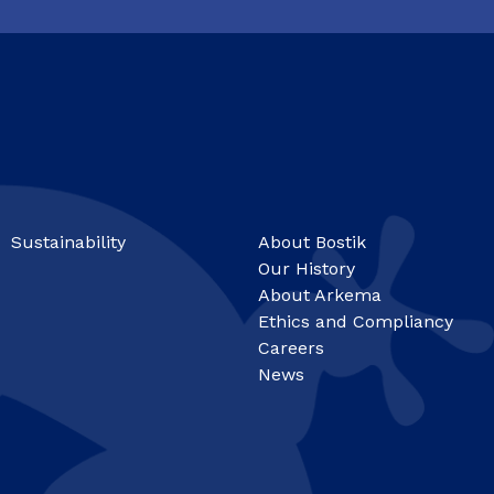
Sustainability
About Bostik
Our History
About Arkema
Ethics and Compliancy
Careers
News