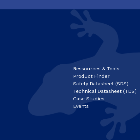
Ressources & Tools
Product Finder
Safety Datasheet (SDS)
Technical Datasheet (TDS)
Case Studies
Events