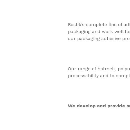
Bostik’s complete line of a
packaging and work well for
our packaging adhesive pro
Our range of hotmelt, polyu
processability and to comply
We develop and provide sm