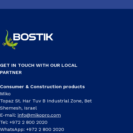
GET IN TOUCH WITH OUR LOCAL
PARTNER
Consumer & Construction products
Miko
Topaz St. Har Tuv B Industrial Zone, Bet
Shemesh, Israel
E-mail:
info@mikopro.com
Tel: +972 2 800 2020
WhatsApp: +972 2 800 2020