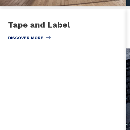
Tape and Label
DISCOVER MORE