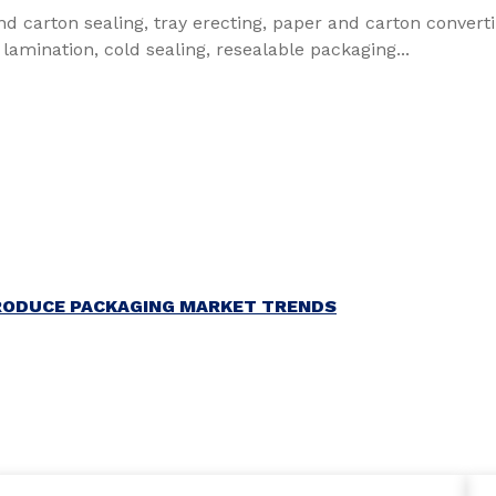
nd carton sealing, tray erecting, paper and carton convert
 lamination, cold sealing, resealable packaging...
RODUCE PACKAGING MARKET TRENDS