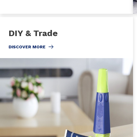
DIY & Trade
DISCOVER MORE