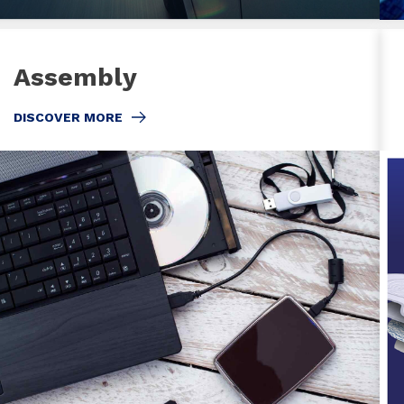
Assembly
DISCOVER MORE