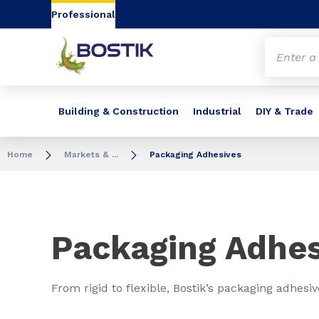
Go to content
Go to navigation
Go to search
Professional
Building & Construction
Industrial
DIY & Trade
Home
Markets & ...
Packaging Adhesives
Packaging Adhes
From rigid to flexible, Bostik’s packaging adhesi