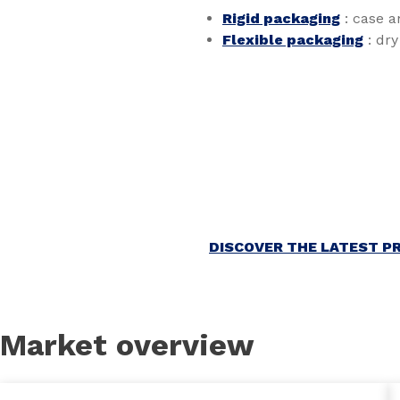
Rigid packaging
: case a
Flexible packaging
: dry
DISCOVER THE LATEST P
Market overview