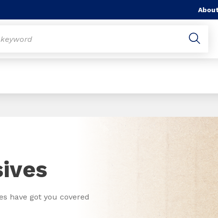
About
ives
ves have got you covered