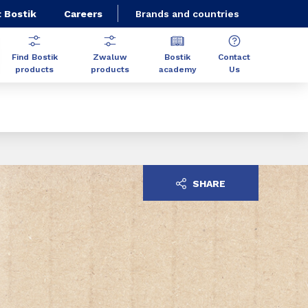
 Bostik
Careers
Brands and countries
Find Bostik
Zwaluw
Bostik
Contact
products
products
academy
Us
SHARE