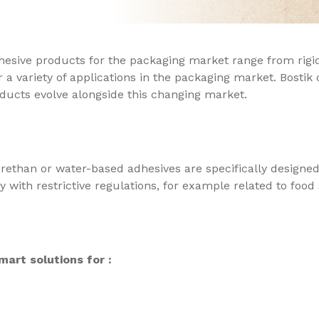
dhesive products for the packaging market range from rigid
 a variety of applications in the packaging market. Bostik
ducts evolve alongside this changing market.
rethan or water-based adhesives are specifically designed
 with restrictive regulations, for example related to food 
art solutions for :