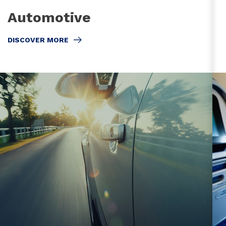
Automotive
DISCOVER MORE