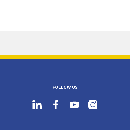
FOLLOW US