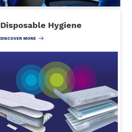
Disposable Hygiene
DISCOVER MORE