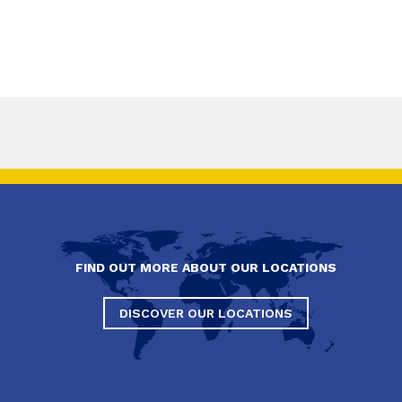
FIND OUT MORE ABOUT OUR LOCATIONS
DISCOVER OUR LOCATIONS