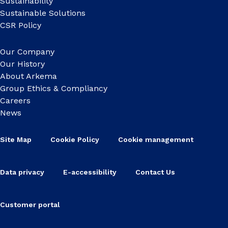
Sustainability
Sustainable Solutions
CSR Policy
Our Company
Our History
About Arkema
Group Ethics & Compliancy
Careers
News
Site Map
Cookie Policy
Cookie management
Data privacy
E-accessibility
Contact Us
Customer portal