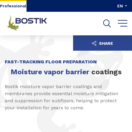
Go to content
Go to navigation
Go to search
Professional
EN
SHARE
FAST-TRACKING FLOOR PREPARATION
Moisture vapor barrier
coatings
Bostik moisture vapor barrier coatings and
membranes provide essential moisture mitigation
and suppression for subfloors, helping to protect
your installation for years to come.