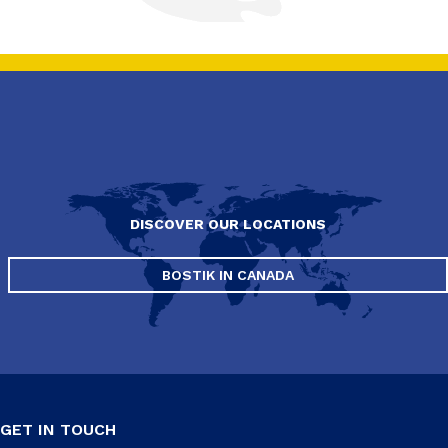
DISCOVER OUR LOCATIONS
BOSTIK IN CANADA
GET IN TOUCH