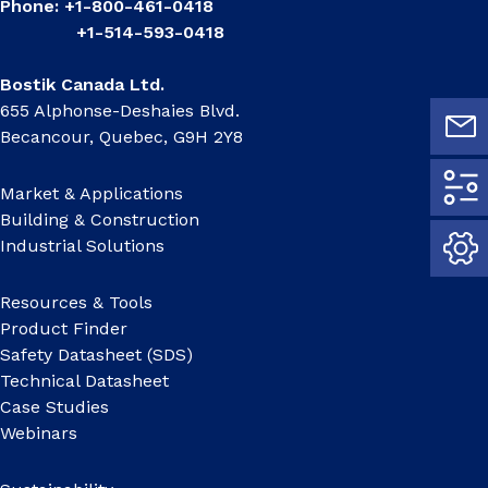
Phone: +1-800-461-0418
+1-514-593-0418
Bostik Canada Ltd.
655 Alphonse-Deshaies Blvd.
Becancour, Quebec, G9H 2Y8
Market & Applications
Building & Construction
Industrial Solutions
Resources & Tools
Product Finder
Safety Datasheet (SDS)
Technical Datasheet
Case Studies
Webinars