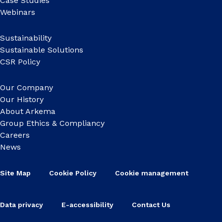
Case Studies
Webinars
Sustainability
Sustainable Solutions
CSR Policy
Our Company
Our History
About Arkema
Group Ethics & Compliancy
Careers
News
Site Map
Cookie Policy
Cookie management
Data privacy
E-accessibility
Contact Us