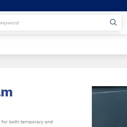
lm
re for both temporary and