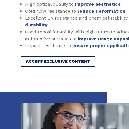
High optical quality to
improve aesthetics
Cold flow resistance to
reduce deformation
Excellent UV resistance and chemical stability
durability
Good repositionability with high ultimate adhe
automotive surfaces to
improve usage capabil
Impact resistance to
ensure proper applicati
ACCESS EXCLUSIVE CONTENT