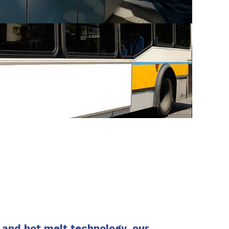
SHARE
and hot melt technology, our