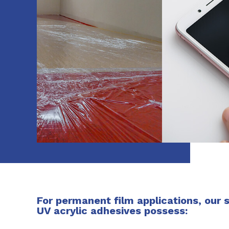
For permanent film applications, our 
UV acrylic adhesives possess: