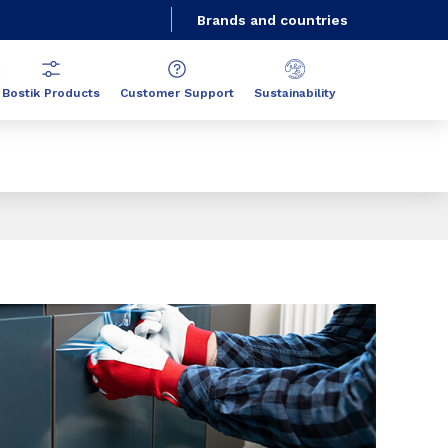
Brands and countries
Bostik Products
Customer Support
Sustainability