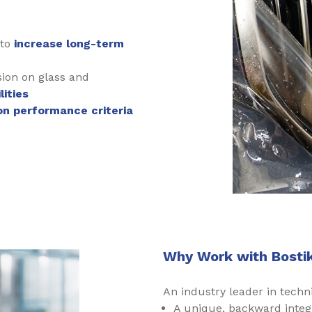
 to
increase long-term
sion on glass and
ities
on performance criteria
Why Work with Bostik
An industry leader in techni
A unique, backward integ