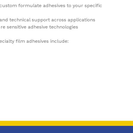
o custom formulate adhesives to your specific
and technical support across applications
re sensitive adhesive technologies
ecialty film adhesives include: