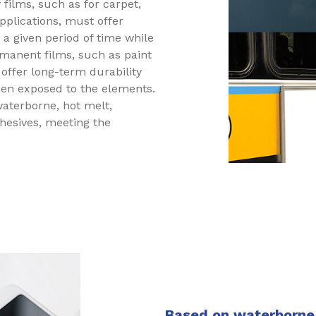
films, such as for carpet,
pplications, must offer
 a given period of time while
rmanent films, such as paint
 offer long-term durability
en exposed to the elements.
aterborne, hot melt,
dhesives, meeting the
Based on waterborne 