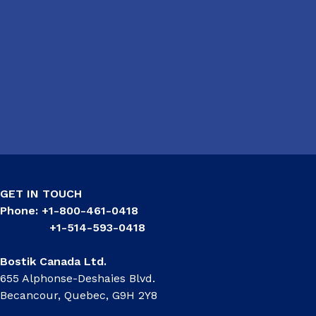
GET IN TOUCH
Phone: +1-800-461-0418
+1-514-593-0418
Bostik Canada Ltd.
655 Alphonse-Deshaies Blvd.
Becancour, Quebec, G9H 2Y8