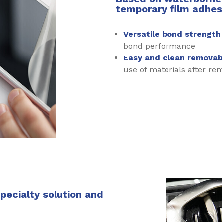
temporary film adhesi
Versatile bond strengt
bond performance
Easy and clean removabi
use of materials after re
specialty solution and