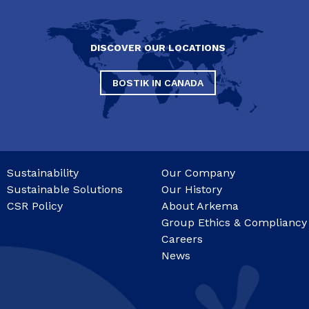
DISCOVER OUR LOCATIONS
BOSTIK IN CANADA
Sustainability
Our Company
Sustainable Solutions
Our History
CSR Policy
About Arkema
Group Ethics & Compliancy
Careers
News