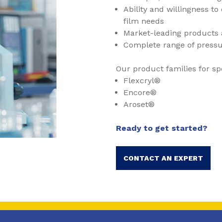
Ability and willingness t
film needs
Market-leading products 
Complete range of pressu
Our product families for sp
Flexcryl®
Encore®
Aroset®
Ready to get started?
CONTACT AN EXPERT