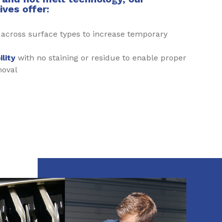
ves offer:
h
across surface types to increase temporary
lity
with no staining or residue to enable proper
moval