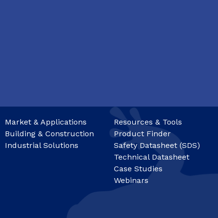
Market & Applications
Resources & Tools
Building & Construction
Product Finder
Industrial Solutions
Safety Datasheet (SDS)
Technical Datasheet
Case Studies
Webinars