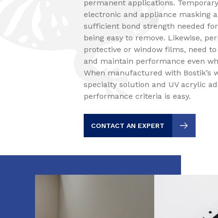
permanent applications. Temporary 
electronic and appliance masking a
sufficient bond strength needed for
being easy to remove. Likewise, pe
protective or window films, need to
and maintain performance even wh
When manufactured with Bostik’s w
specialty solution and UV acrylic a
performance criteria is easy.
CONTACT AN EXPERT