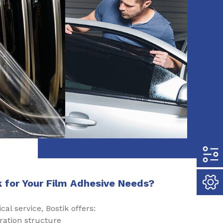
 for Your Film Adhesive Needs?
cal service, Bostik offers:
ration structure