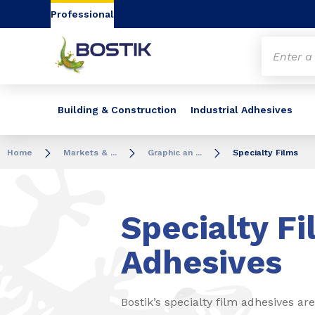
Go to content
Go to navigation
Go to search
Professional
Building & Construction
Industrial Adhesives
Home
Markets & ...
Graphic an ...
Specialty Films
Specialty Fi
Adhesives
Bostik’s specialty film adhesives a