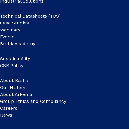
Industrial Solutions
Technical Datasheets (TDS)
Case Studies
Webinars
Events
Bostik Academy
Sustainability
CSR Policy
About Bostik
Our History
About Arkema
Group Ethics and Compliancy
Careers
News