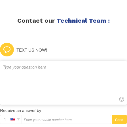
Contact our
Technical Team :
TEXT US NOW!
Receive an answer by
+1
Send