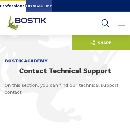
Go to content
Go to navigation
Go to search
Professional
DIY
ACADEMY
SHARE
BOSTIK ACADEMY
Contact Technical Support
On this section, you can find our technical support
contact.