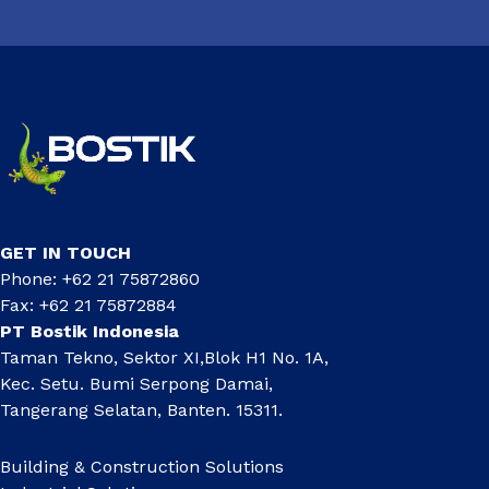
GET IN TOUCH
Phone: +62 21 75872860
Fax: +62 21 75872884
PT Bostik Indonesia
Taman Tekno, Sektor XI,Blok H1 No. 1A,
Kec. Setu. Bumi Serpong Damai,
Tangerang Selatan, Banten. 15311.
Building & Construction Solutions