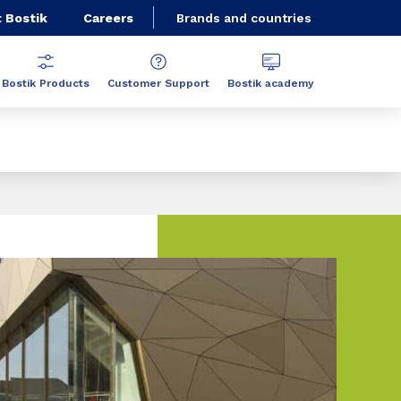
 Bostik
Careers
Brands and countries
Bostik Products
Customer Support
Bostik academy