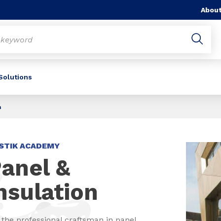
About
 Solutions
n
STIK ACADEMY
anel &
nsulation
 the professional craftsman in panel