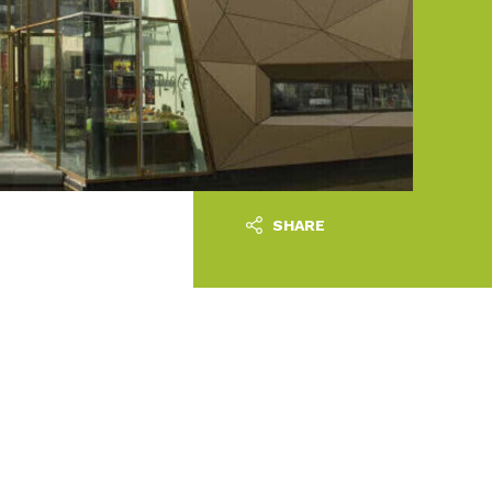
SHARE