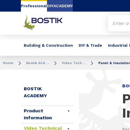
Go to content
Go to navigation
Go to search
Professional
DIY
ACADEMY
Building & Construction
DIY & Trade
Industrial
Home
Bostik ACA ...
Video Tech ...
Panel & Insulatio
BO
BOSTIK
P
ACADEMY
I
Product
Information
Video Technical
For