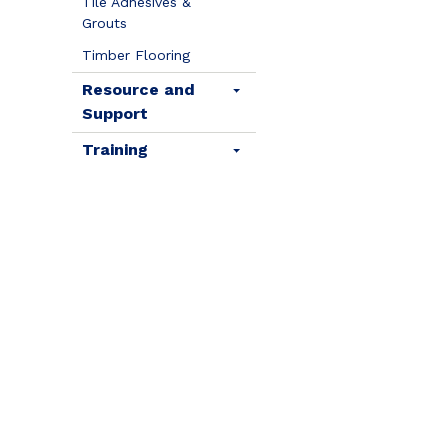
Tile Adhesives &
Grouts
Timber Flooring
Resource and
Support
Training