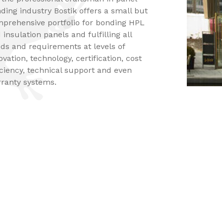
ding industry Bostik offers a small but
prehensive portfolio for bonding HPL
 insulation panels and fulfilling all
ds and requirements at levels of
ovation, technology, certification, cost
iciency, technical support and even
ranty systems.