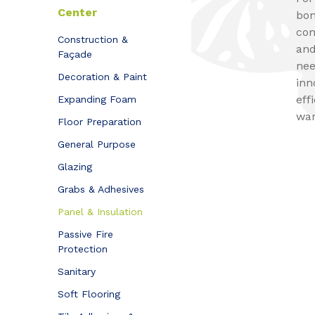
Center
bon
com
Construction &
and
Façade
nee
Decoration & Paint
inn
eff
Expanding Foam
war
Floor Preparation
General Purpose
Glazing
Grabs & Adhesives
Panel & Insulation
Passive Fire
Protection
Sanitary
Soft Flooring