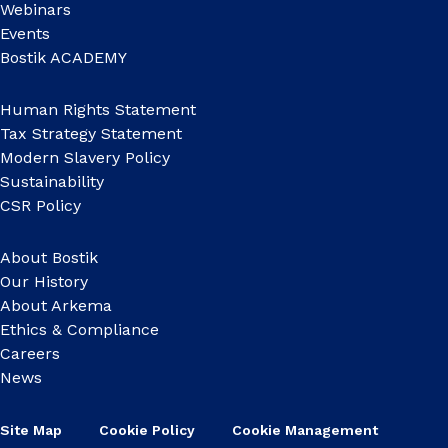
Webinars
Events
Bostik ACADEMY
Human Rights Statement
Tax Strategy Statement
Modern Slavery Policy
Sustainability
CSR Policy
About Bostik
Our History
About Arkema
Ethics & Compliance
Careers
News
Site Map
Cookie Policy
Cookie Management