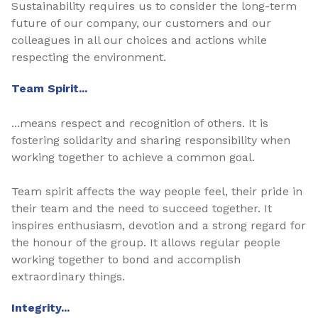
Sustainability requires us to consider the long-term
future of our company, our customers and our
colleagues in all our choices and actions while
respecting the environment.
Team Spirit...
...means respect and recognition of others. It is
fostering solidarity and sharing responsibility when
working together to achieve a common goal.
Team spirit affects the way people feel, their pride in
their team and the need to succeed together. It
inspires enthusiasm, devotion and a strong regard for
the honour of the group. It allows regular people
working together to bond and accomplish
extraordinary things.
Integrity...