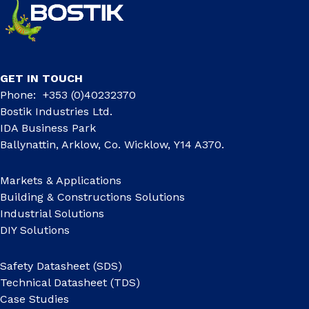
GET IN TOUCH
Phone: +353 (0)40232370
Bostik Industries Ltd.
IDA Business Park
Ballynattin, Arklow, Co. Wicklow, Y14 A370.
Markets & Applications
Building & Constructions Solutions
Industrial Solutions
DIY Solutions
Safety Datasheet (SDS)
Technical Datasheet (TDS)
Case Studies