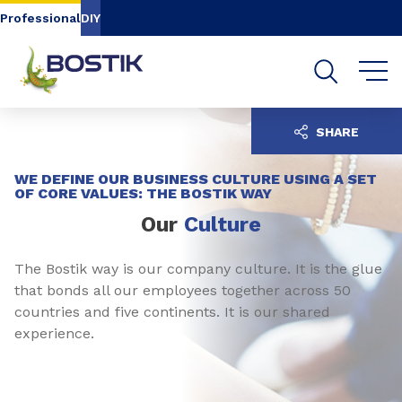
Go to content
Go to navigation
Go to search
Professional
DIY
SHARE
WE DEFINE OUR BUSINESS CULTURE USING A SET
OF CORE VALUES: THE BOSTIK WAY
Our
Culture
The Bostik way is our company culture. It is the glue
that bonds all our employees together across 50
countries and five continents. It is our shared
experience.