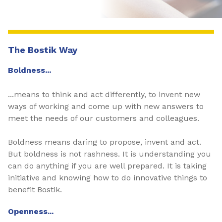
The Bostik Way
Boldness...
...means to think and act differently, to invent new
ways of working and come up with new answers to
meet the needs of our customers and colleagues.
Boldness means daring to propose, invent and act.
But boldness is not rashness. It is understanding you
can do anything if you are well prepared. It is taking
initiative and knowing how to do innovative things to
benefit Bostik.
Openness...