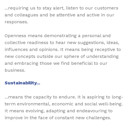
...requiring us to stay alert, listen to our customers
and colleagues and be attentive and active in our
responses.
Openness means demonstrating a personal and
collective readiness to hear new suggestions, ideas,
influences and opinions. It means being receptive to
new concepts outside our sphere of understanding
and embracing those we find beneficial to our
business.
Sustainability...
...means the capacity to endure. It is aspiring to long-
term environmental, economic and social well-being.
It means evolving, adapting and endeavouring to
improve in the face of constant new challenges.