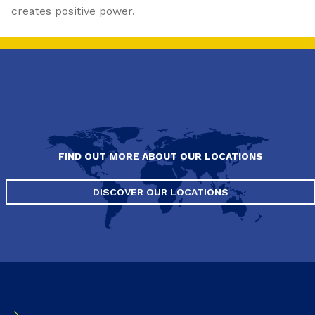
creates positive power.
FIND OUT MORE ABOUT OUR LOCATIONS
DISCOVER OUR LOCATIONS