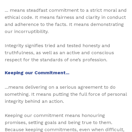
... means steadfast commitment to a strict moral and
ethical code. It means fairness and clarity in conduct
and adherence to the facts. It means demonstrating
our incorruptibility.
Integrity signifies tried and tested honesty and
truthfulness, as well as an active and conscious
respect for the standards of one’s profession.
Keeping our Commitment...
...means delivering on a serious agreement to do
something. It means putting the full force of personal
integrity behind an action.
Keeping our commitment means honouring
promises, setting goals and being true to them.
Because keeping commitments, even when difficult,