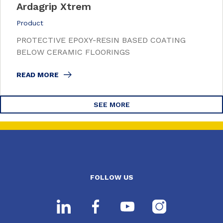
Ardagrip Xtrem
Product
PROTECTIVE EPOXY-RESIN BASED COATING
BELOW CERAMIC FLOORINGS
READ MORE
SEE MORE
FOLLOW US