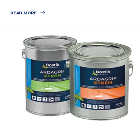
READ MORE