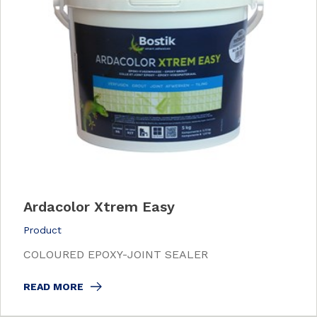
Ardacolor Xtrem Easy
Product
COLOURED EPOXY-JOINT SEALER
READ MORE