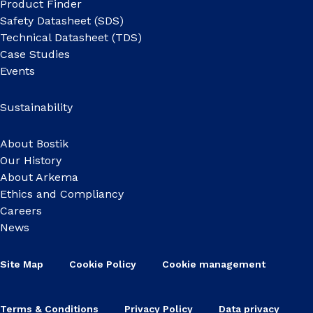
Product Finder
Safety Datasheet (SDS)
Technical Datasheet (TDS)
Case Studies
Events
Sustainability
About Bostik
Our History
About Arkema
Ethics and Compliancy
Careers
News
Site Map
Cookie Policy
Cookie management
Terms & Conditions
Privacy Policy
Data privacy