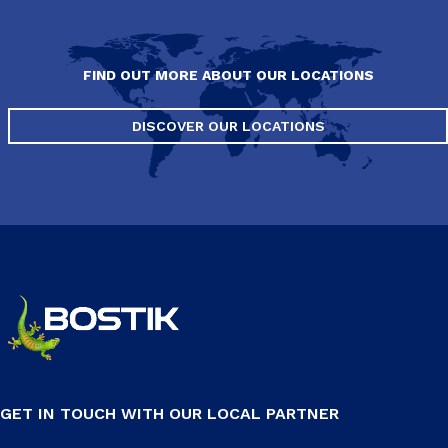
FIND OUT MORE ABOUT OUR LOCATIONS
DISCOVER OUR LOCATIONS
GET IN TOUCH WITH OUR LOCAL PARTNER