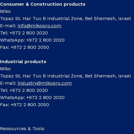
Consumer & Construction products
Miko
Topaz St. Har Tuv B Industrial Zone, Bet Shemesh, Israel
E-mail:
info@mikopro.com
Tel: +972 2 800 2020
WhatsApp: +972 2 800 2020
Fax: +972 2 800 2050
Industrial products
Miko
Topaz St. Har Tuv B Industrial Zone, Bet Shemesh, Israel
E-mail:
industry@mikopro.com
Tel: +972 2 800 2020
WhatsApp: +972 2 800 2020
Fax: +972 2 800 2050
Ressources & Tools