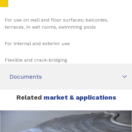
For use on wall and floor surfaces; balconies,
terraces, in wet rooms, swimming pools
For internal and exterior use
Flexible and crack-bridging
Documents
Related
market & applications