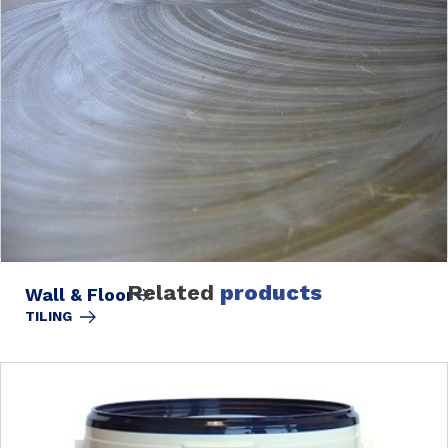
Related
products
Wall & Floor
TILING