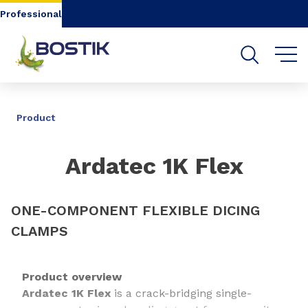
Go to content
Go to navigation
Go to search
Professional
SHARE
Product
Ardatec 1K Flex
ONE-COMPONENT FLEXIBLE DICING
CLAMPS
Product overview
Ardatec 1K Flex
is a crack-bridging single-