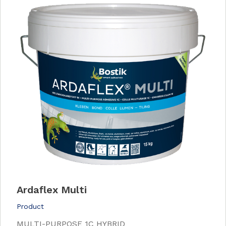
Ardaflex Multi
Product
MULTI-PURPOSE 1C HYBRID