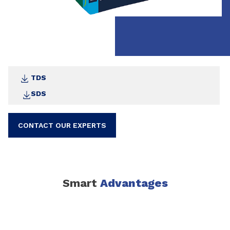
TDS
SDS
CONTACT OUR EXPERTS
Smart
Advantages