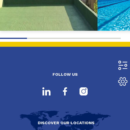
FOLLOW US
DISCOVER OUR LOCATIONS