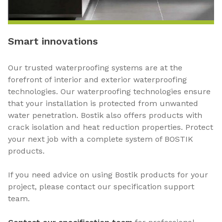
Smart innovations
Our trusted waterproofing systems are at the
forefront of interior and exterior waterproofing
technologies. Our waterproofing technologies ensure
that your installation is protected from unwanted
water penetration. Bostik also offers products with
crack isolation and heat reduction properties. Protect
your next job with a complete system of BOSTIK
products.
If you need advice on using Bostik products for your
project, please contact our specification support
team.