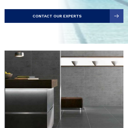
CONTACT OUR EXPERTS