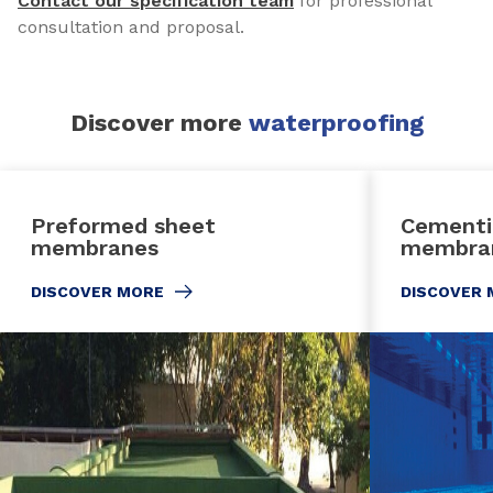
Contact our specification team
for professional
consultation and proposal.
Discover more
waterproofing
Preformed sheet
Cementi
membranes
membra
DISCOVER MORE
DISCOVER 