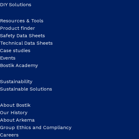
DIY Solutions
Resources & Tools
Product finder
Safety Data Sheets
Technical Data Sheets
Case studies
Events
Bostik Academy
Sustainability
Sustainable Solutions
About Bostik
Our History
About Arkema
Group Ethics and Compliancy
Careers