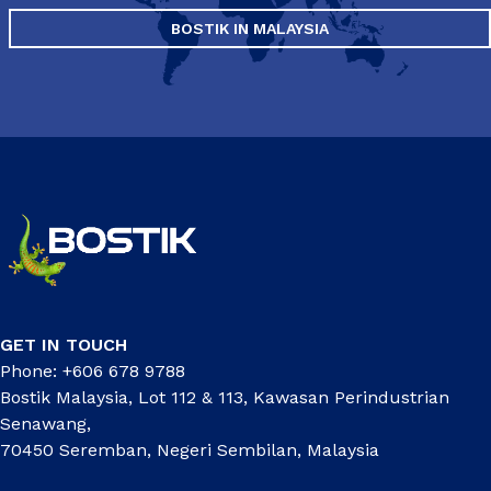
BOSTIK IN MALAYSIA
GET IN TOUCH
Phone: +606 678 9788
Bostik Malaysia, Lot 112 & 113, Kawasan Perindustrian
Senawang,
70450 Seremban, Negeri Sembilan, Malaysia