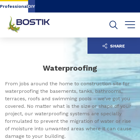
Go to content
Go to navigation
Go to search
Professional
DIY
SHARE
Waterproofing
From jobs around the home to construction site for
waterproofing the basements, tanks, bathrooms,
terraces, roofs and swimming pools – we’ve got you
covered. No matter what is the size or shape of your
project, our waterproofing systems are specially
formulated to prevent the migration of water or rise
of moisture into unwanted areas where it can cause
damage to your building.