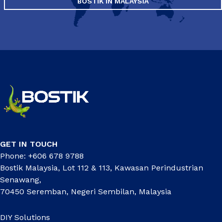
BOSTIK IN MALAYSIA
GET IN TOUCH
Phone: +606 678 9788
Bostik Malaysia, Lot 112 & 113, Kawasan Perindustrian
Senawang,
70450 Seremban, Negeri Sembilan, Malaysia
DIY Solutions