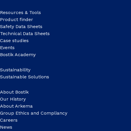
Resources & Tools
Product finder
Safety Data Sheets
Technical Data Sheets
Case studies
Events
Bostik Academy
Sustainability
Sustainable Solutions
About Bostik
Our History
About Arkema
Group Ethics and Compliancy
Careers
News