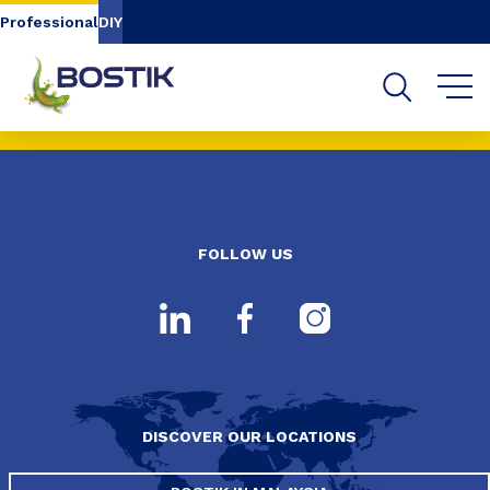
Go to content
Go to navigation
Go to search
Professional
DIY
FOLLOW US
DISCOVER OUR LOCATIONS