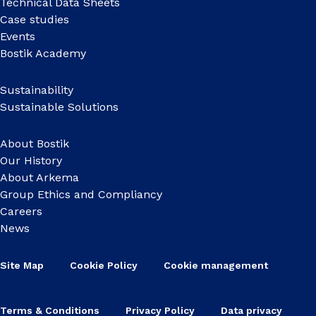
Technical Data Sheets
Case studies
Events
Bostik Academy
Sustainability
Sustainable Solutions
About Bostik
Our History
About Arkema
Group Ethics and Compliancy
Careers
News
Site Map
Cookie Policy
Cookie management
Terms & Conditions
Privacy Policy
Data privacy