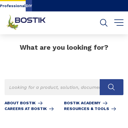
Go to content
Go to navigation
Go to search
Professional
DIY
What are you looking for?
ABOUT BOSTIK
BOSTIK ACADEMY
CAREERS AT BOSTIK
RESOURCES & TOOLS