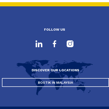
FOLLOW US
DISCOVER OUR LOCATIONS
BOSTIK IN MALAYSIA