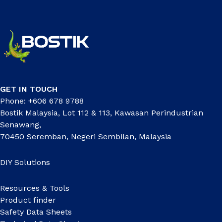
GET IN TOUCH
Phone: +606 678 9788
Bostik Malaysia, Lot 112 & 113, Kawasan Perindustrian
Senawang,
70450 Seremban, Negeri Sembilan, Malaysia
DIY Solutions
Resources & Tools
Product finder
Safety Data Sheets