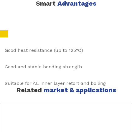
Smart
Advantages
Good heat resistance (up to 125°C)
Good and stable bonding strength
Suitable for AL inner layer retort and boiling
Related
market & applications