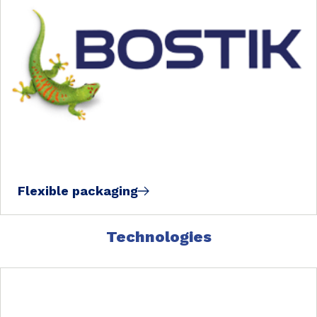
Flexible packaging
Technologies