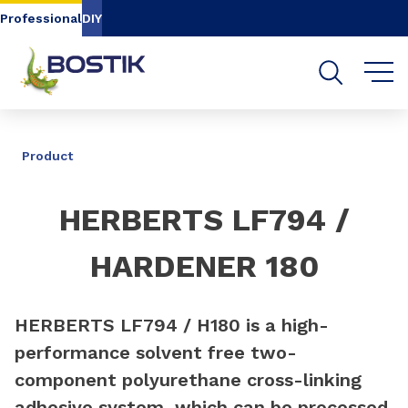
Go to content
Go to navigation
Go to search
Professional
DIY
SHARE
Product
HERBERTS LF794 /
HARDENER 180
HERBERTS LF794 / H180 is a high-
performance solvent free two-
component polyurethane cross-linking
adhesive system, which can be processed