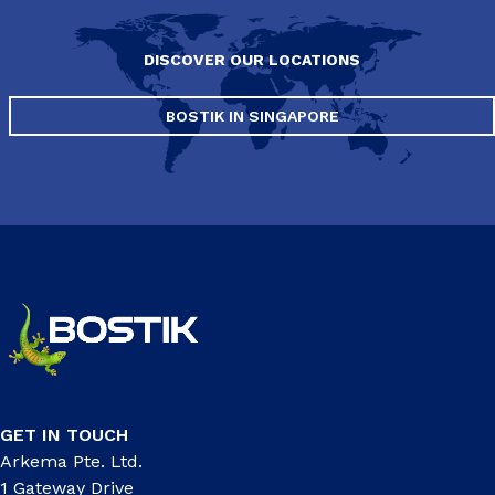
DISCOVER OUR LOCATIONS
BOSTIK IN SINGAPORE
GET IN TOUCH
Arkema Pte. Ltd.
1 Gateway Drive