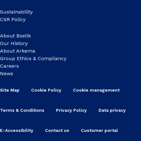
Sustainability
CSR Policy
About Bostik
Our History
About Arkema
Group Ethics & Compliancy
Careers
News
Site Map
Cookie Policy
Cookie management
Terms & Conditions
Privacy Policy
Data privacy
E-Accessibility
Contact us
Customer portal