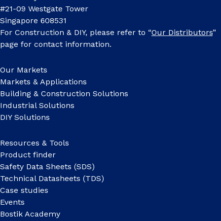
#21-09 Westgate Tower
Singapore 608531
For Construction & DIY, please refer to “
Our Distributors
”
page for contact information.
Our Markets
Markets & Applications
Building & Construction Solutions
Industrial Solutions
DIY Solutions
Resources & Tools
Product finder
Safety Data Sheets (SDS)
Technical Datasheets (TDS)
Case studies
Events
Bostik Academy