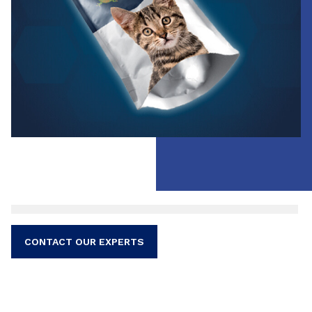
verified through performance tests prior to the
production.
CONTACT OUR EXPERTS