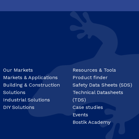
Our Markets
Resources & Tools
Markets & Applications
Product finder
Building & Construction
Safety Data Sheets (SDS)
Solutions
Technical Datasheets
Industrial Solutions
(TDS)
DIY Solutions
Case studies
Events
Bostik Academy