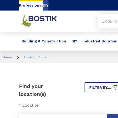
Go to content
Go to navigation
Go to search
Professional
DIY
Building & Construction
DIY
Industrial Solution
Home
Location finder
Find your
FILTER BY....
location(s)
1 Location