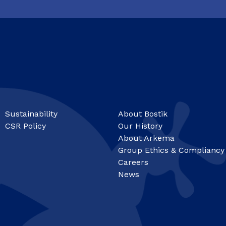
Sustainability
About Bostik
CSR Policy
Our History
About Arkema
Group Ethics & Compliancy
Careers
News