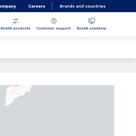
Company
Careers
Brands and countries
Bostik products
Customer support
Bostik academy