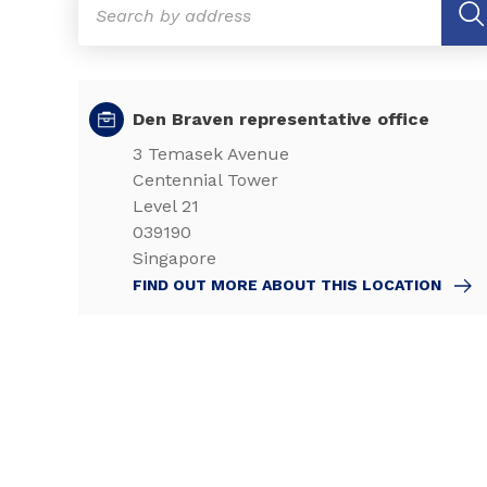
Den Braven representative office
3 Temasek Avenue
Centennial Tower
Level 21
039190
Singapore
FIND OUT MORE ABOUT THIS LOCATION