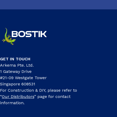
GET IN TOUCH
Arkema Pte. Ltd.
1 Gateway Drive
#21-09 Westgate Tower
Singapore 608531
For Construction & DIY, please refer to
“
Our Distributors
” page for contact
information.