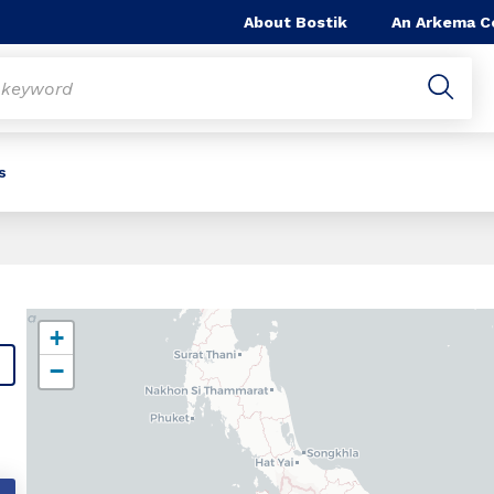
About Bostik
An Arkema 
s
+
−