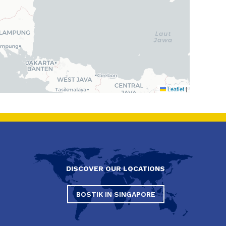
Leaflet
|
DISCOVER OUR LOCATIONS
BOSTIK IN SINGAPORE