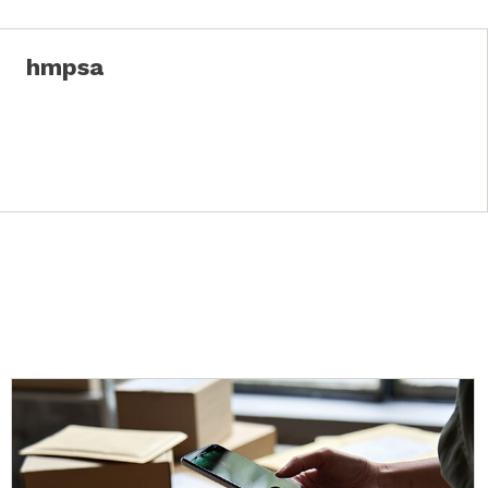
hmpsa