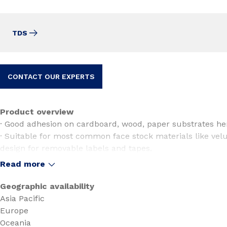
TDS
CONTACT OUR EXPERTS
Product overview
· Good adhesion on cardboard, wood, paper substrates hen
· Suitable for most common face stock materials like velu
design for removable labels and tapes.
· Excellent converting and die-cut properties.
Read more
· Gives a smooth peel adhesion
· Easy label removal.
Geographic availability
Asia Pacific
Europe
Oceania