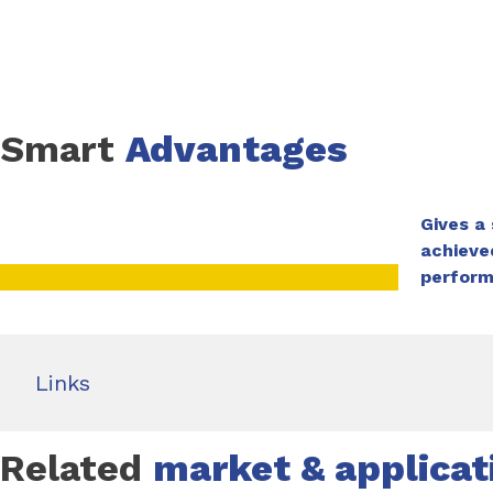
Smart
Advantages
Gives a
achieve
perfor
Links
Related
market & applicat