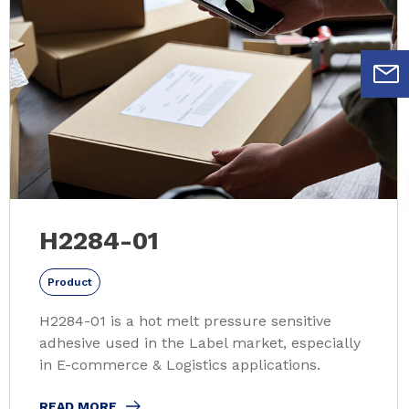
H2284-01
Product
H2284-01 is a hot melt pressure sensitive
adhesive used in the Label market, especially
in E-commerce & Logistics applications.
READ MORE