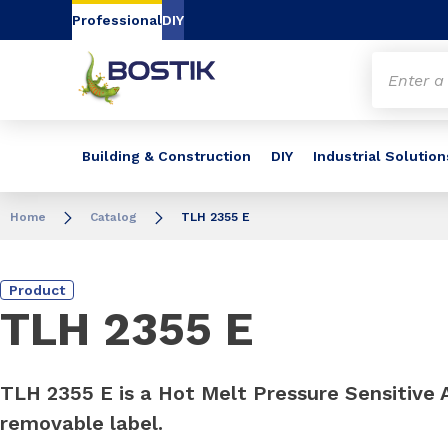
Go to content
Go to navigation
Go to search
Professional
DIY
Building & Construction
DIY
Industrial Solution
Home
Catalog
TLH 2355 E
Product
TLH 2355 E
TLH 2355 E is a Hot Melt Pressure Sensitive 
removable label.