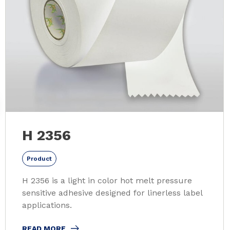
H 2356
Product
H 2356 is a light in color hot melt pressure
sensitive adhesive designed for linerless label
applications.
READ MORE