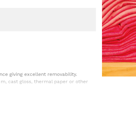
ce giving excellent removability.
m, cast gloss, thermal paper or other