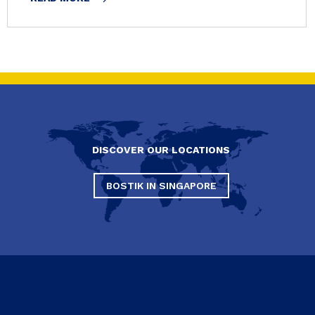
DISCOVER OUR LOCATIONS
BOSTIK IN SINGAPORE