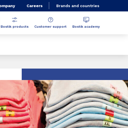
Company
Careers
Brands and countries
Bostik products
Customer support
Bostik academy