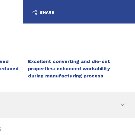
SHARE
oved
Excellent converting and die-cut
reduced
properties: enhanced workability
during manufacturing process
s