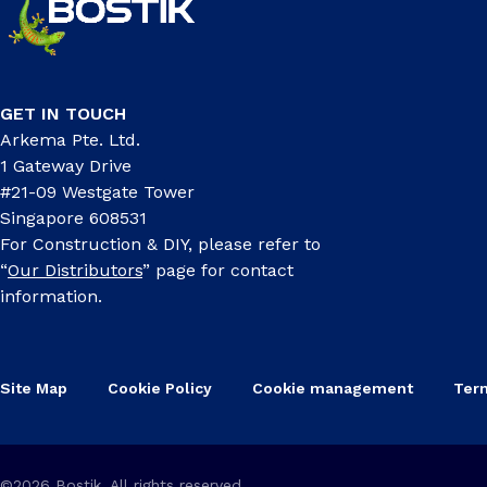
GET IN TOUCH
Arkema Pte. Ltd.
1 Gateway Drive
#21-09 Westgate Tower
Singapore 608531
For Construction & DIY, please refer to
“
Our Distributors
” page for contact
information.
Site Map
Cookie Policy
Cookie management
Ter
©2026 Bostik, All rights reserved