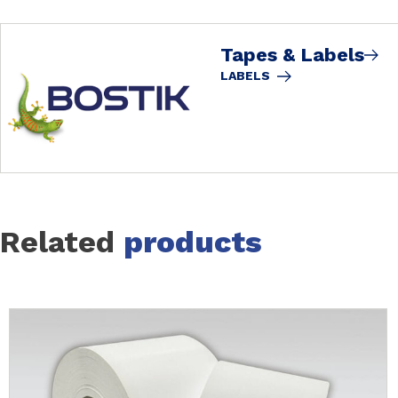
Tapes & Labels
LABELS
Related
products
Slide 1 of 16