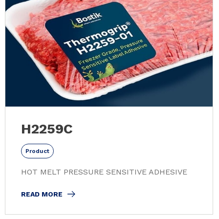
H2259C
Product
HOT MELT PRESSURE SENSITIVE ADHESIVE
READ MORE