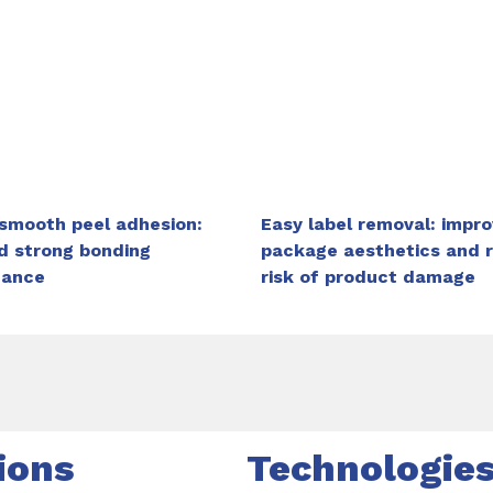
 smooth peel adhesion:
Easy label removal: impr
d strong bonding
package aesthetics and 
mance
risk of product damage
ions
Technologie