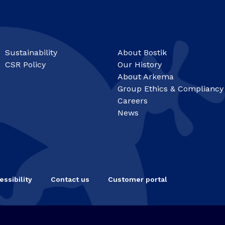
Sustainability
About Bostik
CSR Policy
Our History
About Arkema
Group Ethics & Compliancy
Careers
News
essibility
Contact us
Customer portal