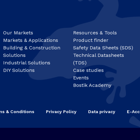
Our Markets
Resources & Tools
Markets & Applications
Product finder
Building & Construction
Safety Data Sheets (SDS)
Solutions
Technical Datasheets
Industrial Solutions
(TDS)
DIY Solutions
Case studies
Events
Bostik Academy
ms & Conditions
Privacy Policy
Data privacy
E-Acc