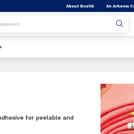
About Bostik
An Arkema 
s
Slide 1 of 1
Adhesive for peelable and