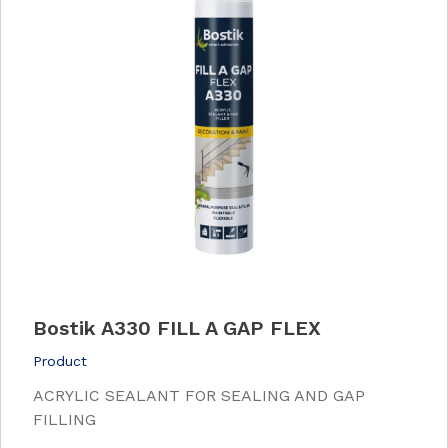
Bostik A330 FILL A GAP FLEX
Product
ACRYLIC SEALANT FOR SEALING AND GAP
FILLING