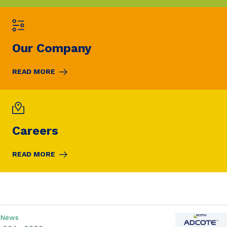
Our Company
READ MORE
Careers
READ MORE
News