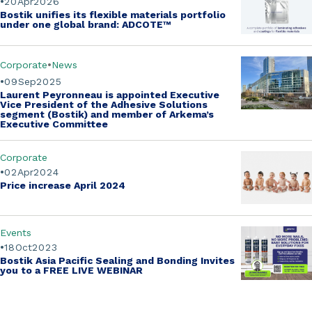
20
Apr
2026
Bostik unifies its flexible materials portfolio
under one global brand:
ADCOTE™
Corporate
News
09
Sep
2025
Laurent Peyronneau is appointed Executive
Vice President of the Adhesive Solutions
segment (Bostik)
and member of Arkema’s
Executive Committee
Corporate
02
Apr
2024
Price increase April 2024
Events
18
Oct
2023
Bostik Asia Pacific Sealing and Bonding Invites
you to a
FREE LIVE WEBINAR