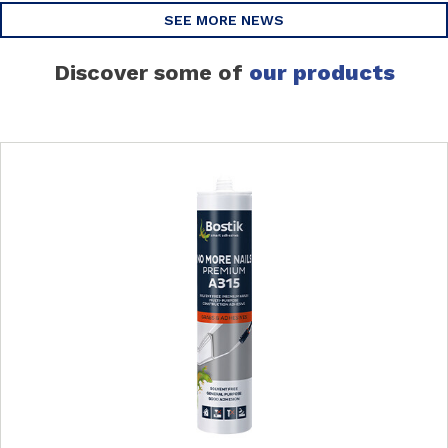
SEE MORE NEWS
Discover some of
our products