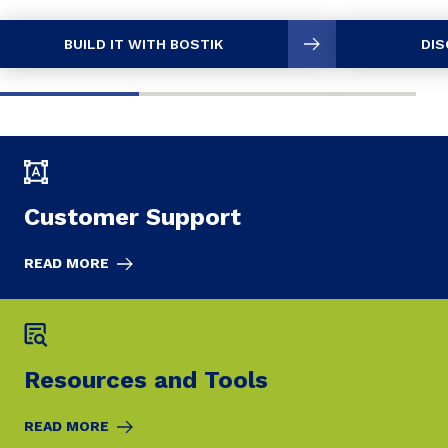
BUILD IT WITH BOSTIK
DIS
Customer Support
READ MORE
Resources and Tools
READ MORE