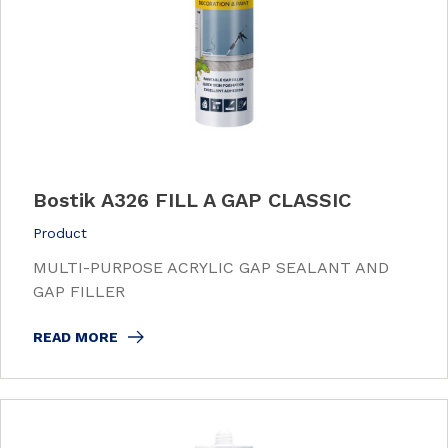
Bostik A326 FILL A GAP CLASSIC
Product
MULTI-PURPOSE ACRYLIC GAP SEALANT AND
GAP FILLER
READ MORE