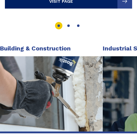
VISIT PAGE
Building & Construction
Industrial 