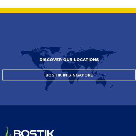
DISCOVER OUR LOCATIONS
BOSTIK IN SINGAPORE