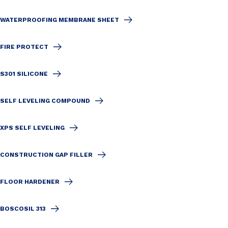
WATERPROOFING MEMBRANE SHEET
FIRE PROTECT
S301 SILICONE
SELF LEVELING COMPOUND
XPS SELF LEVELING
CONSTRUCTION GAP FILLER
FLOOR HARDENER
BOSCOSIL 313