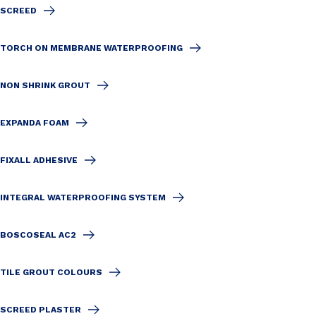
SCREED
TORCH ON MEMBRANE WATERPROOFING
NON SHRINK GROUT
EXPANDA FOAM
FIXALL ADHESIVE
INTEGRAL WATERPROOFING SYSTEM
BOSCOSEAL AC2
TILE GROUT COLOURS
SCREED PLASTER