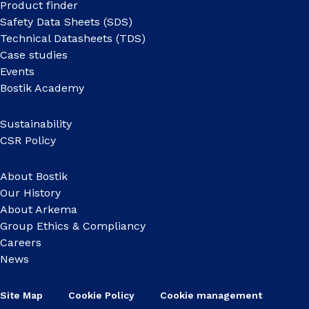
Product finder
Safety Data Sheets (SDS)
Technical Datasheets (TDS)
Case studies
Events
Bostik Academy
Sustainability
CSR Policy
About Bostik
Our History
About Arkema
Group Ethics & Compliancy
Careers
News
Site Map
Cookie Policy
Cookie management