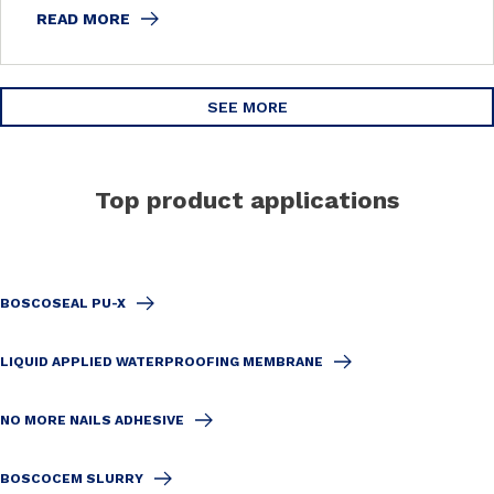
READ MORE
SEE MORE
Top product applications
BOSCOSEAL PU-X
LIQUID APPLIED WATERPROOFING MEMBRANE
NO MORE NAILS ADHESIVE
BOSCOCEM SLURRY