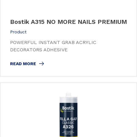
Bostik A315 NO MORE NAILS PREMIUM
Product
POWERFUL INSTANT GRAB ACRYLIC
DECORATORS ADHESIVE
READ MORE