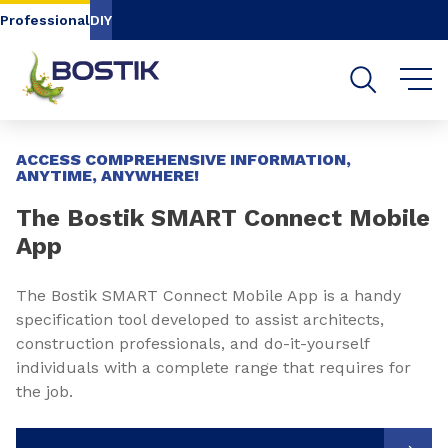
Go to content
Go to navigation
Go to search
Professional
DIY
Slide 1 of 3
ACCESS COMPREHENSIVE INFORMATION,
ANYTIME, ANYWHERE!
The Bostik SMART Connect Mobile
App
The Bostik SMART Connect Mobile App is a handy
specification tool developed to assist architects,
construction professionals, and do-it-yourself
individuals with a complete range that requires for
the job.