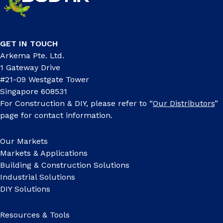
GET IN TOUCH
Arkema Pte. Ltd.
1 Gateway Drive
#21-09 Westgate Tower
Singapore 608531
For Construction & DIY, please refer to “
Our Distributors
”
page for contact information.
Our Markets
Markets & Applications
Building & Construction Solutions
Industrial Solutions
DIY Solutions
Resources & Tools