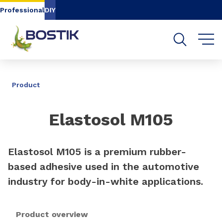
Go to content
Go to navigation
Go to search
Professional
DIY
SHARE
Product
Elastosol M105
Elastosol M105 is a premium rubber-
based adhesive used in the automotive
industry for body-in-white applications.
Product overview