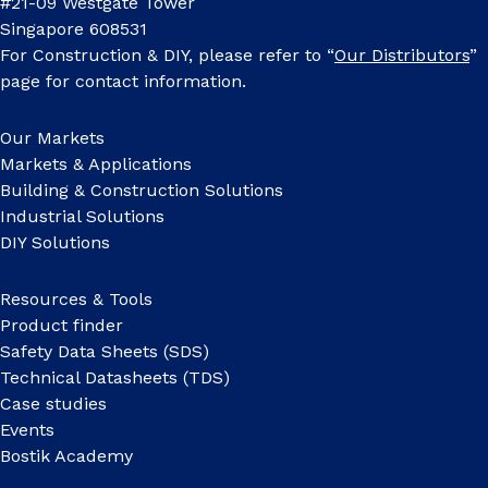
#21-09 Westgate Tower
Singapore 608531
For Construction & DIY, please refer to “
Our Distributors
”
page for contact information.
Our Markets
Markets & Applications
Building & Construction Solutions
Industrial Solutions
DIY Solutions
Resources & Tools
Product finder
Safety Data Sheets (SDS)
Technical Datasheets (TDS)
Case studies
Events
Bostik Academy