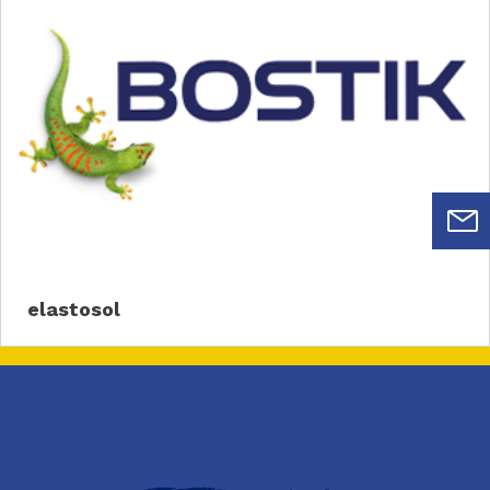
elastosol