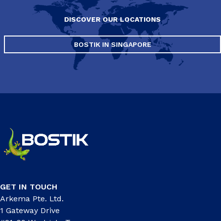
DISCOVER OUR LOCATIONS
BOSTIK IN SINGAPORE
GET IN TOUCH
Arkema Pte. Ltd.
1 Gateway Drive