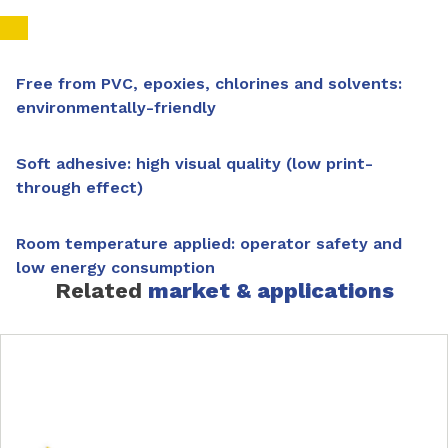
Free from PVC, epoxies, chlorines and solvents:
environmentally-friendly
Soft adhesive: high visual quality (low print-
through effect)
Room temperature applied: operator safety and
low energy consumption
Related
market & applications