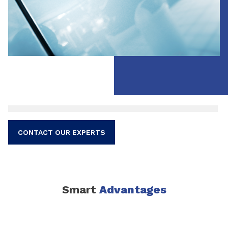
CONTACT OUR EXPERTS
Smart
Advantages