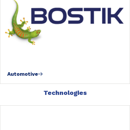
Automotive
Technologies