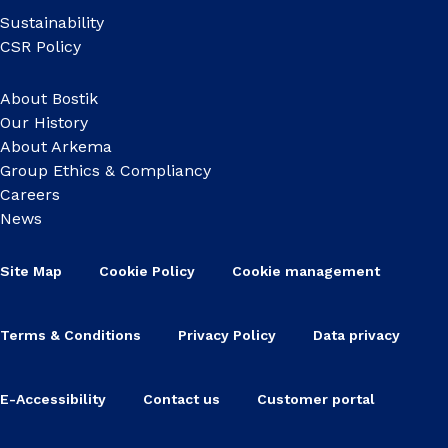
Sustainability
CSR Policy
About Bostik
Our History
About Arkema
Group Ethics & Compliancy
Careers
News
Site Map
Cookie Policy
Cookie management
Terms & Conditions
Privacy Policy
Data privacy
E-Accessibility
Contact us
Customer portal