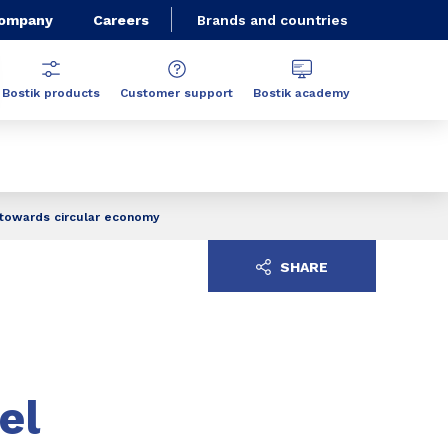
Company
Careers
Brands and countries
Bostik products
Customer support
Bostik academy
t towards circular economy
SHARE
el