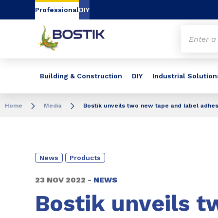
Go to content
Go to navigation
Go to search
Professional
DIY
Building & Construction
DIY
Industrial Solution
Home
Media
Bostik unveils two new tape and label adhesi
News
Products
23 NOV 2022 -
NEWS
Bostik unveils t