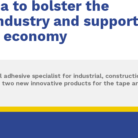
ia to bolster the
dustry and support 
r economy
l adhesive specialist for industrial, construc
 two new innovative products for the tape an