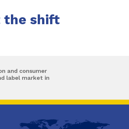
the shift
tion and consumer
d label market in