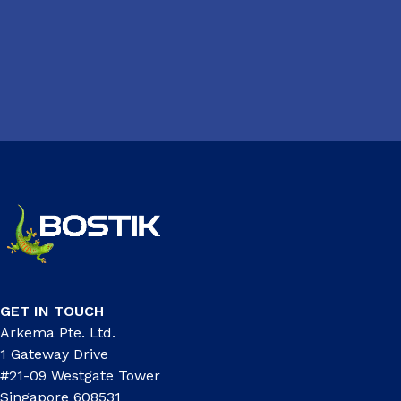
GET IN TOUCH
Arkema Pte. Ltd.
1 Gateway Drive
#21-09 Westgate Tower
Singapore 608531