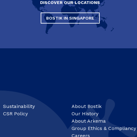
DISCOVER OUR LOCATIONS
BOSTIK IN SINGAPORE
Sustainability
About Bostik
CSR Policy
Our History
About Arkema
Group Ethics & Compliancy
Careers