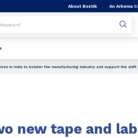
About Bostik
An Arkema 
s
ves in India to bolster the manufacturing industry and support the shif
wo new tape and lab