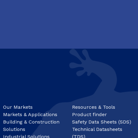
Our Markets
Resources & Tools
Markets & Applications
Product finder
Building & Construction
Safety Data Sheets (SDS)
Solutions
Technical Datasheets
Industrial Solutions
(TDS)