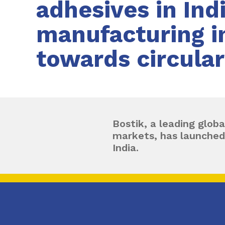
adhesives in Ind
manufacturing in
towards circula
Bostik, a leading globa
markets, has launched
India.