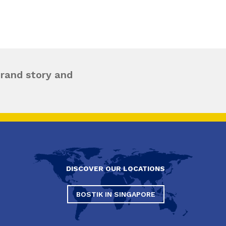
brand story and
DISCOVER OUR LOCATIONS
BOSTIK IN SINGAPORE