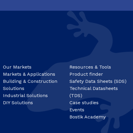
Our Markets
Resources & Tools
Markets & Applications
Product finder
Building & Construction
Safety Data Sheets (SDS)
Solutions
Technical Datasheets
Industrial Solutions
(TDS)
DIY Solutions
Case studies
Events
Bostik Academy