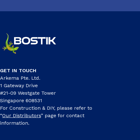
GET IN TOUCH
Arkema Pte. Ltd.
1 Gateway Drive
#21-09 Westgate Tower
Singapore 608531
For Construction & DIY, please refer to
“
Our Distributors
” page for contact
information.