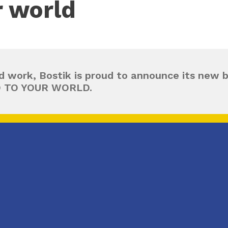
r world
d work, Bostik is proud to announce its new 
D TO YOUR WORLD.