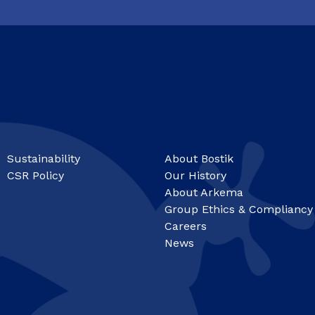
Sustainability
About Bostik
CSR Policy
Our History
About Arkema
Group Ethics & Compliancy
Careers
News