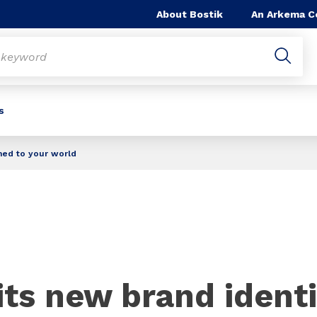
About Bostik
An Arkema 
s
ched to your world
its new brand identi