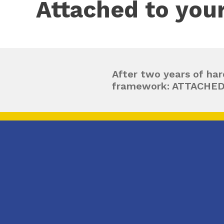
Attached to you
After two years of har
framework: ATTACHE