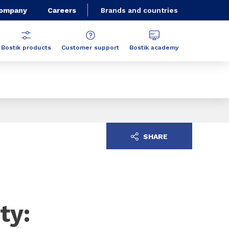
Company
Careers
Brands and countries
Bostik products
Customer support
Bostik academy
SHARE
ty: