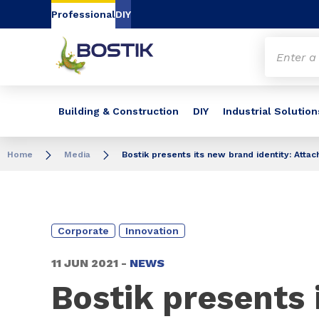
Go to content
Go to navigation
Go to search
Professional
DIY
Building & Construction
DIY
Industrial Solution
Home
Media
Bostik presents its new brand identity: Atta
Corporate
Innovation
11 JUN 2021 -
NEWS
Bostik presents 